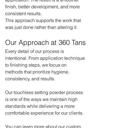
finish, better development, and more 
consistent results.
This approach supports the work that 
was just done rather than altering it.
Our Approach at 360 Tans
Every detail of our process is 
intentional. From application technique 
to finishing steps, we focus on 
methods that prioritize hygiene, 
consistency, and results.
Our touchless setting powder process 
is one of the ways we maintain high 
standards while delivering a more 
comfortable experience for our clients.
You can learn more about our custom 