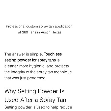
Professional custom spray tan application 
at 360 Tans in Austin, Texas
The answer is simple. 
Touchless 
setting powder for spray tans
 is 
cleaner, more hygienic, and protects 
the integrity of the spray tan technique 
that was just performed.
Why Setting Powder Is 
Used After a Spray Tan
Setting powder is used to help reduce 