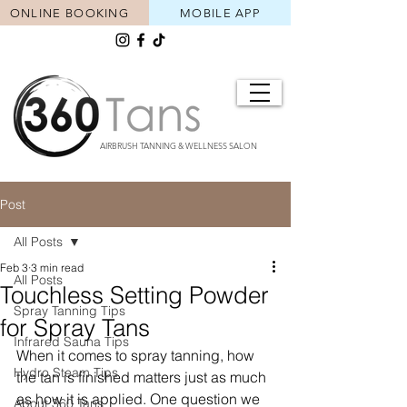
ONLINE BOOKING
MOBILE APP
AIRBRUSH TANNING & WELLNESS SALON
Post
All Posts
Feb 3
3 min read
All Posts
Touchless Setting Powder
Spray Tanning Tips
for Spray Tans
Infrared Sauna Tips
When it comes to spray tanning, how 
Hydro Steam Tips
the tan is finished matters just as much 
as how it is applied. One question we 
About 360 Tans