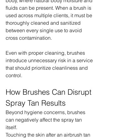
body, where natural body moisture and 
fluids can be present. When a brush is 
used across multiple clients, it must be 
thoroughly cleaned and sanitized 
between every single use to avoid 
cross contamination.
Even with proper cleaning, brushes 
introduce unnecessary risk in a service 
that should prioritize cleanliness and 
control.
How Brushes Can Disrupt 
Spray Tan Results
Beyond hygiene concerns, brushes 
can negatively affect the spray tan 
itself.
Touching the skin after an airbrush tan 