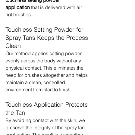
application
 that is delivered with air, 
not brushes.
Touchless Setting Powder for 
Spray Tans Keeps the Process 
Clean
Our method applies setting powder 
evenly across the body without any 
physical contact. This eliminates the 
need for brushes altogether and helps 
maintain a clean, controlled 
environment from start to finish.
Touchless Application Protects 
the Tan
By avoiding contact with the skin, we 
preserve the integrity of the spray tan 
application. The result is a smoother 