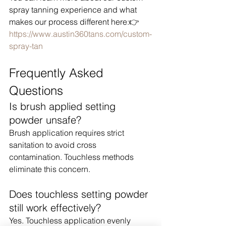
spray tanning experience and what 
makes our process different here:👉 
https://www.austin360tans.com/custom-
spray-tan
Frequently Asked 
Questions
Is brush applied setting 
powder unsafe?
Brush application requires strict 
sanitation to avoid cross 
contamination. Touchless methods 
eliminate this concern.
Does touchless setting powder 
still work effectively?
Yes. Touchless application evenly 