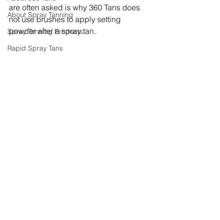
are often asked is why 360 Tans does 
About Spray Tanning
not use brushes to apply setting 
powder after a spray tan.
Spray Tanning Products
Rapid Spray Tans