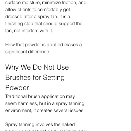
surface moisture, minimize friction, and 
allow clients to comfortably get 
dressed after a spray tan. It is a 
finishing step that should support the 
tan, not interfere with it.
How that powder is applied makes a 
significant difference.
Why We Do Not Use 
Brushes for Setting 
Powder
Traditional brush application may 
seem harmless, but in a spray tanning 
environment, it creates several issues.
Spray tanning involves the naked 