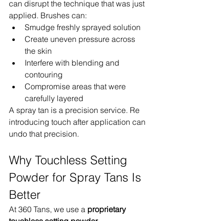
can disrupt the technique that was just 
applied. Brushes can:
Smudge freshly sprayed solution
Create uneven pressure across 
the skin
Interfere with blending and 
contouring
Compromise areas that were 
carefully layered
A spray tan is a precision service. Re 
introducing touch after application can 
undo that precision.
Why Touchless Setting 
Powder for Spray Tans Is 
Better
At 360 Tans, we use a 
proprietary 
touchless setting powder 