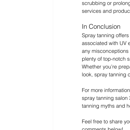
scrubbing or prolon
services and product
In Conclusion
Spray tanning offers 
associated with UV 
any misconceptions a
plenty of top-notch s
Whether you’re prepa
look, spray tanning 
For more information 
spray tanning salon 
tanning myths and he
Feel free to share y
comments below!