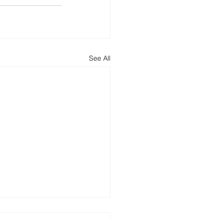
See All