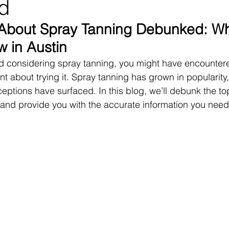
d
 About Spray Tanning Debunked: Wh
 in Austin
and considering spray tanning, you might have encounte
t about trying it. Spray tanning has grown in popularity, 
eptions have surfaced. In this blog, we’ll debunk the to
and provide you with the accurate information you need