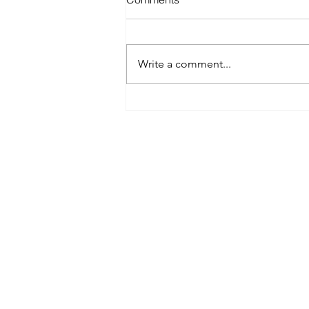
Write a comment...
Best Spray Tan in Austin:
What to Look for Before You
Book
Austin’s premier org
​Services:
Spray Tan Memberships