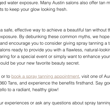
ged water exposure. Many Austin salons also offer tan 
s to keep your glow looking fresh.
a safe, effective way to achieve a beautiful tan without t
exposure. By debunking these common myths, we hope t
nd encourage you to consider giving spray tanning a tr
alons ready to provide you with a flawless, natural-looki
ring for a special event or simply want to enhance you
could be your new favorite beauty secret.
or to 
book a spray tanning appointment
, visit one of Au
360 Tans, and experience the benefits firsthand. Say go
llo to a radiant, healthy glow!
our experiences or ask any questions about spray tanning