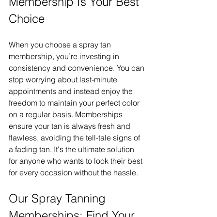
Membership Is Your Best 
Choice
When you choose a spray tan 
membership, you’re investing in 
consistency and convenience. You can 
stop worrying about last-minute 
appointments and instead enjoy the 
freedom to maintain your perfect color 
on a regular basis. Memberships 
ensure your tan is always fresh and 
flawless, avoiding the tell-tale signs of 
a fading tan. It's the ultimate solution 
for anyone who wants to look their best 
for every occasion without the hassle.
Our Spray Tanning 
Memberships: Find Your 