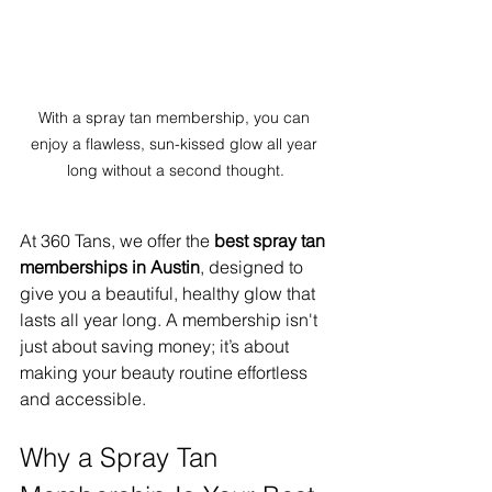
With a spray tan membership, you can 
enjoy a flawless, sun-kissed glow all year 
long without a second thought.
At 360 Tans, we offer the 
best spray tan 
memberships in Austin
, designed to 
give you a beautiful, healthy glow that 
lasts all year long. A membership isn't 
just about saving money; it’s about 
making your beauty routine effortless 
and accessible.
Why a Spray Tan 