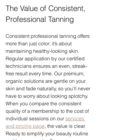
The Value of Consistent, 
Professional Tanning
Consistent professional tanning offers 
more than just color; it’s about 
maintaining healthy-looking skin. 
Regular application by our certified 
technicians ensures an even, streak-
free result every time. Our premium, 
organic solutions are gentle on your 
skin and fade naturally, so you'll never 
have to worry about looking splotchy. 
When you compare the consistent 
quality of a membership to the cost of 
individual sessions on our 
services 
and pricing page
, the value is clear.
Ready to simplify your beauty routine 