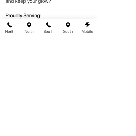
and keep your glow?
Proudly Serving:
Austin
Round Rock
North
North
South
South
Mobile
West Lake Hills
Lakeway
Cedar Park
Leander
See All
Recent Posts