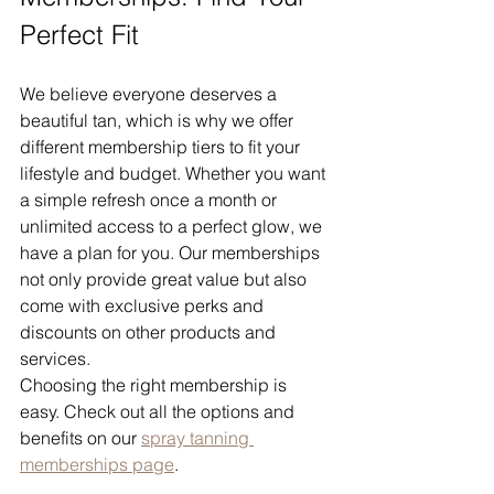
Perfect Fit
We believe everyone deserves a 
beautiful tan, which is why we offer 
different membership tiers to fit your 
lifestyle and budget. Whether you want 
a simple refresh once a month or 
unlimited access to a perfect glow, we 
have a plan for you. Our memberships 
not only provide great value but also 
come with exclusive perks and 
discounts on other products and 
services.
Choosing the right membership is 
easy. Check out all the options and 
benefits on our 
spray tanning 
memberships page
.