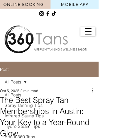
ONLINE BOOKING
MOBILE APP
AIRBRUSH TANNING & WELLNESS SALON
Post
All Posts
Oct 5, 2025
2 min read
All Posts
The Best Spray Tan
Spray Tanning Tips
Memberships in Austin:
Infrared Sauna Tips
Your Key to a Year-Round
Hydro Steam Tips
Glow
About 360 Tans