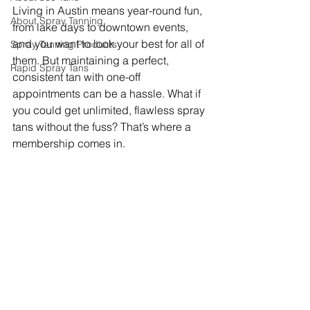
Living in Austin means year-round fun, 
About Spray Tanning
from lake days to downtown events, 
and you want to look your best for all of 
Spray Tanning Products
them. But maintaining a perfect, 
Rapid Spray Tans
consistent tan with one-off 
appointments can be a hassle. What if 
you could get unlimited, flawless spray 
tans without the fuss? That’s where a 
membership comes in.