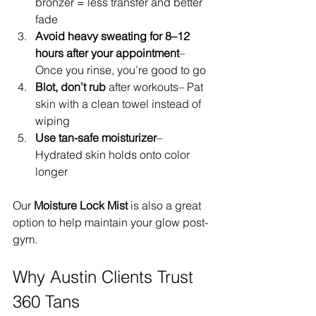
bronzer = less transfer and better 
fade
Avoid heavy sweating for 8–12 
hours after your appointment
– 
Once you rinse, you’re good to go
Blot, don’t rub
 after workouts– Pat 
skin with a clean towel instead of 
wiping
Use tan-safe moisturizer
– 
Hydrated skin holds onto color 
longer
Our 
Moisture Lock Mist
 is also a great 
option to help maintain your glow post-
gym.
Why Austin Clients Trust 
360 Tans