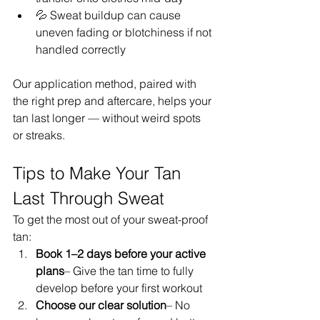
💦 Sweat buildup can cause 
uneven fading or blotchiness if not 
handled correctly
Our application method, paired with 
the right prep and aftercare, helps your 
tan last longer — without weird spots 
or streaks.
Tips to Make Your Tan 
Last Through Sweat
To get the most out of your sweat-proof 
tan:
Book 1–2 days before your active 
plans
– Give the tan time to fully 
develop before your first workout
Choose our clear solution
– No 