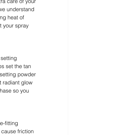
tra care of your 
 we understand 
ng heat of 
t your spray 
setting 
s set the tan 
setting powder 
t radiant glow 
chase so you 
-fitting 
 cause friction 