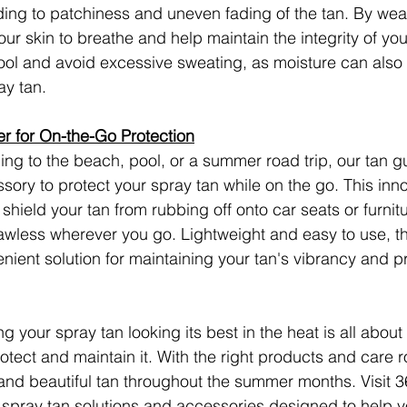
ading to patchiness and uneven fading of the tan. By wea
our skin to breathe and help maintain the integrity of you
l and avoid excessive sweating, as moisture can also a
ay tan.
r for On-the-Go Protection
ng to the beach, pool, or a summer road trip, our tan g
sory to protect your spray tan while on the go. This inno
shield your tan from rubbing off onto car seats or furnit
flawless wherever you go. Lightweight and easy to use, t
enient solution for maintaining your tan's vibrancy and p
g your spray tan looking its best in the heat is all about
otect and maintain it. With the right products and care r
 and beautiful tan throughout the summer months. Visit 3
 spray tan solutions and accessories designed to help y