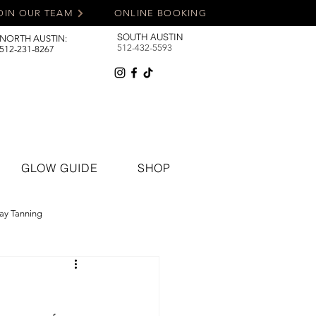
OIN OUR TEAM
ONLINE BOOKING
SOUTH AUSTIN
NORTH AUSTIN:
512-432-5593
512-231-8267
GLOW GUIDE
SHOP
ay Tanning