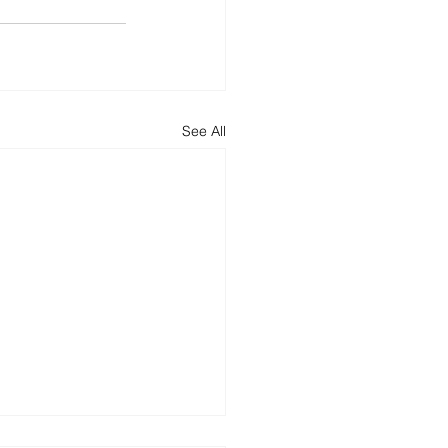
See All