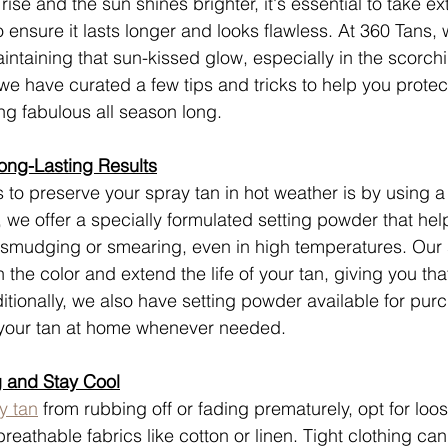
ise and the sun shines brighter, it's essential to take ex
o ensure it lasts longer and looks flawless. At 360 Tans,
intaining that sun-kissed glow, especially in the scorchi
e have curated a few tips and tricks to help you protec
ing fabulous all season long.
ong-Lasting Results
 to preserve your spray tan in hot weather is by using a 
 we offer a specially formulated setting powder that help
 smudging or smearing, even in high temperatures. Our 
n the color and extend the life of your tan, giving you tha
itionally, we also have setting powder available for pur
 your tan at home whenever needed.
 and Stay Cool
y tan
 from rubbing off or fading prematurely, opt for loose
eathable fabrics like cotton or linen. Tight clothing can