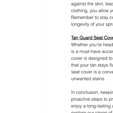
against the skin, le
clothing, you allow y
Remember to stay coo
longevity of your spr
Tan Guard Seat Cove
Whether you're headi
is a must-have acces
cover is designed to 
that your tan stays 
seat cover is a conv
unwanted stains.
In conclusion, keepin
proactive steps to pr
enjoy a long-lasting
explore our range of