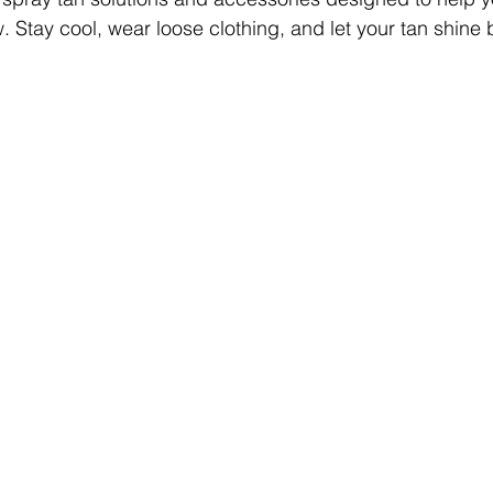
Stay cool, wear loose clothing, and let your tan shine br