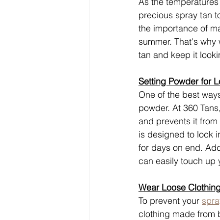
As the temperatures r
precious spray tan t
the importance of ma
summer. That's why w
tan and keep it look
Setting Powder for L
One of the best ways
powder. At 360 Tans,
and prevents it from
is designed to lock i
for days on end. Add
can easily touch up
Wear Loose Clothing
To prevent your 
spra
clothing made from br