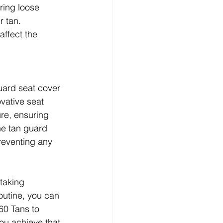
ring loose 
r tan. 
ffect the 
uard seat cover 
vative seat 
ure, ensuring 
he tan guard 
reventing any 
 taking 
outine, you can 
60 Tans to 
ou achieve that 