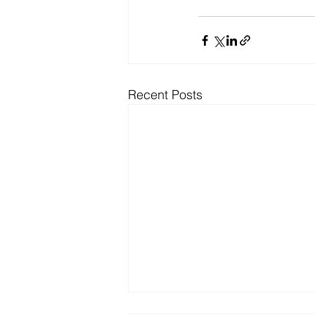
Recent Posts