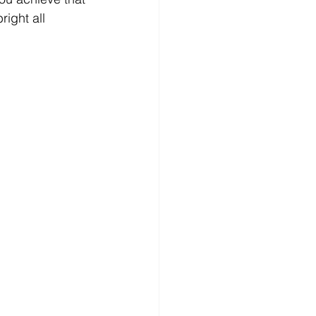
ight all 