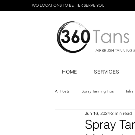
TWO LOCATIONS TO BETTER SERVE YOU
AIRBRUSH TANNING 
HOME
SERVICES
All Posts
Spray Tanning Tips
Infra
Jun 16, 2024
2 min read
Spray Tanning Products
Rapid Sp
Spray Tan