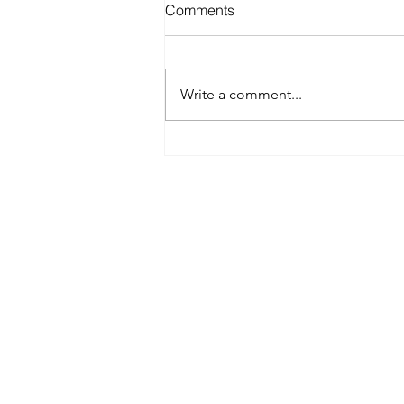
Comments
Write a comment...
Best Spray Tan in Austin:
What to Look for Before You
Book