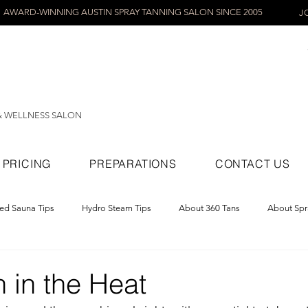
AWARD-WINNING AUSTIN SPRAY TANNING SALON SINCE 2005
J
& WELLNESS SALON
PRICING
PREPARATIONS
CONTACT US
red Sauna Tips
Hydro Steam Tips
About 360 Tans
About Spr
ray Tans
 in the Heat