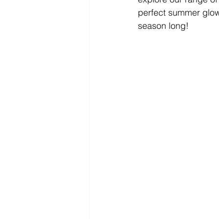
perfect summer glow. 
season long!