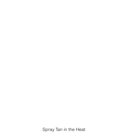
Spray Tan in the Heat