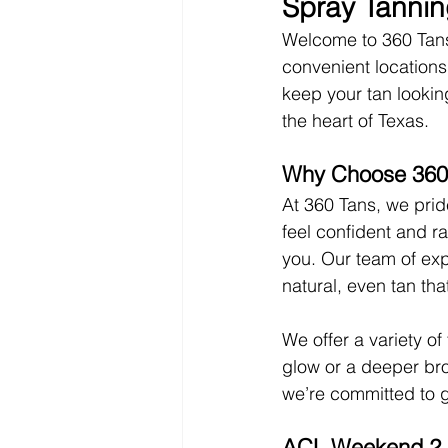
Spray Tannin
Welcome to 360 Tans,
convenient locations!
keep your tan lookin
the heart of Texas.
Why Choose 360
At 360 Tans, we prid
feel confident and ra
you. Our team of exp
natural, even tan tha
We offer a variety of
glow or a deeper bro
we’re committed to g
ACL Weekend 2 i