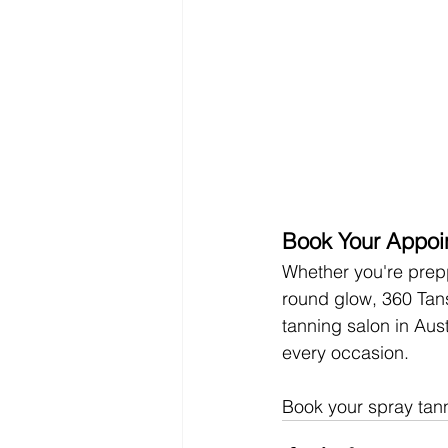
Book Your Appoi
Whether you're prepp
round glow, 360 Tans
tanning salon in Aus
every occasion.
Book your spray tan