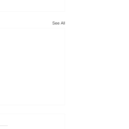
See All