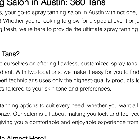
g Salon in Austin: 360 Tans
 your go-to spray tanning salon in Austin with not one, 
 Whether you’re looking to glow for a special event or ju
g fresh, we’re here to provide the ultimate spray tanning
 Tans?
e ourselves on offering flawless, customized spray tans 
diant. With two locations, we make it easy for you to fin
ert technicians uses only the highest-quality products t
t’s tailored to your skin tone and preferences.
 tanning options to suit every need, whether you want a l
nze. Our salon is all about making you look and feel you
iving you a comfortable and enjoyable experience from st
s Almost Here!