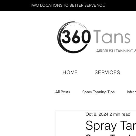
TWO LOCATIONS TO BETTER SERVE YOU
AIRBRUSH TANNING 
HOME
SERVICES
All Posts
Spray Tanning Tips
Infra
Oct 8, 2024
2 min read
Spray Tanning Products
Rapid Sp
Spray Tan