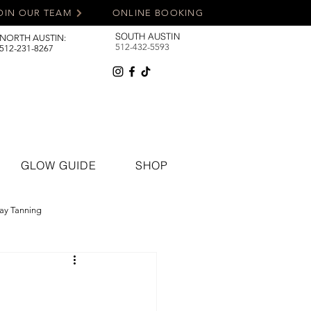
OIN OUR TEAM
ONLINE BOOKING
SOUTH AUSTIN
NORTH AUSTIN:
512-432-5593
512-231-8267
GLOW GUIDE
SHOP
ay Tanning