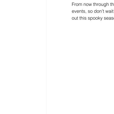
From now through the
events, so don’t wait
out this spooky seas