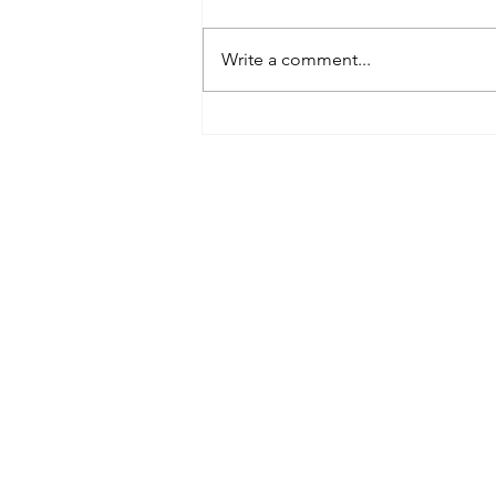
Write a comment...
Best Spray Tan in Austin:
What to Look for Before You
Book