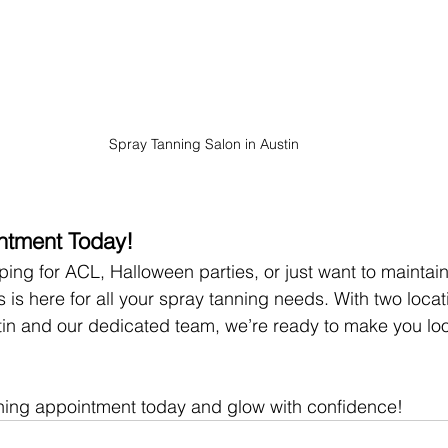
Spray Tanning Salon in Austin
ntment Today!
ing for ACL, Halloween parties, or just want to maintain
 is here for all your spray tanning needs. With two locat
tin and our dedicated team, we’re ready to make you loo
ning appointment today and glow with confidence!