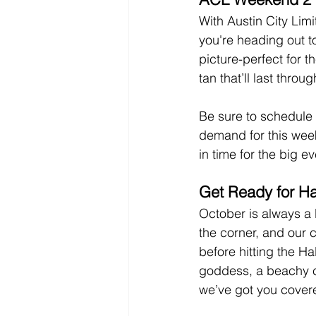
With Austin City Lim
you're heading out to
picture-perfect for t
tan that’ll last thro
Be sure to schedule 
demand for this week
in time for the big ev
Get Ready for Ha
October is always a 
the corner, and our c
before hitting the H
goddess, a beachy ch
we’ve got you cover