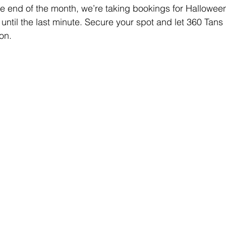
 end of the month, we’re taking bookings for Halloween
 until the last minute. Secure your spot and let 360 Tans
on.