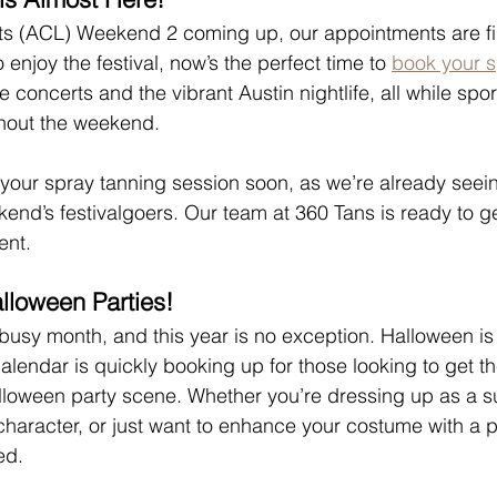
its (ACL) Weekend 2 coming up, our appointments are filli
 enjoy the festival, now’s the perfect time to 
book your s
he concerts and the vibrant Austin nightlife, all while spor
ughout the weekend.
your spray tanning session soon, as we’re already seeing
end’s festivalgoers. Our team at 360 Tans is ready to g
ent.
lloween Parties!
busy month, and this year is no exception. Halloween is
alendar is quickly booking up for those looking to get th
alloween party scene. Whether you’re dressing up as a s
aracter, or just want to enhance your costume with a pe
ed.