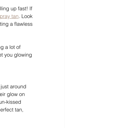
ng up fast! If 
pray tan
. Look 
ting a flawless 
 a lot of 
et you glowing 
 just around 
eir glow on 
un-kissed 
rfect tan, 