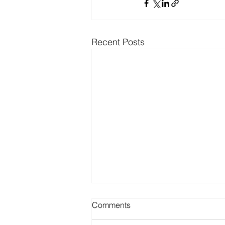
Recent Posts
Comments