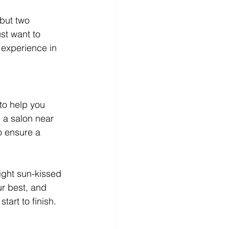
but two 
st want to 
 experience in 
to help you 
d a salon near 
o ensure a 
ight sun-kissed 
r best, and 
art to finish.