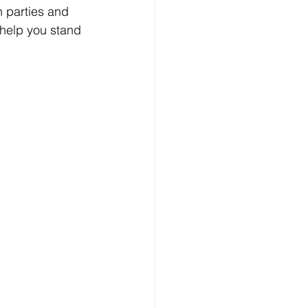
 parties and 
 help you stand 