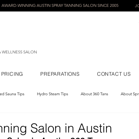
AWARD-WINNING AUSTIN SPRAY TANNING SALON SINCE 2005
J
& WELLNESS SALON
PRICING
PREPARATIONS
CONTACT US
red Sauna Tips
Hydro Steam Tips
About 360 Tans
About Spr
ray Tans
ning Salon in Austin