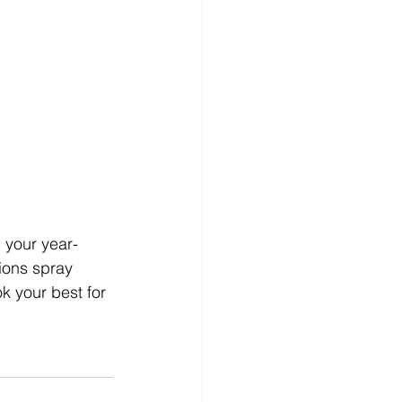
 your year-
ions spray 
k your best for 