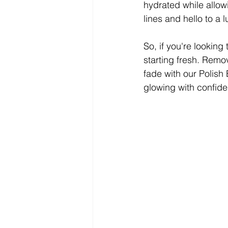
hydrated while allow
lines and hello to a 
So, if you're looking
starting fresh. Remo
fade with our Polish 
glowing with confide