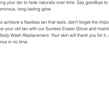
ing your tan to fade naturally over time. Say goodbye to
luminous, long-lasting glow.
 to achieve a flawless tan that lasts, don't forget the impo
ve your old tan with our Sunless Eraser Glove and mainta
Body Wash Replacement. Your skin will thank you for it, 
nce in no time.