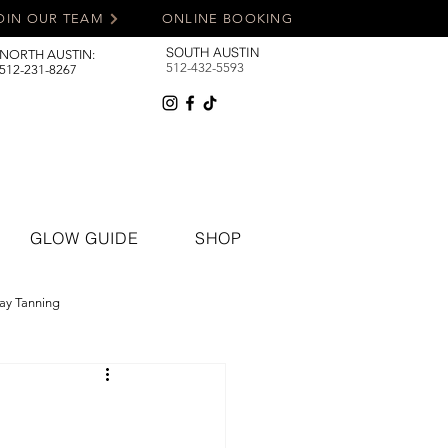
OIN OUR TEAM
ONLINE BOOKING
SOUTH AUSTIN
NORTH AUSTIN:
512-432-5593
512-231-8267
GLOW GUIDE
SHOP
ay Tanning