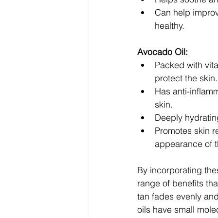
Can help improv
healthy.
Avocado Oil:
Packed with vita
protect the skin.
Has anti-inflamm
skin.
Deeply hydratin
Promotes skin re
appearance of t
By incorporating the
range of benefits tha
tan fades evenly and
oils have small molec