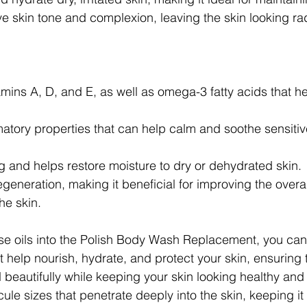
e skin tone and complexion, leaving the skin looking ra
mins A, D, and E, as well as omega-3 fatty acids that h
atory properties that can help calm and soothe sensitiv
g and helps restore moisture to dry or dehydrated skin.
generation, making it beneficial for improving the overal
he skin.
se oils into the Polish Body Wash Replacement, you can
t help nourish, hydrate, and protect your skin, ensuring 
 beautifully while keeping your skin looking healthy and
ule sizes that penetrate deeply into the skin, keeping i