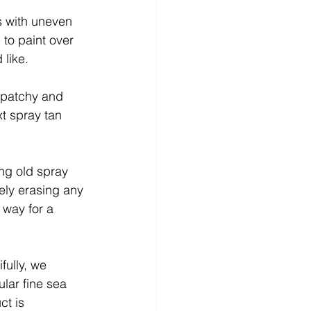
s with uneven 
 to paint over 
like. 
 patchy and 
t spray tan 
ing old spray 
vely erasing any 
 way for a 
fully, we 
ular fine sea 
ct is 