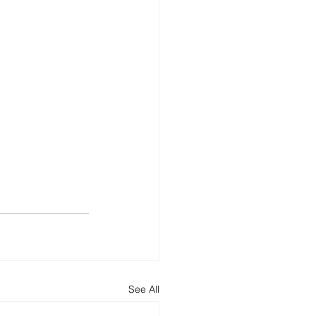
See All