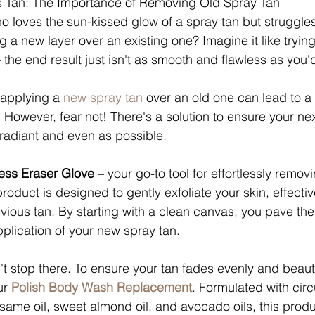
s Tan: The Importance of Removing Old Spray Tan
 loves the sun-kissed glow of a spray tan but struggle
 a new layer over an existing one? Imagine it like trying
 the end result just isn't as smooth and flawless as you'd 
 applying a 
new spray tan
 over an old one can lead to a
owever, fear not! There's a solution to ensure your nex
 radiant and even as possible.
ess Eraser Glove 
– your go-to tool for effortlessly remov
product is designed to gently exfoliate your skin, effecti
vious tan. By starting with a clean canvas, you pave the
pplication of your new spray tan.
t stop there. To ensure your tan fades evenly and beauti
ur
Polish Body Wash Replacement
. Formulated with circ
same oil, sweet almond oil, and avocado oils, this produ