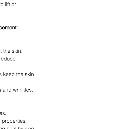
 lift or 
acement:
 the skin.
 reduce 
s keep the skin 
s and wrinkles.
es.
 properties.
ng healthy skin.