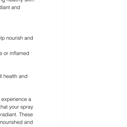
diant and 
elp nourish and 
e or inflamed 
l health and 
 experience a 
that your spray 
 radiant. These 
t nourished and 