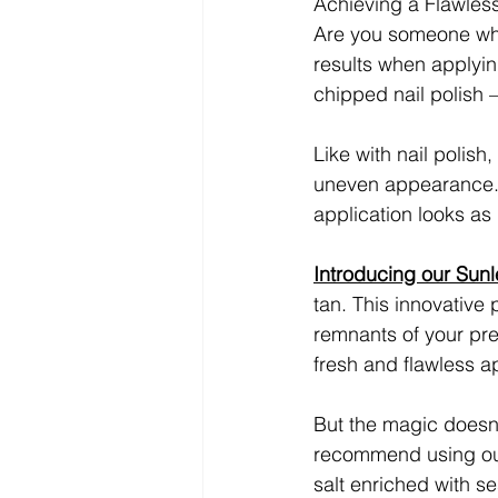
Achieving a Flawles
Are you someone who
results when applying
chipped nail polish –
Like with nail polish,
uneven appearance. H
application looks as
Introducing our Sunl
tan. This innovative 
remnants of your pre
fresh and flawless a
But the magic doesn'
recommend using o
salt enriched with se