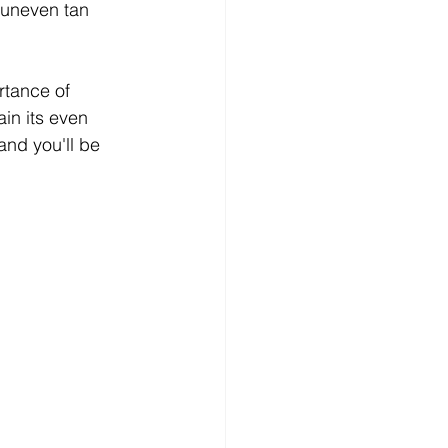
 uneven tan 
rtance of 
in its even 
and you'll be 