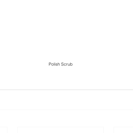
Polish Scrub