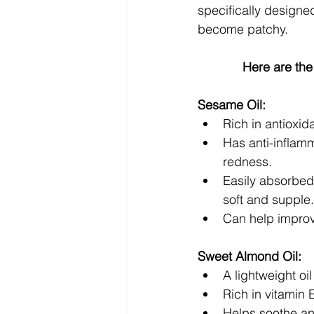
specifically designed 
become patchy. 
Here are the
Sesame Oil:
Rich in antioxid
Has anti-inflamm
redness.
Easily absorbed 
soft and supple.
Can help improve
Sweet Almond Oil:
A lightweight oi
Rich in vitamin 
Helps soothe and