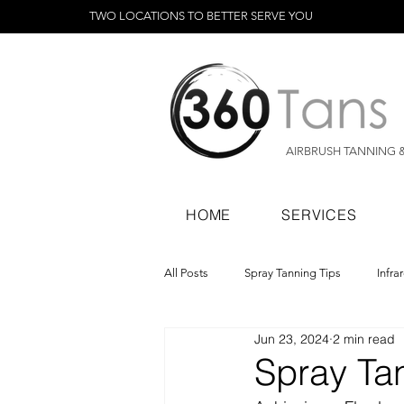
TWO LOCATIONS TO BETTER SERVE YOU
AIRBRUSH TANNING 
HOME
SERVICES
All Posts
Spray Tanning Tips
Infra
Jun 23, 2024
2 min read
Spray Tanning Products
Rapid Sp
Spray Ta