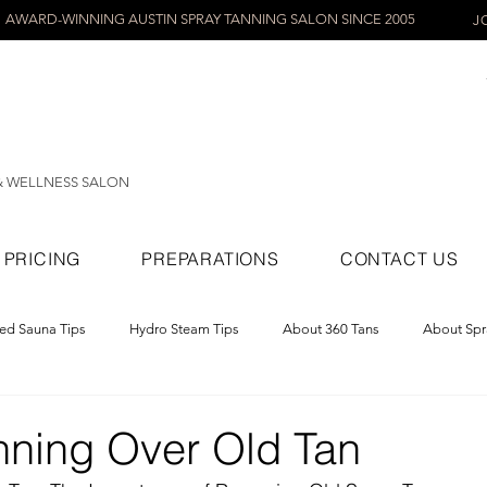
AWARD-WINNING AUSTIN SPRAY TANNING SALON SINCE 2005
J
& WELLNESS SALON
PRICING
PREPARATIONS
CONTACT US
red Sauna Tips
Hydro Steam Tips
About 360 Tans
About Spr
ray Tans
nning Over Old Tan