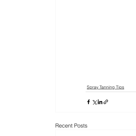
Spray Tanning Tips
Recent Posts