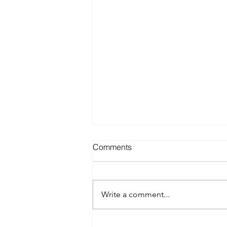
Comments
Write a comment...
Will Spray Tanning Bronzer