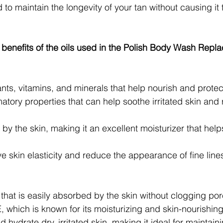
to maintain the longevity of your tan without causing it to
 benefits of the oils used in the Polish Body Wash Repl
ants, vitamins, and minerals that help nourish and protect
atory properties that can help soothe irritated skin and
by the skin, making it an excellent moisturizer that help
 skin elasticity and reduce the appearance of fine line
l that is easily absorbed by the skin without clogging por
E, which is known for its moisturizing and skin-nourishing
 hydrate dry, irritated skin, making it ideal for maintaini