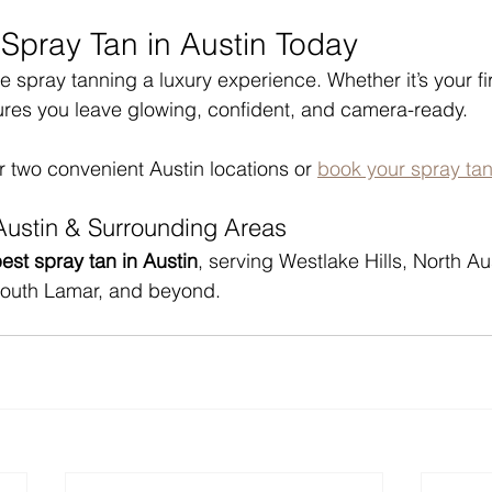
 Spray Tan in Austin Today
spray tanning a luxury experience. Whether it’s your fir
ures you leave glowing, confident, and camera-ready.
r two convenient Austin locations or 
book your spray tan
Austin & Surrounding Areas
est spray tan in Austin
, serving Westlake Hills, North Au
South Lamar, and beyond.