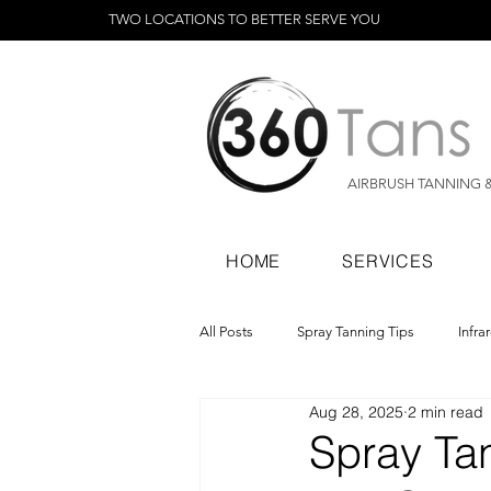
TWO LOCATIONS TO BETTER SERVE YOU
AIRBRUSH TANNING 
HOME
SERVICES
All Posts
Spray Tanning Tips
Infra
Aug 28, 2025
2 min read
Spray Tanning Products
Rapid Sp
Spray Tan