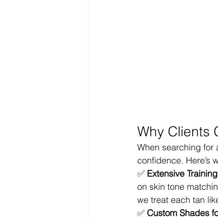
Why Clients 
When searching for 
confidence. Here’s w
✅ 
Extensive Trainin
on skin tone matchin
we treat each tan li
✅ 
Custom Shades for