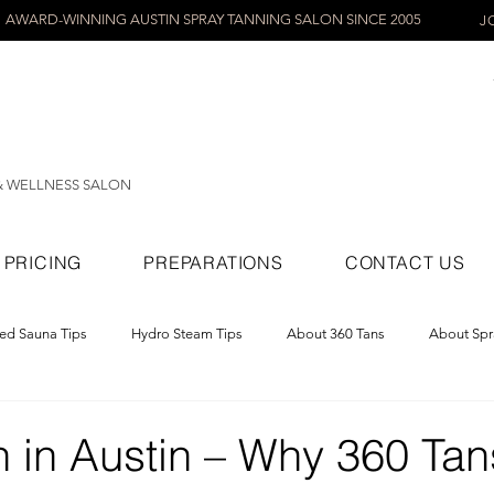
AWARD-WINNING AUSTIN SPRAY TANNING SALON SINCE 2005
J
& WELLNESS SALON
PRICING
PREPARATIONS
CONTACT US
red Sauna Tips
Hydro Steam Tips
About 360 Tans
About Spr
ray Tans
 in Austin – Why 360 Tans