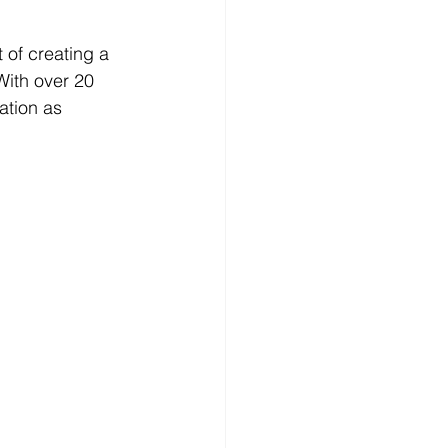
 of creating a 
 With over 20 
ation as 