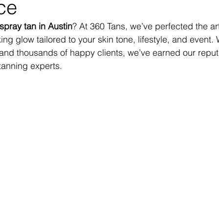
ce
spray tan in Austin
? At 360 Tans, we’ve perfected the art
king glow tailored to your skin tone, lifestyle, and event.
and thousands of happy clients, we’ve earned our reput
 tanning experts.