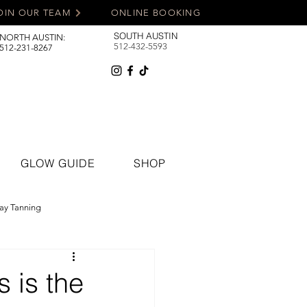
OIN OUR TEAM
ONLINE BOOKING
SOUTH AUSTIN
NORTH AUSTIN:
512-432-5593
512-231-8267
GLOW GUIDE
SHOP
ay Tanning
 is the