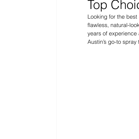
Top Choi
Looking for the best 
flawless, natural-loo
years of experience 
Austin’s go-to spray