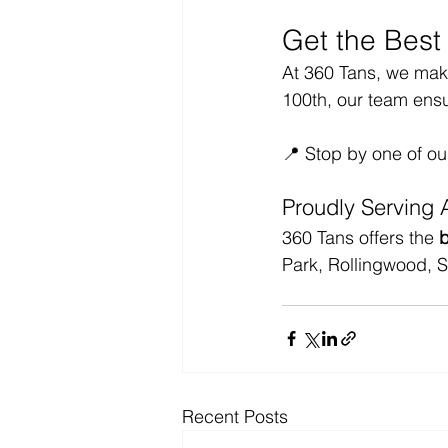
Get the Best
At 360 Tans, we make 
100th, our team ens
📍 Stop by one of ou
Proudly Serving 
360 Tans offers the 
b
Park, Rollingwood, 
Recent Posts