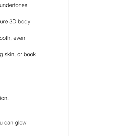
r undertones 
ture 3D body 
ooth, even 
ng skin, or book 
ion.
ou can glow 