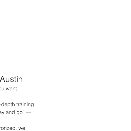
Austin
ou want 
depth training 
ray and go” — 
ronzed, we 