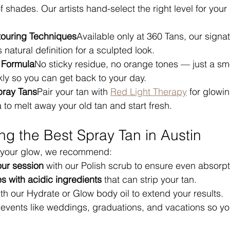
of shades. Our artists hand-select the right level for you
touring Techniques
Available only at 360 Tans, our signa
natural definition for a sculpted look.
 Formula
No sticky residue, no orange tones — just a sm
ckly so you can get back to your day.
pray Tans
Pair your tan with 
Red Light Therapy
 for glowi
to melt away your old tan and start fresh.
ing the Best Spray Tan in Austin
 your glow, we recommend:
our session
 with our Polish scrub to ensure even absorpt
 with acidic ingredients
 that can strip your tan.
ith our Hydrate or Glow body oil to extend your results.
g events like weddings, graduations, and vacations so y