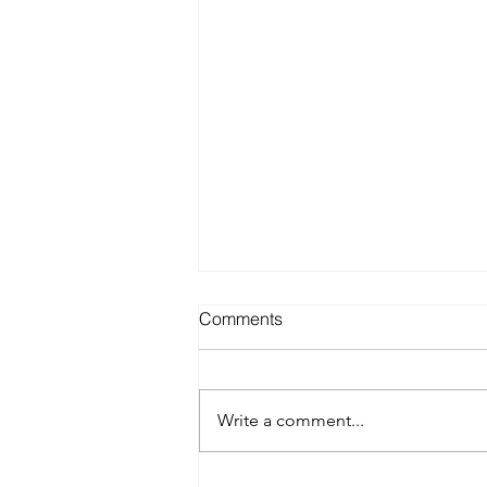
Comments
Write a comment...
Best Spray Tan in Austin: