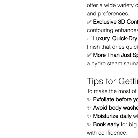
offer a wide variety 
and preferences.
✅ 
Exclusive 3D Con
contouring enhances 
✅ 
Luxury, Quick-Dry
finish that dries qui
✅ 
More Than Just S
a hydro steam sauna 
Tips for Gett
To make the most of
✨ 
Exfoliate before y
✨ 
Avoid body washes
✨ 
Moisturize daily
 w
✨ 
Book early
 for bi
with confidence.