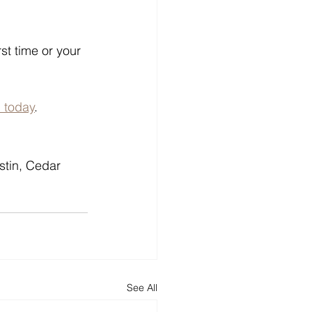
st time or your 
 today
.
stin, Cedar 
See All