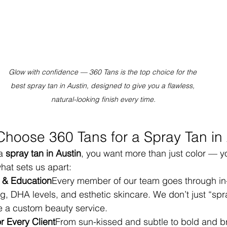
Glow with confidence — 360 Tans is the top choice for the 
best spray tan in Austin, designed to give you a flawless, 
natural-looking finish every time.
Choose 360 Tans for a Spray Tan in 
a 
spray tan in Austin
, you want more than just color — y
hat sets us apart:
g & Education
Every member of our team goes through in-
g, DHA levels, and esthetic skincare. We don’t just “sp
ke a custom beauty service.
 Every Client
From sun-kissed and subtle to bold and b