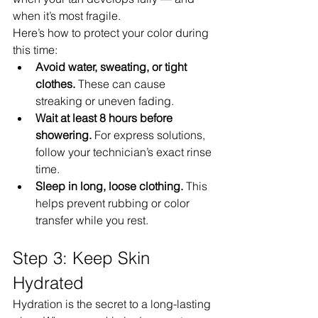
when it’s most fragile.
Here’s how to protect your color during 
this time:
Avoid water, sweating, or tight 
clothes.
 These can cause 
streaking or uneven fading.
Wait at least 8 hours before 
showering.
 For express solutions, 
follow your technician’s exact rinse 
time.
Sleep in long, loose clothing.
 This 
helps prevent rubbing or color 
transfer while you rest.
Step 3: Keep Skin 
Hydrated
Hydration is the secret to a long-lasting 