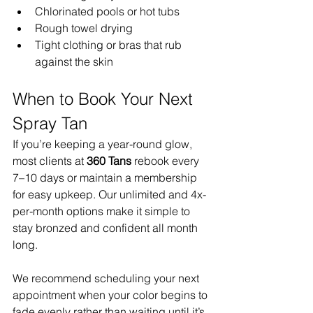
Chlorinated pools or hot tubs
Rough towel drying
Tight clothing or bras that rub 
against the skin
When to Book Your Next 
Spray Tan
If you’re keeping a year-round glow, 
most clients at 
360 Tans
 rebook every 
7–10 days or maintain a membership 
for easy upkeep. Our unlimited and 4x-
per-month options make it simple to 
stay bronzed and confident all month 
long.
We recommend scheduling your next 
appointment when your color begins to 
fade evenly rather than waiting until it’s 