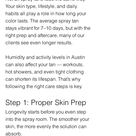
Your skin type, lifestyle, and daily 
habits all play a role in how long your 
color lasts. The average spray tan 
stays vibrant for 7–10 days, but with the 
right prep and aftercare, many of our 
clients see even longer results.
Humidity and activity levels in Austin 
can also affect your tan — workouts, 
hot showers, and even tight clothing 
can shorten its lifespan. That’s why 
following the right care steps is key.
Step 1: Proper Skin Prep
Longevity starts before you even step 
into the spray room. The smoother your 
skin, the more evenly the solution can 
absorb.