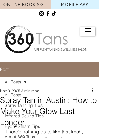
ONLINE BOOKING
MOBILE APP
AIRBRUSH TANNING & WELLNESS SALON
Post
All Posts
Nov 3, 2025
3 min read
All Posts
Spray Tan in Austin: How to
Spray Tanning Tips
Make Your Glow Last
Infrared Sauna Tips
Longer
Hydro Steam Tips
There’s nothing quite like that fresh, 
About 360 Tans