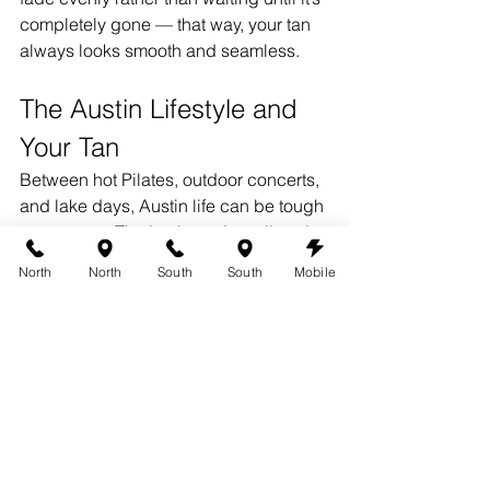
completely gone — that way, your tan 
always looks smooth and seamless.
The Austin Lifestyle and 
Your Tan
Between hot Pilates, outdoor concerts, 
and lake days, Austin life can be tough 
on your tan. That’s why we’ve tailored 
our services for active clients who still 
North
North
South
South
Mobile
want flawless results. Our custom 
airbrush solutions are fast-drying, 
sweat-resistant, and designed to hold 
up through your busy week.
Whether you’re heading to brunch 
downtown or paddle boarding on Lady 
Bird Lake, your spray tan can go 