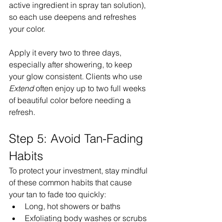
active ingredient in spray tan solution), 
so each use deepens and refreshes 
your color.
Apply it every two to three days, 
especially after showering, to keep 
your glow consistent. Clients who use 
Extend
 often enjoy up to two full weeks 
of beautiful color before needing a 
refresh.
Step 5: Avoid Tan-Fading 
Habits
To protect your investment, stay mindful 
of these common habits that cause 
your tan to fade too quickly:
Long, hot showers or baths
Exfoliating body washes or scrubs