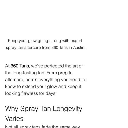
Keep your glow going strong with expert 
spray tan aftercare from 360 Tans in Austin.
At 
360 Tans
, we’ve perfected the art of 
the long-lasting tan. From prep to 
aftercare, here’s everything you need to 
know to extend your glow and keep it 
looking flawless for days.
Why Spray Tan Longevity 
Varies
Not all spray tans fade the same way. 