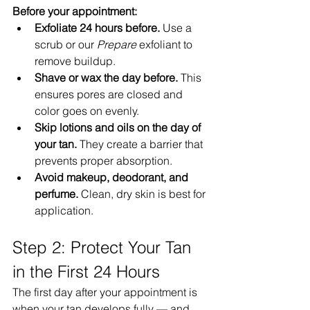
Before your appointment:
Exfoliate 24 hours before.
 Use a 
scrub or our 
Prepare
 exfoliant to 
remove buildup.
Shave or wax the day before.
 This 
ensures pores are closed and 
color goes on evenly.
Skip lotions and oils on the day of 
your tan.
 They create a barrier that 
prevents proper absorption.
Avoid makeup, deodorant, and 
perfume.
 Clean, dry skin is best for 
application.
Step 2: Protect Your Tan 
in the First 24 Hours
The first day after your appointment is 
when your tan develops fully — and 