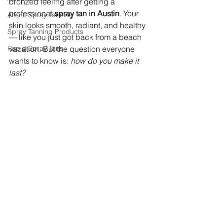
bronzed feeling after getting a 
professional 
spray tan in Austin
. Your 
About Spray Tanning
skin looks smooth, radiant, and healthy 
Spray Tanning Products
— like you just got back from a beach 
Rapid Spray Tans
vacation. But the question everyone 
wants to know is: 
how do you make it 
last?