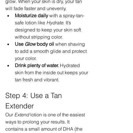
glow. When your skin is dry, your tan 
will fade faster and unevenly.
Moisturize daily
 with a spray-tan-
safe lotion like 
Hydrate
. It’s 
designed to keep your skin soft 
without stripping color.
Use 
Glow
 body oil
 when shaving 
to add a smooth glide and protect 
your color.
Drink plenty of water.
 Hydrated 
skin from the inside out keeps your 
tan fresh and vibrant.
Step 4: Use a Tan 
Extender
Our 
Extend
 lotion is one of the easiest 
ways to prolong your results. It 
contains a small amount of DHA (the 