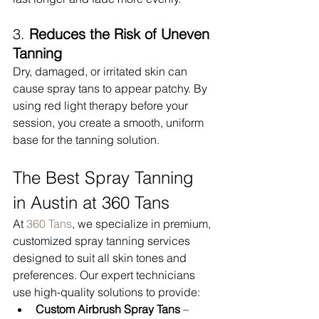
3. 
Reduces the Risk of Uneven 
Tanning
Dry, damaged, or irritated skin can 
cause spray tans to appear patchy. By 
using red light therapy before your 
session, you create a smooth, uniform 
base for the tanning solution.
The Best Spray Tanning 
in Austin at 360 Tans
At 
360 Tans
, we specialize in premium, 
customized spray tanning services 
designed to suit all skin tones and 
preferences. Our expert technicians 
use high-quality solutions to provide:
Custom Airbrush Spray Tans
 – 