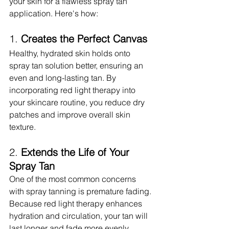
your skin for a flawless spray tan 
application. Here's how:
1. 
Creates the Perfect Canvas
Healthy, hydrated skin holds onto 
spray tan solution better, ensuring an 
even and long-lasting tan. By 
incorporating red light therapy into 
your skincare routine, you reduce dry 
patches and improve overall skin 
texture.
2. 
Extends the Life of Your 
Spray Tan
One of the most common concerns 
with spray tanning is premature fading. 
Because red light therapy enhances 
hydration and circulation, your tan will 
last longer and fade more evenly.