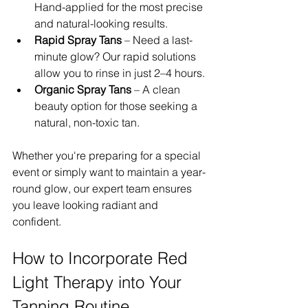
Hand-applied for the most precise 
and natural-looking results.
Rapid Spray Tans
 – Need a last-
minute glow? Our rapid solutions 
allow you to rinse in just 2–4 hours.
Organic Spray Tans
 – A clean 
beauty option for those seeking a 
natural, non-toxic tan.
Whether you're preparing for a special 
event or simply want to maintain a year-
round glow, our expert team ensures 
you leave looking radiant and 
confident.
How to Incorporate Red 
Light Therapy into Your 
Tanning Routine