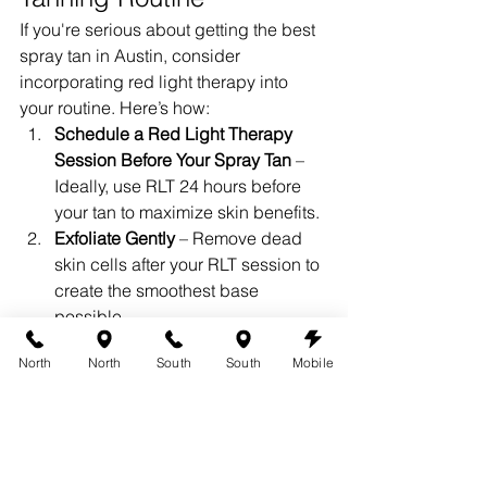
If you're serious about getting the best 
spray tan in Austin, consider 
incorporating red light therapy into 
your routine. Here’s how:
Schedule a Red Light Therapy 
Session Before Your Spray Tan
 – 
Ideally, use RLT 24 hours before 
your tan to maximize skin benefits.
Exfoliate Gently
 – Remove dead 
skin cells after your RLT session to 
create the smoothest base 
possible.
Moisturize Well
 – Hydrated skin 
North
North
South
South
Mobile
helps maintain your tan, so use a 
lightweight, tan-friendly moisturizer.
Maintain Results with Regular Red 
Light Therapy
 – Continue using 
RLT after your spray tan to extend 