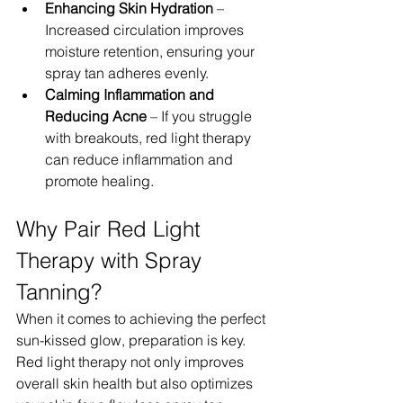
Enhancing Skin Hydration
 – 
Increased circulation improves 
moisture retention, ensuring your 
spray tan adheres evenly.
Calming Inflammation and 
Reducing Acne
 – If you struggle 
with breakouts, red light therapy 
can reduce inflammation and 
promote healing.
Why Pair Red Light 
Therapy with Spray 
Tanning?
When it comes to achieving the perfect 
sun-kissed glow, preparation is key. 
Red light therapy not only improves 
overall skin health but also optimizes 