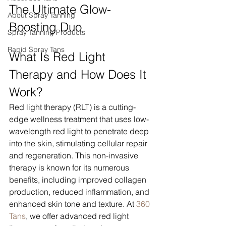
The Ultimate Glow-
About Spray Tanning
Boosting Duo
Spray Tanning Products
Rapid Spray Tans
What Is Red Light 
Therapy and How Does It 
Work?
Red light therapy (RLT) is a cutting-
edge wellness treatment that uses low-
wavelength red light to penetrate deep 
into the skin, stimulating cellular repair 
and regeneration. This non-invasive 
therapy is known for its numerous 
benefits, including improved collagen 
production, reduced inflammation, and 
enhanced skin tone and texture. At 
360 
Tans
, we offer advanced red light 