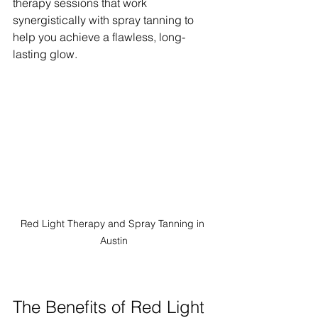
therapy sessions that work 
synergistically with spray tanning to 
help you achieve a flawless, long-
lasting glow.
Red Light Therapy and Spray Tanning in 
Austin
The Benefits of Red Light 