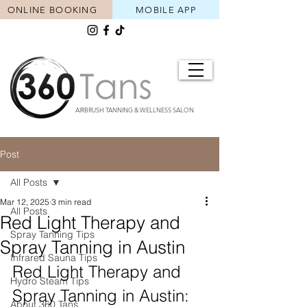
ONLINE BOOKING
MOBILE APP
AIRBRUSH TANNING & WELLNESS SALON
Post
All Posts
Mar 12, 2025
3 min read
All Posts
Red Light Therapy and
Spray Tanning Tips
Spray Tanning in Austin
Infrared Sauna Tips
Red Light Therapy and 
Hydro Steam Tips
Spray Tanning in Austin: 
About 360 Tans