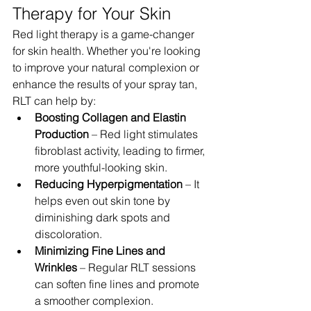
Therapy for Your Skin
Red light therapy is a game-changer 
for skin health. Whether you're looking 
to improve your natural complexion or 
enhance the results of your spray tan, 
RLT can help by:
Boosting Collagen and Elastin 
Production
 – Red light stimulates 
fibroblast activity, leading to firmer, 
more youthful-looking skin.
Reducing Hyperpigmentation
 – It 
helps even out skin tone by 
diminishing dark spots and 
discoloration.
Minimizing Fine Lines and 
Wrinkles
 – Regular RLT sessions 
can soften fine lines and promote 
a smoother complexion.