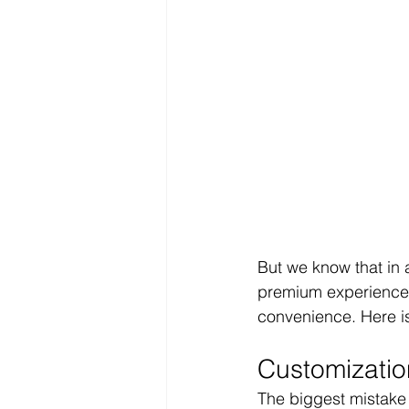
But we know that in a
premium experience 
convenience. Here is
Customization
The biggest mistake i