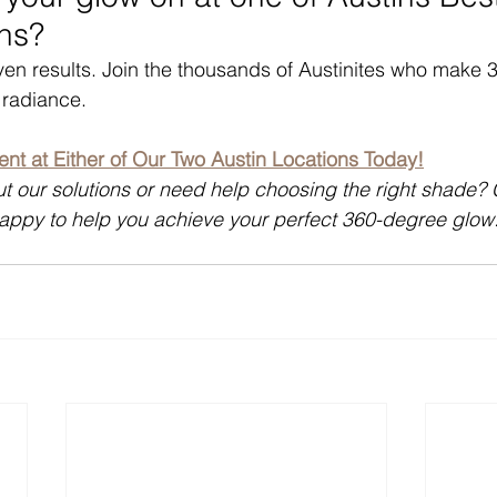
ns?
even results. Join the thousands of Austinites who make 3
 radiance.
nt at Either of Our Two Austin Locations Today!
t our solutions or need help choosing the right shade?
happy to help you achieve your perfect 360-degree glow