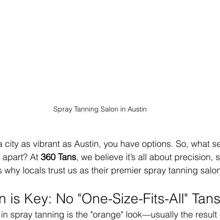
Spray Tanning Salon in Austin
 city as vibrant as Austin, you have options. So, what set
apart? At 
360 Tans
, we believe it’s all about precision, 
 why locals trust us as their premier spray tanning salon
 is Key: No "One-Size-Fits-All" Tan
n spray tanning is the "orange" look—usually the result o