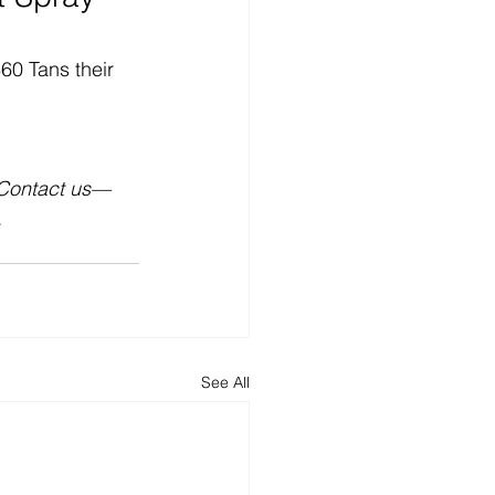
60 Tans their 
 Contact us—
.
See All