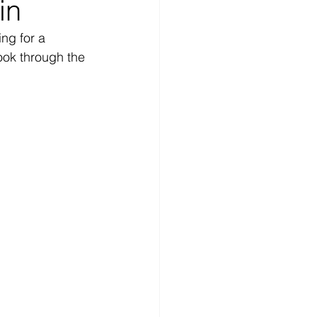
in
ng for a 
ook through the 