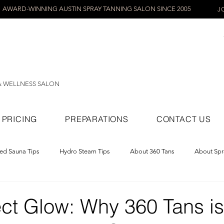
AWARD-WINNING AUSTIN SPRAY TANNING SALON SINCE 2005
J
& WELLNESS SALON
PRICING
PREPARATIONS
CONTACT US
red Sauna Tips
Hydro Steam Tips
About 360 Tans
About Spr
ray Tans
ct Glow: Why 360 Tans is