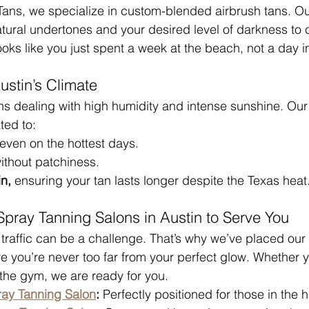
0 Tans, we specialize in custom-blended airbrush tans. Ou
atural undertones and your desired level of darkness to 
ooks like you just spent a week at the beach, not a day i
ustin’s Climate
ns dealing with high humidity and intense sunshine. Ou
ted to:
 even on the hottest days.
ithout patchiness.
n,
 ensuring your tan lasts longer despite the Texas heat
pray Tanning Salons in Austin to Serve You
traffic can be a challenge. That’s why we’ve placed our
ure you’re never too far from your perfect glow. Whether
the gym, we are ready for you.
ray Tanning Salon
:
 Perfectly positioned for those in the he