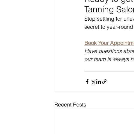
Tanning Salo
Stop settling for un
secret to year-round
Book Your Appointme
Have questions abou
our team is always 
Recent Posts