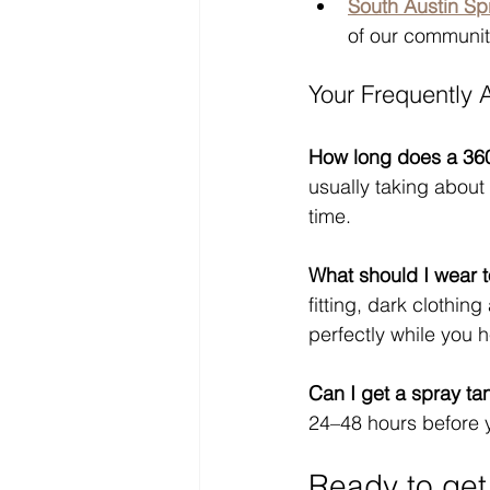
South Austin Sp
of our communit
Your Frequently
How long does a 36
usually taking about 
time.
What should I wear 
fitting, dark clothi
perfectly while you
Can I get a spray ta
24–48 hours before y
Ready to get