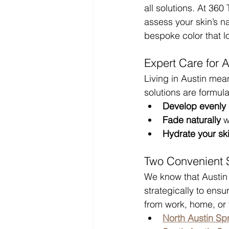
all solutions. At 36
assess your skin’s n
bespoke color that l
Expert Care for A
Living in Austin mea
solutions are formula
Develop evenly
Fade naturally
 w
Hydrate your ski
Two Convenient S
We know that Austin 
strategically to ens
from work, home, or 
North Austin Sp