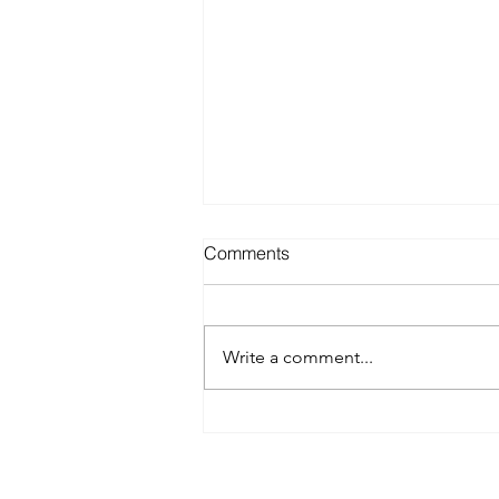
Comments
Write a comment...
Best Spray Tan in Austin:
What to Look for Before You
Book