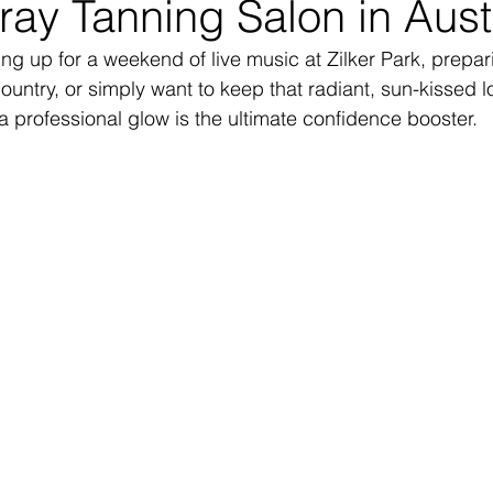
ay Tanning Salon in Aust
ng up for a weekend of live music at Zilker Park, prepari
ountry, or simply want to keep that radiant, sun-kissed l
 professional glow is the ultimate confidence booster.