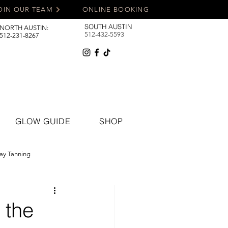
OIN OUR TEAM
ONLINE BOOKING
SOUTH AUSTIN
NORTH AUSTIN:
512-432-5593
512-231-8267
GLOW GUIDE
SHOP
ay Tanning
 the