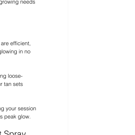
 growing needs 
re efficient, 
glowing in no 
ng loose-
r tan sets 
g your session 
ts peak glow.
t Spray 