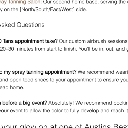
ray Tanning Salon
:
 Our second home base, serving the
y on the [North/South/East/West] side.
 Asked Questions
0 Tans appointment take?
 Our custom airbrush sessions a
20–30 minutes from start to finish. You’ll be in, out, and 
to my spray tanning appointment?
 We recommend weari
ng and open-toed shoes to your appointment to ensure you
 head home.
n before a big event?
 Absolutely! We recommend bookin
our event to allow the color to fully develop and reach i
 your glow on at one of Austins Bes