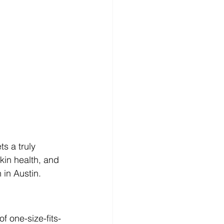
s a truly 
skin health, and 
 in Austin.
s
f one-size-fits-