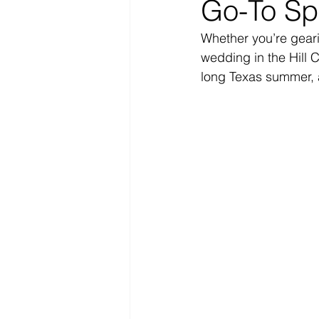
Go-To Spr
Whether you’re geari
wedding in the Hill C
long Texas summer, a