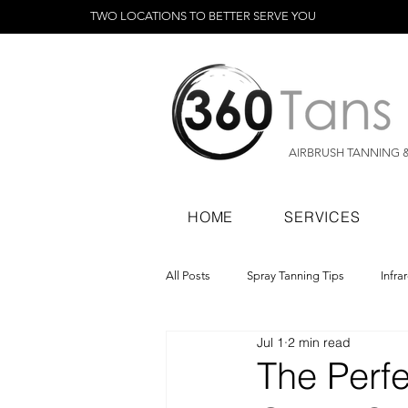
TWO LOCATIONS TO BETTER SERVE YOU
AIRBRUSH TANNING 
HOME
SERVICES
All Posts
Spray Tanning Tips
Infra
Jul 1
2 min read
Spray Tanning Products
Rapid Sp
The Perfe