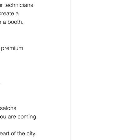
r technicians 
create a 
n a booth.
r premium 
.
 salons 
 you are coming 
art of the city.