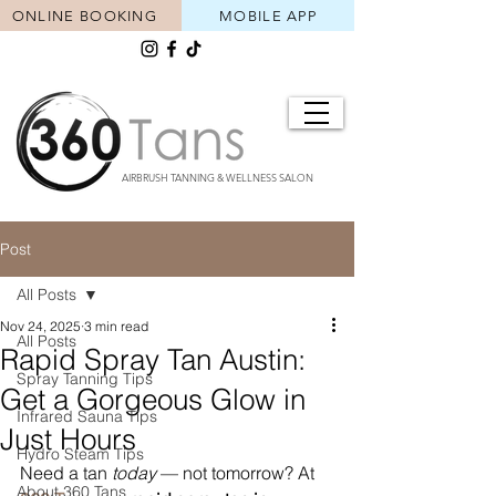
ONLINE BOOKING
MOBILE APP
AIRBRUSH TANNING & WELLNESS SALON
Post
All Posts
Nov 24, 2025
3 min read
All Posts
Rapid Spray Tan Austin:
Spray Tanning Tips
Get a Gorgeous Glow in
Infrared Sauna Tips
Just Hours
Hydro Steam Tips
Need a tan 
today
 — not tomorrow? At 
About 360 Tans