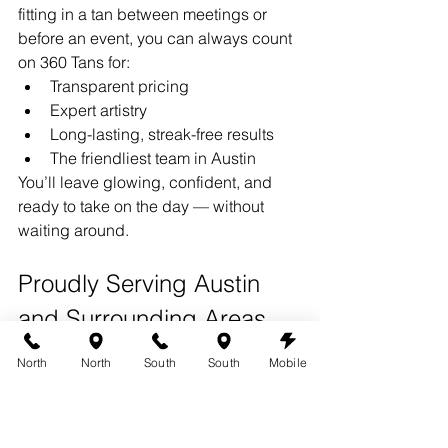
fitting in a tan between meetings or 
before an event, you can always count 
on 360 Tans for:
Transparent pricing
Expert artistry
Long-lasting, streak-free results
The friendliest team in Austin
You’ll leave glowing, confident, and 
ready to take on the day — without 
waiting around.
Proudly Serving Austin 
and Surrounding Areas
360 Tans
 proudly serves 
Austin, 
North
North
South
South
Mobile
Westlake Hills, Bee Cave, Cedar Park, 
North Austin, and Dripping Springs.
Both of our Austin locations offer rapid 
solutions and same-day convenience 