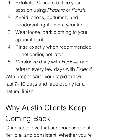
Exfoliate 24 hours before your 
session using 
Prepare
 or 
Polish.
Avoid lotions, perfumes, and 
deodorant right before your tan.
Wear loose, dark clothing to your 
appointment.
Rinse exactly when recommended 
— not earlier, not later.
Moisturize daily with 
Hydrate
 and 
refresh every few days with 
Extend.
With proper care, your rapid tan will 
last 7–10 days and fade evenly for a 
natural finish.
Why Austin Clients Keep 
Coming Back
Our clients love that our process is fast, 
flexible, and consistent. Whether you’re 