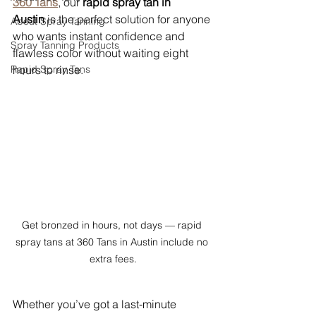
360 Tans
, our 
rapid spray tan in 
Austin
 is the perfect solution for anyone 
About Spray Tanning
who wants instant confidence and 
Spray Tanning Products
flawless color without waiting eight 
Rapid Spray Tans
hours to rinse.
Get bronzed in hours, not days — rapid 
spray tans at 360 Tans in Austin include no 
extra fees.
Whether you’ve got a last-minute 