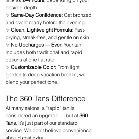
little as 
2–4 hours
, depending on your 
desired depth.
✨ 
Same-Day Confidence:
 Get bronzed 
and event-ready before the evening.
✨ 
Clean, Lightweight Formula:
 Fast-
drying, streak-free, and gentle on skin.
✨ 
No Upcharges — Ever:
 Your tan 
includes both traditional and rapid 
options at one flat rate.
✨ 
Customizable Color:
 From light 
golden to deep vacation bronze, we 
blend your perfect tone.
The 360 Tans Difference
At many salons, a “rapid” tan is 
considered an upgrade — but at 
360 
Tans
, it’s just part of our standard 
service. We don’t believe convenience 
should cost extra.