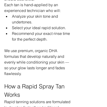
Each tan is hand-applied by an 
experienced technician who will:
Analyze your skin tone and 
undertones.
Select your ideal rapid solution.
Recommend your exact rinse time 
for the perfect depth.
We use premium, organic DHA 
formulas that develop naturally and 
evenly while conditioning your skin — 
so your glow lasts longer and fades 
flawlessly.
How a Rapid Spray Tan 
Works
Rapid tanning solutions are formulated 