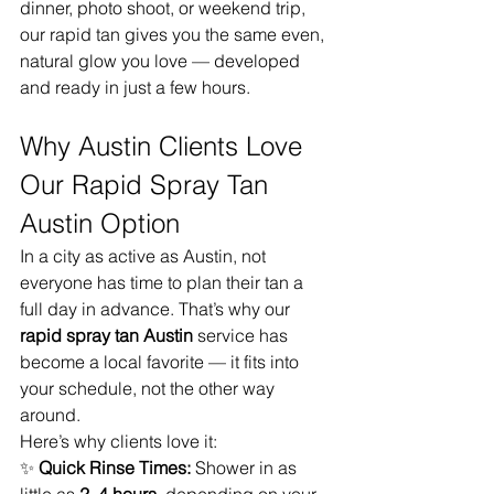
dinner, photo shoot, or weekend trip, 
our rapid tan gives you the same even, 
natural glow you love — developed 
and ready in just a few hours.
Why Austin Clients Love 
Our Rapid Spray Tan 
Austin Option
In a city as active as Austin, not 
everyone has time to plan their tan a 
full day in advance. That’s why our 
rapid spray tan Austin
 service has 
become a local favorite — it fits into 
your schedule, not the other way 
around.
Here’s why clients love it:
✨ 
Quick Rinse Times:
 Shower in as 