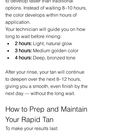
to develop faster than traditional 
options. Instead of waiting 8–10 hours, 
the color develops within hours of 
application.
Your technician will guide you on how 
long to wait before rinsing:
2 hours:
 Light, natural glow
3 hours:
 Medium golden color
4 hours:
 Deep, bronzed tone
After your rinse, your tan will continue 
to deepen over the next 8–12 hours, 
giving you a smooth, even finish by the 
next day — without the long wait.
How to Prep and Maintain 
Your Rapid Tan
To make your results last: