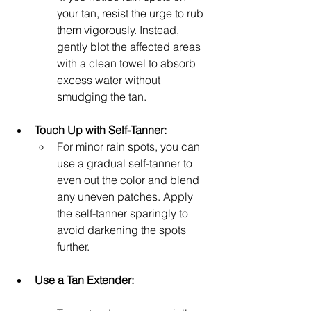
your tan, resist the urge to rub 
them vigorously. Instead, 
gently blot the affected areas 
with a clean towel to absorb 
excess water without 
smudging the tan.
Touch Up with Self-Tanner: 
For minor rain spots, you can 
use a gradual self-tanner to 
even out the color and blend 
any uneven patches. Apply 
the self-tanner sparingly to 
avoid darkening the spots 
further.
Use a Tan Extender: 