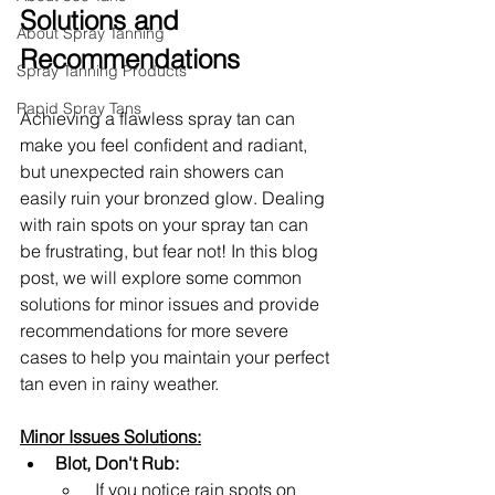
Solutions and 
About Spray Tanning
Recommendations
Spray Tanning Products
Rapid Spray Tans
Achieving a flawless spray tan can 
make you feel confident and radiant, 
but unexpected rain showers can 
easily ruin your bronzed glow. Dealing 
with rain spots on your spray tan can 
be frustrating, but fear not! In this blog 
post, we will explore some common 
solutions for minor issues and provide 
recommendations for more severe 
cases to help you maintain your perfect 
tan even in rainy weather.
Minor Issues Solutions:
Blot, Don't Rub:
 If you notice rain spots on 