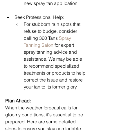
new spray tan application.
Seek Professional Help: 
For stubborn rain spots that 
refuse to budge, consider 
calling 360 Tans 
Spray 
Tanning Salon
 for expert 
spray tanning advice and 
assistance. We may be able 
to recommend specialized 
treatments or products to help 
correct the issue and restore 
your tan to its former glory.
Plan Ahead: 
When the weather forecast calls for 
gloomy conditions, it's essential to be 
prepared. Here are some detailed 
steps to ensure you stay comfortable 