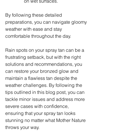
on wet surfaces.
By following these detailed 
preparations, you can navigate gloomy 
weather with ease and stay 
comfortable throughout the day.
Rain spots on your spray tan can be a 
frustrating setback, but with the right 
solutions and recommendations, you 
can restore your bronzed glow and 
maintain a flawless tan despite the 
weather challenges. By following the 
tips outlined in this blog post, you can 
tackle minor issues and address more 
severe cases with confidence, 
ensuring that your spray tan looks 
stunning no matter what Mother Nature 
throws your way.