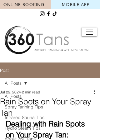
ONLINE BOOKING
MOBILE APP
AIRBRUSH TANNING & WELLNESS SALON
Post
All Posts
Jul 29, 2024
2 min read
All Posts
Rain Spots on Your Spray
Spray Tanning Tips
Tan
Infrared Sauna Tips
Dealing with Rain Spots 
Hydro Steam Tips
on Your Spray Tan: 
About 360 Tans