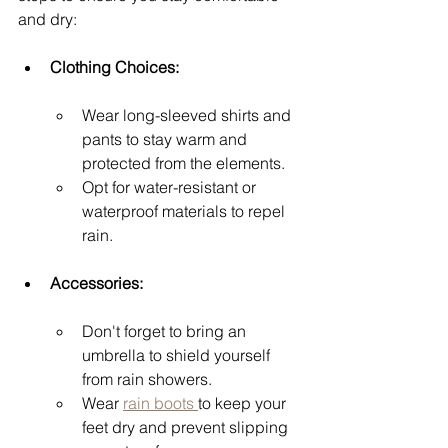
and dry:
Clothing Choices:
Wear long-sleeved shirts and 
pants to stay warm and 
protected from the elements.
Opt for water-resistant or 
waterproof materials to repel 
rain.
Accessories:
Don't forget to bring an 
umbrella to shield yourself 
from rain showers.
Wear 
rain boots 
to keep your 
feet dry and prevent slipping 