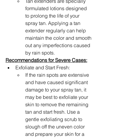
Tan extenders are specially 
formulated lotions designed 
to prolong the life of your 
spray tan. Applying a tan 
extender regularly can help 
maintain the color and smooth 
out any imperfections caused 
by rain spots.
Recommendations for Severe Cases:
Exfoliate and Start Fresh: 
If the rain spots are extensive 
and have caused significant 
damage to your spray tan, it 
may be best to exfoliate your 
skin to remove the remaining 
tan and start fresh. Use a 
gentle exfoliating scrub to 
slough off the uneven color 
and prepare your skin for a 