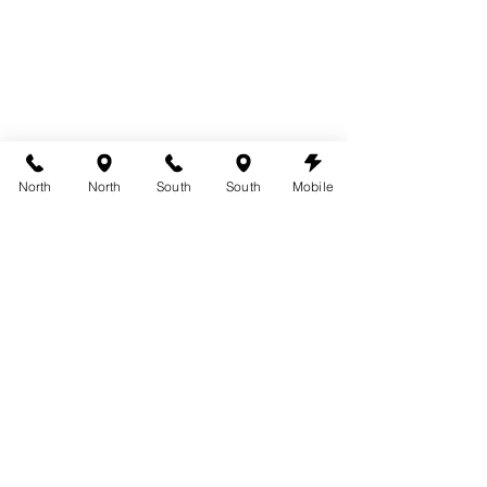
North
North
South
South
Mobile
Rain Spots on Your Spray Tan