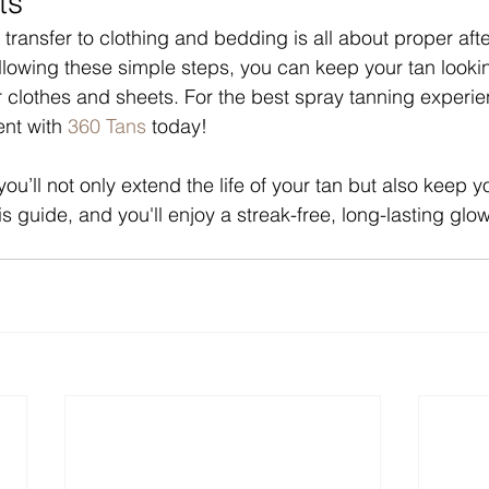
ts
 transfer to clothing and bedding is all about proper aft
llowing these simple steps, you can keep your tan lookin
r clothes and sheets. For the best spray tanning experien
nt with 
360 Tans
 today!
you’ll not only extend the life of your tan but also keep y
this guide, and you'll enjoy a streak-free, long-lasting gl