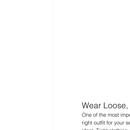
Wear Loose, 
One of the most impor
right outfit for your