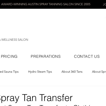
AWARD-WINNING AUSTIN SPRAY TANNING SALON SINCE 2005
J
& WELLNESS SALON
PRICING
PREPARATIONS
CONTACT US
red Sauna Tips
Hydro Steam Tips
About 360 Tans
About Spr
ray Tans
pray Tan Transfer