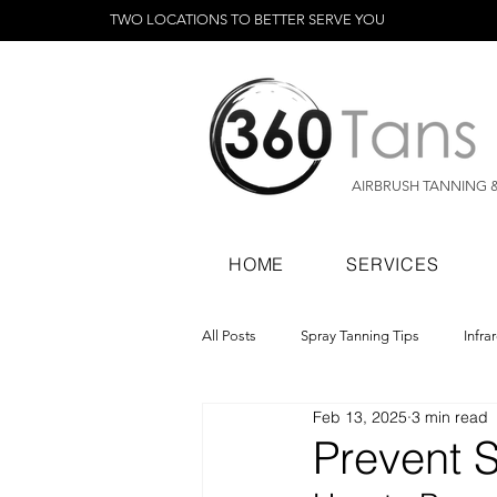
TWO LOCATIONS TO BETTER SERVE YOU
AIRBRUSH TANNING 
HOME
SERVICES
All Posts
Spray Tanning Tips
Infra
Feb 13, 2025
3 min read
Spray Tanning Products
Rapid Sp
Prevent S