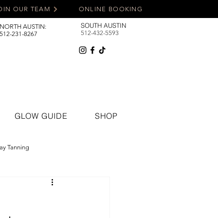
OIN OUR TEAM
ONLINE BOOKING
SOUTH AUSTIN
NORTH AUSTIN:
512-432-5593
512-231-8267
GLOW GUIDE
SHOP
ay Tanning