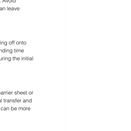
. Avoid 
an leave 
ing off onto 
nding time 
ing the initial 
arrier sheet or 
l transfer and 
y can be more 