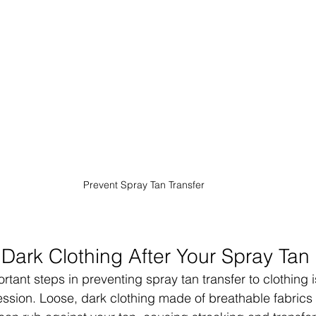
Prevent Spray Tan Transfer
Dark Clothing After Your Spray Tan
tant steps in preventing spray tan transfer to clothing 
 session. Loose, dark clothing made of breathable fabrics l