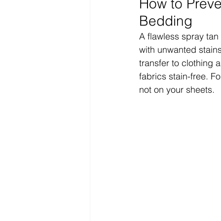
How to Preve
Bedding
A flawless spray tan
with unwanted stains
transfer to clothing 
fabrics stain-free. F
not on your sheets.