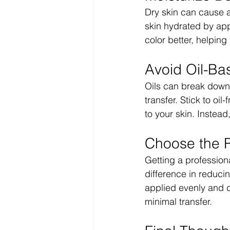
Dry skin can cause a
skin hydrated by appl
color better, helping
Avoid Oil-Ba
Oils can break down 
transfer. Stick to oi
to your skin. Instead
Choose the R
Getting a professio
difference in reducin
applied evenly and d
minimal transfer.