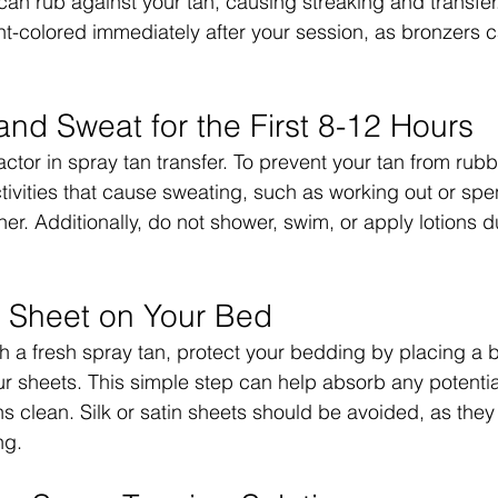
 can rub against your tan, causing streaking and transfer
ht-colored immediately after your session, as bronzers c
and Sweat for the First 8-12 Hours
actor in spray tan transfer. To prevent your tan from rubb
ctivities that cause sweating, such as working out or spe
er. Additionally, do not shower, swim, or apply lotions dur
.
r Sheet on Your Bed
th a fresh spray tan, protect your bedding by placing a b
ur sheets. This simple step can help absorb any potentia
s clean. Silk or satin sheets should be avoided, as the
ng.