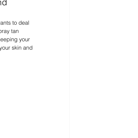
nd 
ants to deal 
pray tan 
keeping your 
 your skin and 