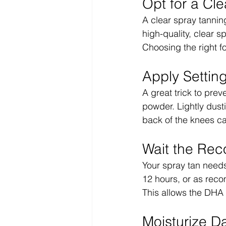
Opt for a Cle
A clear spray tanning
high-quality, clear 
Choosing the right f
Apply Settin
A great trick to prev
powder. Lightly dust
back of the knees c
Wait the Re
Your spray tan needs
12 hours, or as reco
This allows the DHA t
Moisturize Da