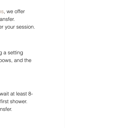
ns
, we offer 
ansfer. 
er your session.
g a setting 
lbows, and the 
ait at least 8-
irst shower. 
nsfer.