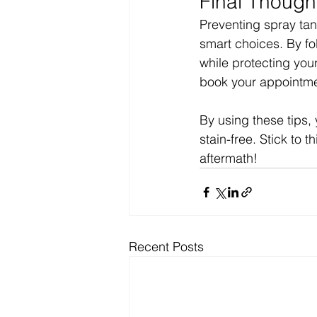
Final Though
Preventing spray tan
smart choices. By fo
while protecting you
book your appointme
By using these tips, 
stain-free. Stick to 
aftermath!
Recent Posts