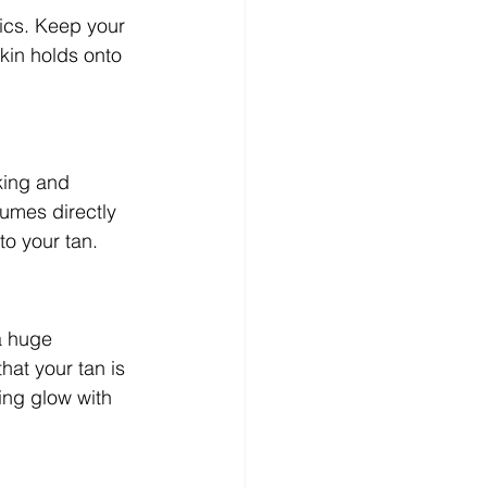
ics. Keep your 
skin holds onto 
king and 
fumes directly 
to your tan.
a huge 
hat your tan is 
ing glow with 