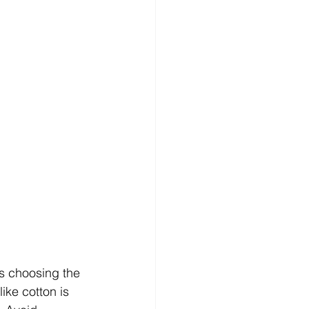
is choosing the 
ike cotton is 