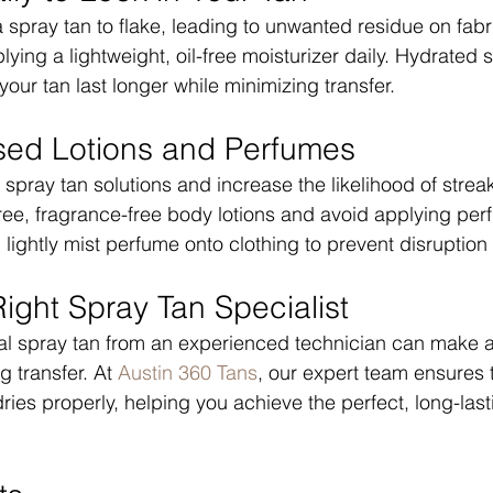
 spray tan to flake, leading to unwanted residue on fabr
ying a lightweight, oil-free moisturizer daily. Hydrated 
 your tan last longer while minimizing transfer.
sed Lotions and Perfumes
spray tan solutions and increase the likelihood of strea
l-free, fragrance-free body lotions and avoid applying per
, lightly mist perfume onto clothing to prevent disruption 
ight Spray Tan Specialist
nal spray tan from an experienced technician can make 
g transfer. At 
Austin 360 Tans
, our expert team ensures t
ries properly, helping you achieve the perfect, long-last