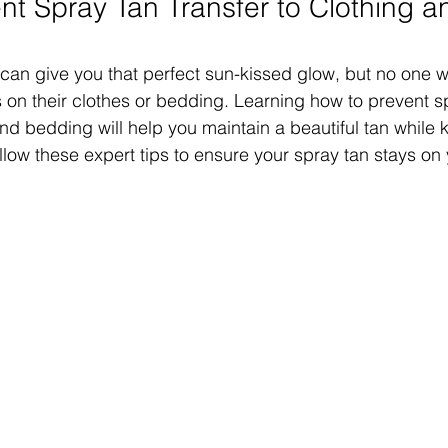
nt Spray Tan Transfer to Clothing a
 can give you that perfect sun-kissed glow, but no one w
 on their clothes or bedding. Learning how to prevent s
and bedding will help you maintain a beautiful tan while 
ollow these expert tips to ensure your spray tan stays on