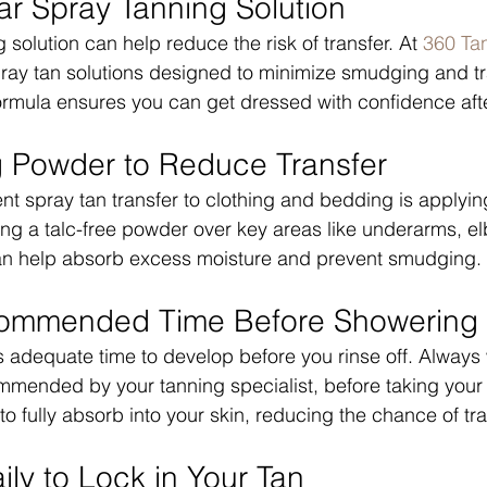
ar Spray Tanning Solution
 solution can help reduce the risk of transfer. At 
360 Ta
spray tan solutions designed to minimize smudging and tr
ormula ensures you can get dressed with confidence aft
g Powder to Reduce Transfer
ent spray tan transfer to clothing and bedding is applyin
ing a talc-free powder over key areas like underarms, e
an help absorb excess moisture and prevent smudging.
commended Time Before Showering
 adequate time to develop before you rinse off. Always w
mmended by your tanning specialist, before taking your f
o fully absorb into your skin, reducing the chance of tra
ily to Lock in Your Tan