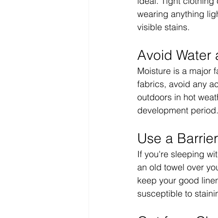
ideal. Tight clothing
wearing anything lig
visible stains.
Avoid Water 
Moisture is a major f
fabrics, avoid any a
outdoors in hot weath
development period
Use a Barrie
If you're sleeping wi
an old towel over yo
keep your good linen
susceptible to staini