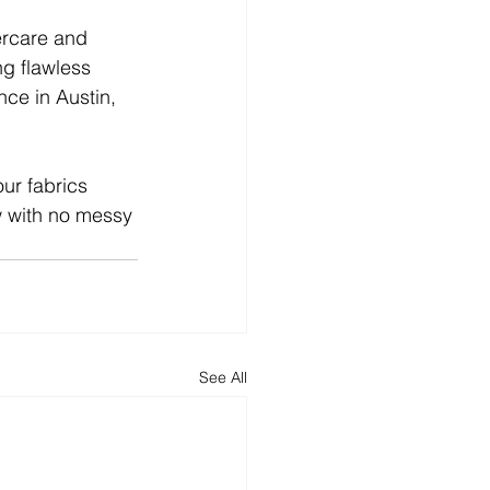
ercare and 
g flawless 
ce in Austin, 
our fabrics 
ow with no messy 
See All