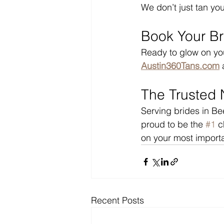
We don’t just tan yo
Book Your Br
Ready to glow on yo
Austin360Tans.com
 
The Trusted 
Serving brides in B
proud to be the 
#1
 c
on your most importa
Recent Posts