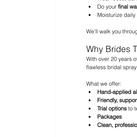
Do your 
final wa
Moisturize daily 
We’ll walk you through
Why Brides T
With over 20 years o
flawless bridal spray
What we offer:
Hand-applied ai
Friendly, support
Trial options
 to 
Packages
Clean, professi