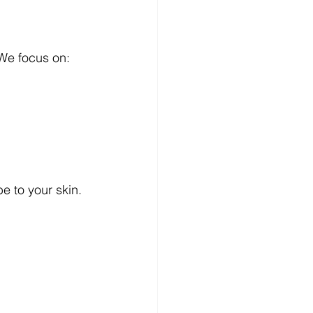
.We focus on:
 to your skin. 