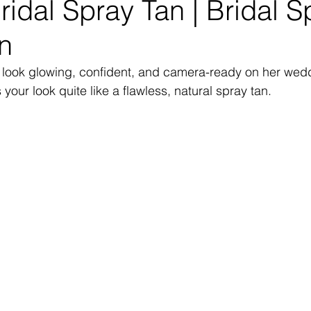
idal Spray Tan | Bridal S
n
o look glowing, confident, and camera-ready on her we
your look quite like a flawless, natural spray tan.