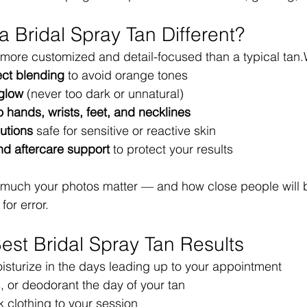
 Bridal Spray Tan Different?
s more customized and detail-focused than a typical tan
ct blending
 to avoid orange tones
 glow
 (never too dark or unnatural)
to hands, wrists, feet, and necklines
lutions
 safe for sensitive or reactive skin
nd aftercare support
 to protect your results
uch your photos matter — and how close people will be
or error.
Best Bridal Spray Tan Results
isturize in the days leading up to your appointment
ls, or deodorant the day of your tan
 clothing to your session