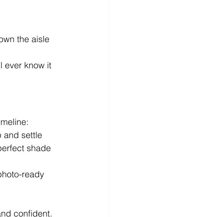
own the aisle
l ever know it 
imeline:
p and settle
perfect shade 
photo-ready 
and confident.