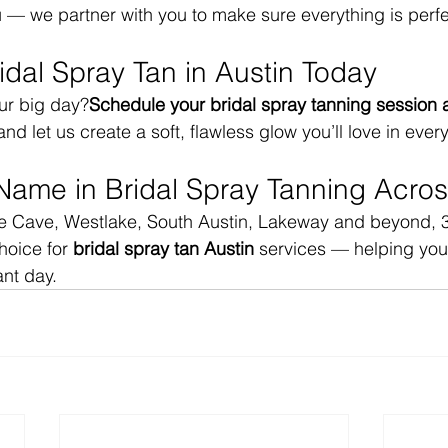
u — we partner with you to make sure everything is perfe
idal Spray Tan in Austin Today
ur big day?
Schedule your bridal spray tanning session a
and let us create a soft, flawless glow you’ll love in ever
Name in Bridal Spray Tanning Acros
ee Cave, Westlake, South Austin, Lakeway and beyond, 3
hoice for 
bridal spray tan Austin
 services — helping you 
nt day.