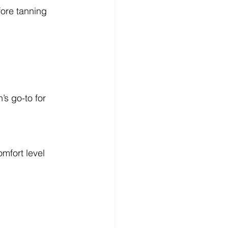
fore tanning
s go-to for 
omfort level