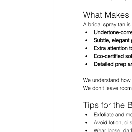
What Makes a
A bridal spray tan i
Undertone-corre
Subtle, elegant
Extra attention 
Eco-certified so
Detailed prep a
We understand how m
We don’t leave room f
Tips for the 
Exfoliate and mo
Avoid lotion, oi
Wear loose, dark