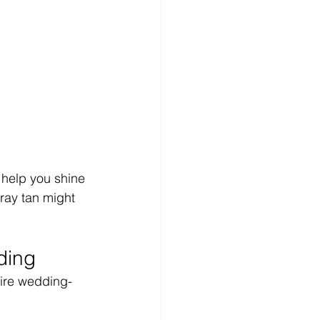
 help you shine 
pray tan might 
ding
tire wedding-