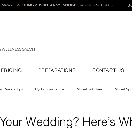
AWARD-WINNING AUSTIN SPRAY TANNING SALON SINCE 2005
J
& WELLNESS SALON
PRICING
PREPARATIONS
CONTACT US
red Sauna Tips
Hydro Steam Tips
About 360 Tans
About Spr
ray Tans
 Your Wedding? Here’s W