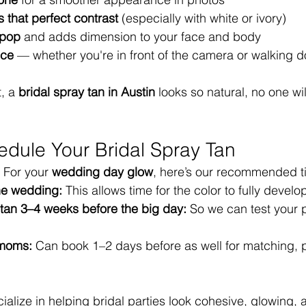
 that perfect contrast
 (especially with white or ivory)
pop
 and adds dimension to your face and body
nce
 — whether you're in front of the camera or walking d
, a 
bridal spray tan in Austin
 looks so natural, no one wil
dule Your Bridal Spray Tan
 For your 
wedding day glow
, here’s our recommended t
he wedding:
 This allows time for the color to fully develo
 tan 3–4 weeks before the big day:
 So we can test your 
 moms:
 Can book 1–2 days before as well for matching, 
ialize in helping bridal parties look cohesive, glowing, 