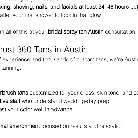
xing, shaving, nails, and facials at least 24–48 hours
 be
after your first shower to lock in that glow
 all of this at your 
bridal spray tan Austin
 consultation.
rust 360 Tans in Austin
f experience and thousands of custom tans, we’re Austin’
 tanning.
rbrush tans
 customized for your dress, skin tone, and c
ive staff
 who understand wedding-day prep
test your color well in advance
onal environment
 focused on results and relaxation