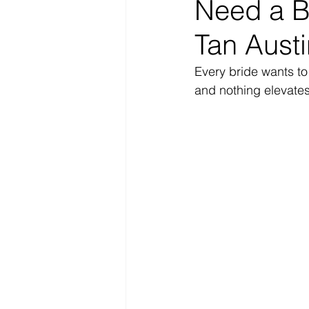
Need a Br
Tan Austi
Every bride wants t
and nothing elevates 