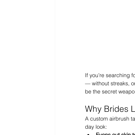
If you’re searching fo
— without streaks, o
be the secret weapon
Why Brides L
A custom airbrush t
day look:
Evens out skin 