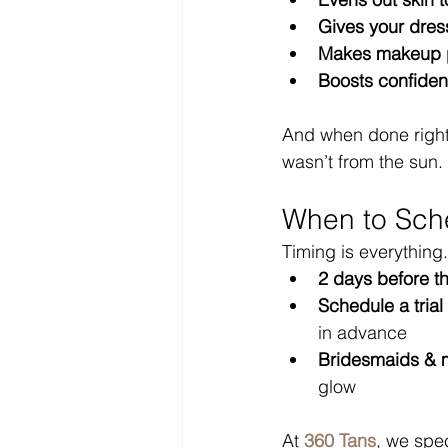
Gives your dress
Makes makeup 
Boosts confide
And when done right
wasn’t from the sun.
When to Sche
Timing is everything.
2 days before t
Schedule a trial
in advance
Bridesmaids &
glow
At 
360 Tans
, we spec