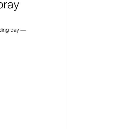
pray
dding day — 