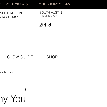
OIN OUR TEAM
ONLINE BOOKING
SOUTH AUSTIN
NORTH AUSTIN:
512-432-5593
512-231-8267
GLOW GUIDE
SHOP
ay Tanning
hy You