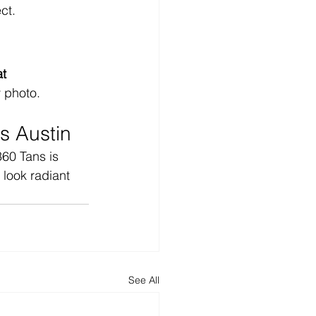
ct.
t 
y photo.
s Austin
60 Tans is 
look radiant 
See All