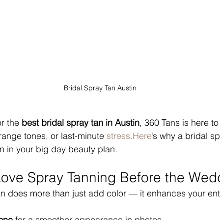
Bridal Spray Tan Austin
r the 
best bridal spray tan in Austin
, 360 Tans is here to
range tones, or last-minute 
stress.Here
’s why a bridal s
 in your big day beauty plan.
ove Spray Tanning Before the Wed
an does more than just add color — it enhances your en
tone
 for a smoother appearance in photos