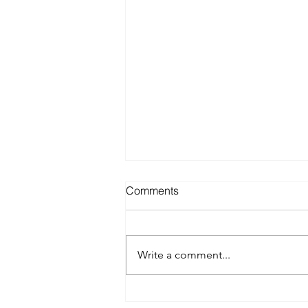
Comments
Write a comment...
Best Spray Tan in Austin: