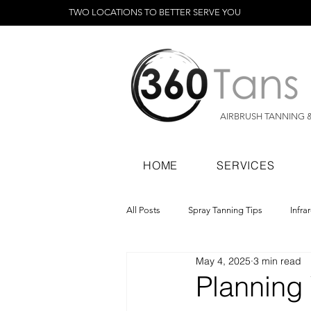
TWO LOCATIONS TO BETTER SERVE YOU
AIRBRUSH TANNING 
HOME
SERVICES
All Posts
Spray Tanning Tips
Infra
May 4, 2025
3 min read
Spray Tanning Products
Rapid Sp
Planning