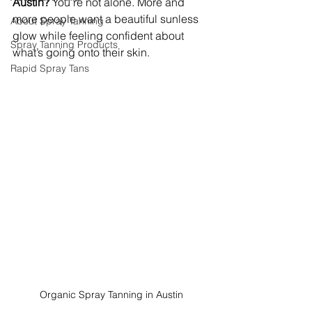
Austin?
 You’re not alone. More and 
more people want a beautiful sunless 
About Spray Tanning
glow while feeling confident about 
Spray Tanning Products
what’s going onto their skin.
Rapid Spray Tans
Organic Spray Tanning in Austin