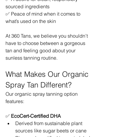
sourced ingredients
✅ Peace of mind when it comes to 
what’s used on the skin
At 360 Tans, we believe you shouldn’t 
have to choose between a gorgeous 
tan and feeling good about your 
sunless tanning routine.
What Makes Our Organic 
Spray Tan Different?
Our organic spray tanning option 
features:
✅ 
EcoCert-Certified DHA
Derived from sustainable plant 
sources like sugar beets or cane