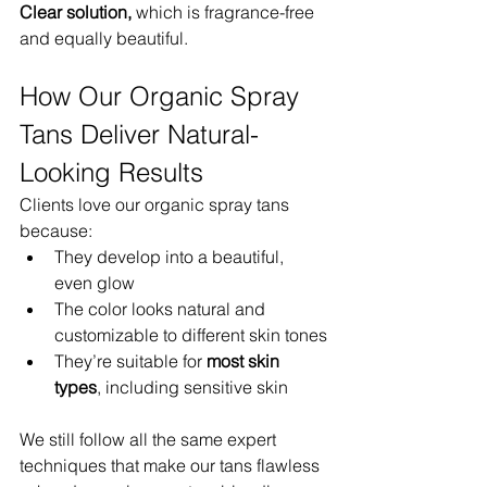
Clear solution,
 which is fragrance-free 
and equally beautiful.
How Our Organic Spray 
Tans Deliver Natural-
Looking Results
Clients love our organic spray tans 
because:
They develop into a beautiful, 
even glow
The color looks natural and 
customizable to different skin tones
They’re suitable for 
most skin 
types
, including sensitive skin
We still follow all the same expert 
techniques that make our tans flawless