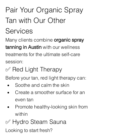
Pair Your Organic Spray 
Tan with Our Other 
Services
Many clients combine 
organic spray 
tanning in Austin
 with our wellness 
treatments for the ultimate self-care 
session:
✅ Red Light Therapy
Before your tan, red light therapy can:
Soothe and calm the skin
Create a smoother surface for an 
even tan
Promote healthy-looking skin from 
within
✅ Hydro Steam Sauna
Looking to start fresh?