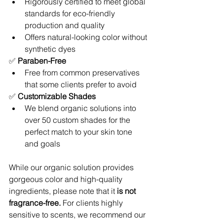
Rigorously certified to meet global 
standards for eco-friendly 
production and quality
Offers natural-looking color without 
synthetic dyes
✅ 
Paraben-Free
Free from common preservatives 
that some clients prefer to avoid
✅ 
Customizable Shades
We blend organic solutions into 
over 50 custom shades for the 
perfect match to your skin tone 
and goals
While our organic solution provides 
gorgeous color and high-quality 
ingredients, please note that it 
is not 
fragrance-free.
 For clients highly 
sensitive to scents, we recommend our 