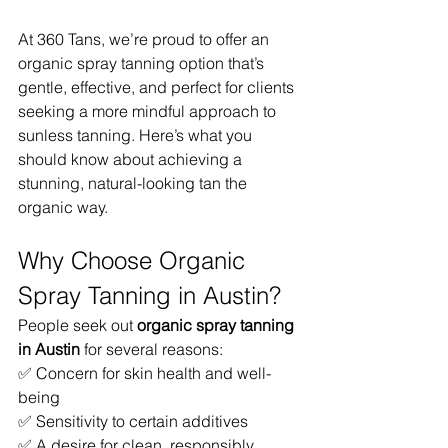
At 360 Tans, we’re proud to offer an 
organic spray tanning option that’s 
gentle, effective, and perfect for clients 
seeking a more mindful approach to 
sunless tanning. Here’s what you 
should know about achieving a 
stunning, natural-looking tan the 
organic way.
Why Choose Organic 
Spray Tanning in Austin?
People seek out 
organic spray tanning 
in Austin
 for several reasons:
✅ Concern for skin health and well-
being
✅ Sensitivity to certain additives
✅ A desire for clean, responsibly 