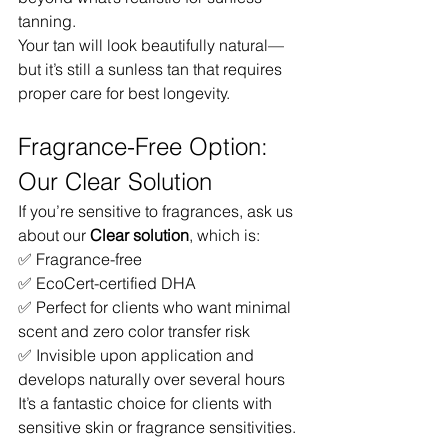
tanning.
Your tan will look beautifully natural—
but it’s still a sunless tan that requires 
proper care for best longevity.
Fragrance-Free Option: 
Our Clear Solution
If you’re sensitive to fragrances, ask us 
about our 
Clear solution
, which is:
✅ Fragrance-free
✅ EcoCert-certified DHA
✅ Perfect for clients who want minimal 
scent and zero color transfer risk
✅ Invisible upon application and 
develops naturally over several hours
It’s a fantastic choice for clients with 
sensitive skin or fragrance sensitivities.