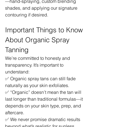
—hand-spraying, custom blending 
shades, and applying our signature 
contouring if desired.
Important Things to Know 
About Organic Spray 
Tanning
We’re committed to honesty and 
transparency. It’s important to 
understand:
✅ Organic spray tans can still fade 
naturally as your skin exfoliates.
✅ “Organic” doesn’t mean the tan will 
last longer than traditional formulas—it 
depends on your skin type, prep, and 
aftercare.
✅ We never promise dramatic results 
beyond what’s realistic for sunless 