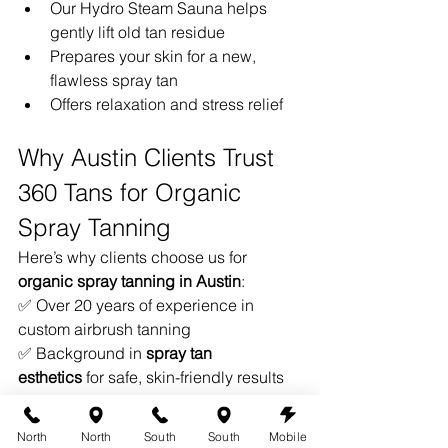
Our Hydro Steam Sauna helps 
gently lift old tan residue
Prepares your skin for a new, 
flawless spray tan
Offers relaxation and stress relief
Why Austin Clients Trust 
360 Tans for Organic 
Spray Tanning
Here’s why clients choose us for 
organic spray tanning in Austin
:
✅ Over 20 years of experience in 
custom airbrush tanning
✅ Background in 
spray tan 
esthetics
 for safe, skin-friendly results
✅ Hand-sprayed applications for 
precision and even coverage
North
North
South
South
Mobile