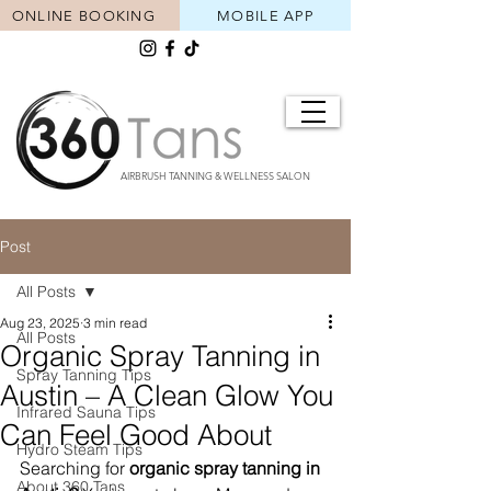
ONLINE BOOKING
MOBILE APP
AIRBRUSH TANNING & WELLNESS SALON
Post
All Posts
Aug 23, 2025
3 min read
All Posts
Organic Spray Tanning in
Spray Tanning Tips
Austin – A Clean Glow You
Infrared Sauna Tips
Can Feel Good About
Hydro Steam Tips
Searching for 
organic spray tanning in 
About 360 Tans