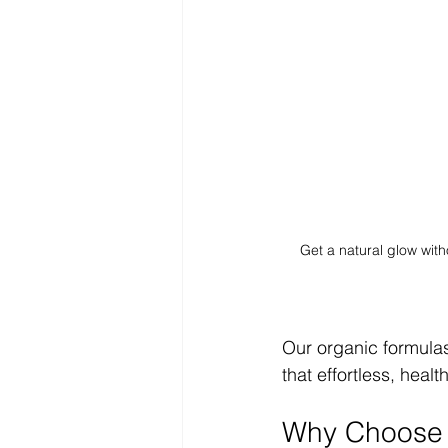
Get a natural glow with
Our organic formulas
that effortless, heal
Why Choose a