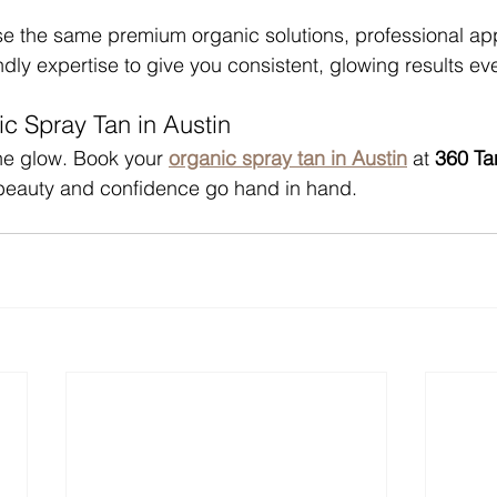
se the same premium organic solutions, professional app
dly expertise to give you consistent, glowing results ev
c Spray Tan in Austin
he glow. Book your 
organic spray tan in Austin
 at 
360 Ta
beauty and confidence go hand in hand.