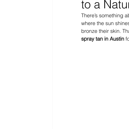
to a Natu
There’s something ab
where the sun shines
bronze their skin. Th
spray tan in Austin
 f