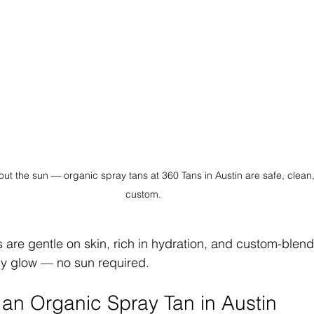
out the sun — organic spray tans at 360 Tans in Austin are safe, clean
custom.
 are gentle on skin, rich in hydration, and custom-blend
thy glow — no sun required.
n Organic Spray Tan in Austin