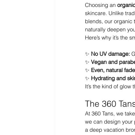
Choosing an 
organic
skincare. Unlike tra
blends, our organic 
naturally deepen you
Here’s why it’s the s
✨ 
No UV damage:
 G
✨ 
Vegan and parabe
✨ 
Even, natural fade
✨ 
Hydrating and ski
It’s the kind of glow
The 360 Tans
At 360 Tans, we take
we can design your p
a deep vacation bro