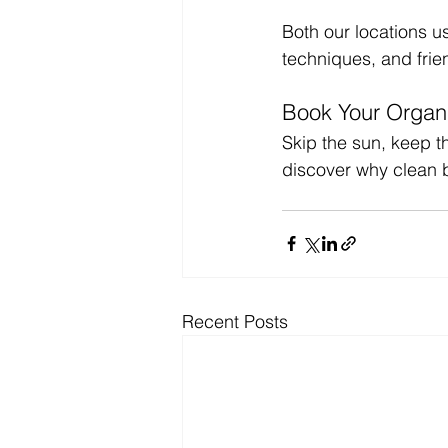
Both our locations u
techniques, and frien
Book Your Organi
Skip the sun, keep t
discover why clean 
Recent Posts