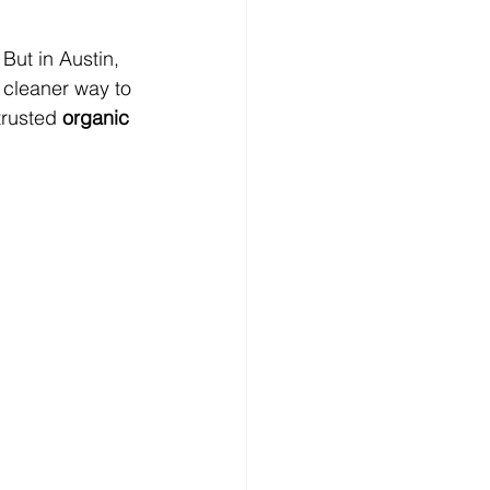
But in Austin, 
 cleaner way to 
trusted 
organic 