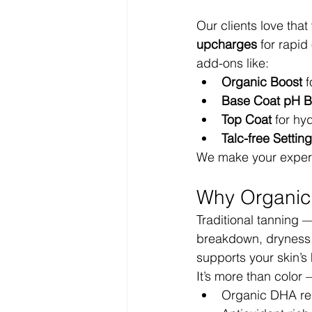
Our clients love tha
upcharges
 for rapi
add-ons like:
Organic Boost
 
Base Coat pH B
Top Coat
 for hy
Talc-free Setti
We make your experi
Why Organic 
Traditional tanning 
breakdown, dryness,
supports your skin’s
It’s more than color —
Organic DHA reac