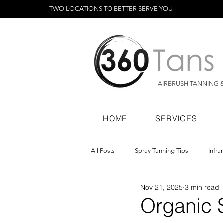
TWO LOCATIONS TO BETTER SERVE YOU
AIRBRUSH TANNING 
HOME
SERVICES
All Posts
Spray Tanning Tips
Infra
Nov 21, 2025
3 min read
Spray Tanning Products
Rapid Sp
Organic S