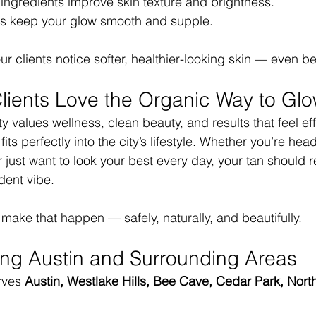
 ingredients improve skin texture and brightness.
s keep your glow smooth and supple.
ur clients notice softer, healthier-looking skin — even b
lients Love the Organic Way to Gl
values wellness, clean beauty, and results that feel effo
its perfectly into the city’s lifestyle. Whether you’re head
 just want to look your best every day, your tan should re
ident vibe.
 make that happen — safely, naturally, and beautifully.
ing Austin and Surrounding Areas
rves 
Austin, Westlake Hills, Bee Cave, Cedar Park, North