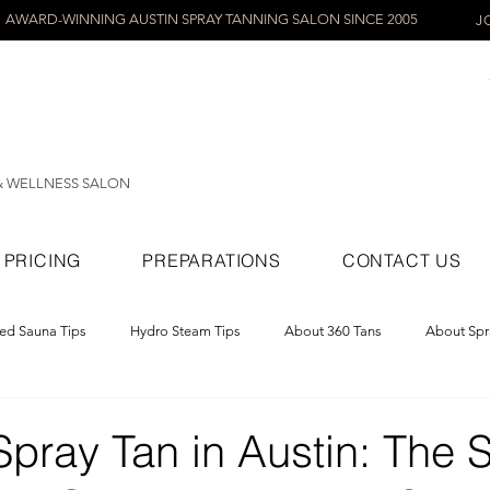
AWARD-WINNING AUSTIN SPRAY TANNING SALON SINCE 2005
J
& WELLNESS SALON
PRICING
PREPARATIONS
CONTACT US
red Sauna Tips
Hydro Steam Tips
About 360 Tans
About Spr
ray Tans
pray Tan in Austin: The 