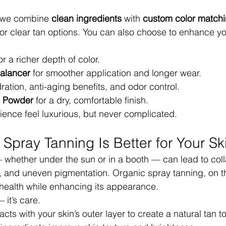
t we combine 
clean ingredients
 with 
custom color match
d or clear tan options. You can also choose to enhance yo
for a richer depth of color.
alancer
 for smoother application and longer wear.
dration, anti-aging benefits, and odor control.
ng Powder
 for a dry, comfortable finish.
ence feel luxurious, but never complicated.
Spray Tanning Is Better for Your Sk
— whether under the sun or in a booth — can lead to col
 and uneven pigmentation. Organic spray tanning, on th
 health while enhancing its appearance.
 it’s care.
ts with your skin’s outer layer to create a natural tan t