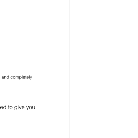
, and completely 
ed to give you 