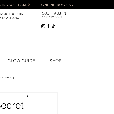
OIN OUR TEAM
ONLINE BOOKING
SOUTH AUSTIN
NORTH AUSTIN:
512-432-5593
512-231-8267
GLOW GUIDE
SHOP
ay Tanning
Secret