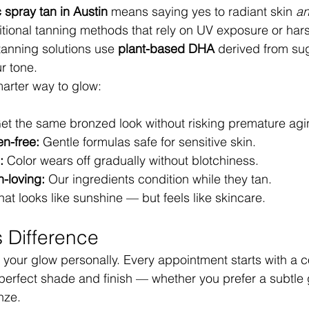
 spray tan in Austin
 means saying yes to radiant skin 
a
ditional tanning methods that rely on UV exposure or har
tanning solutions use 
plant-based DHA
 derived from sug
r tone.
marter way to glow:
et the same bronzed look without risking premature agi
n-free:
 Gentle formulas safe for sensitive skin.
:
 Color wears off gradually without blotchiness.
n-loving:
 Our ingredients condition while they tan.
 that looks like sunshine — but feels like skincare.
 Difference
 your glow personally. Every appointment starts with a c
erfect shade and finish — whether you prefer a subtle 
nze.