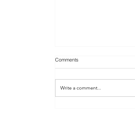
Comments
Write a comment...
Best Spray Tan in Austin:
What to Look for Before You
Book
Austin’s premier org
​Services: