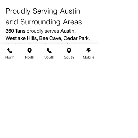
Proudly Serving Austin 
and Surrounding Areas
360 Tans
 proudly serves 
Austin, 
Westlake Hills, Bee Cave, Cedar Park, 
North Austin, and Dripping Springs.
North
North
South
South
Mobile
Both of our Austin studios offer the 
same premium organic solutions, 
professional artistry, and consistent 
results. Wherever you glow, your 360 
experience feels like home.
Book Your Organic Spray Tan 
in Austin
Your glow is personal — your tanning 
experience should be too. Book your 
organic spray tan in Austin
 at 
360 