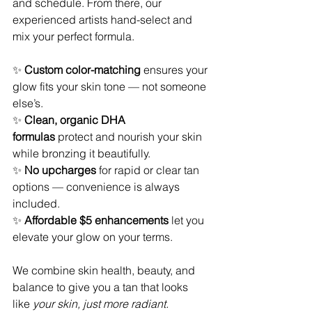
and schedule. From there, our 
experienced artists hand-select and 
mix your perfect formula.
✨ 
Custom color-matching
 ensures your 
glow fits your skin tone — not someone 
else’s.
✨ 
Clean, organic DHA 
formulas
 protect and nourish your skin 
while bronzing it beautifully.
✨ 
No upcharges
 for rapid or clear tan 
options — convenience is always 
included.
✨ 
Affordable $5 enhancements
 let you 
elevate your glow on your terms.
We combine skin health, beauty, and 
balance to give you a tan that looks 
like 
your skin, just more radiant.