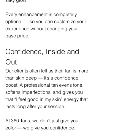
Every enhancement is completely 
optional — so you can customize your 
experience without changing your 
base price.
Confidence, Inside and 
Out
Our clients often tell us their tan is more 
than skin deep — it’s a confidence 
boost. A professional tan evens tone, 
softens imperfections, and gives you 
that “I feel good in my skin” energy that 
lasts long after your session.
At 360 Tans, we don’t just give you 
color — we give you confidence.