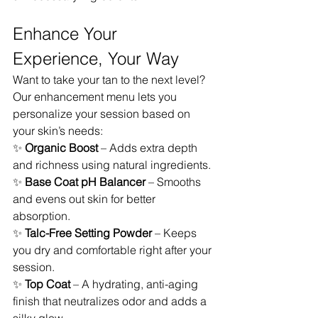
Enhance Your 
Experience, Your Way
Want to take your tan to the next level? 
Our enhancement menu lets you 
personalize your session based on 
your skin’s needs:
✨ 
Organic Boost
 – Adds extra depth 
and richness using natural ingredients.
✨ 
Base Coat pH Balancer
 – Smooths 
and evens out skin for better 
absorption.
✨ 
Talc-Free Setting Powder
 – Keeps 
you dry and comfortable right after your 
session.
✨ 
Top Coat
 – A hydrating, anti-aging 
finish that neutralizes odor and adds a 
silky glow.