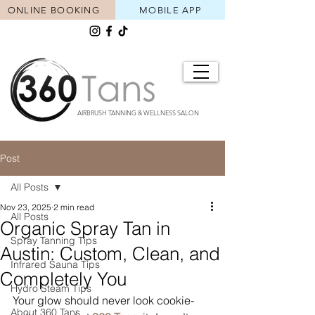
ONLINE BOOKING
MOBILE APP
AIRBRUSH TANNING & WELLNESS SALON
Post
All Posts
Nov 23, 2025
2 min read
All Posts
Organic Spray Tan in
Spray Tanning Tips
Austin: Custom, Clean, and
Infrared Sauna Tips
Completely You
Hydro Steam Tips
Your glow should never look cookie-
About 360 Tans