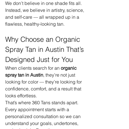
We don’t believe in one shade fits all. 
Instead, we believe in artistry, science, 
and self-care — all wrapped up in a 
flawless, healthy-looking tan.
Why Choose an Organic 
Spray Tan in Austin That’s 
Designed Just for You
When clients search for an 
organic 
spray tan in Austin
, they’re not just 
looking for color — they’re looking for 
confidence, comfort, and a result that 
looks effortless.
That’s where 360 Tans stands apart. 
Every appointment starts with a 
personalized consultation so we can 
understand your goals, undertones, 