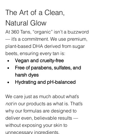
The Art of a Clean, 
Natural Glow
At 360 Tans, “organic” isn’t a buzzword 
— it’s a commitment. We use premium, 
plant-based DHA derived from sugar 
beets, ensuring every tan is:
Vegan and cruelty-free
Free of parabens, sulfates, and 
harsh dyes
Hydrating and pH-balanced
We care just as much about what’s 
not
 in our products as what is. That’s 
why our formulas are designed to 
deliver even, believable results — 
without exposing your skin to 
unnecessary ingredients.