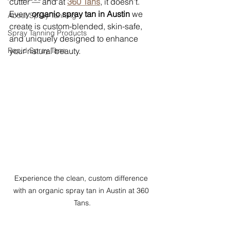
cutter — and at 
360 Tans
, it doesn’t. 
Every 
organic spray tan in Austin
 we 
About Spray Tanning
create is custom-blended, skin-safe, 
Spray Tanning Products
and uniquely designed to enhance 
Rapid Spray Tans
your natural beauty.
Experience the clean, custom difference 
with an organic spray tan in Austin at 360 
Tans.