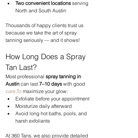
Two convenient locations
 serving 
North and South Austin
Thousands of happy clients trust us 
because we take the art of spray 
tanning seriously — and it shows!
How Long Does a Spray 
Tan Last?
Most professional 
spray tanning in 
Austin
 can last 
7–10 days
 with good 
care.To
 maximize your glow:
Exfoliate before your appointment
Moisturize daily afterward
Avoid long hot baths, pools, and 
harsh exfoliants
At 360 Tans, we also provide detailed 