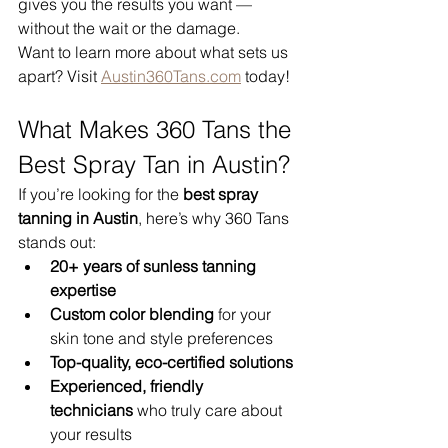
gives you the results you want — 
without the wait or the damage.
Want to learn more about what sets us 
apart? Visit 
Austin360Tans.com
 today!
What Makes 360 Tans the 
Best Spray Tan in Austin?
If you’re looking for the 
best spray 
tanning in Austin
, here’s why 360 Tans 
stands out:
20+ years of sunless tanning 
expertise
Custom color blending
 for your 
skin tone and style preferences
Top-quality, eco-certified solutions
Experienced, friendly 
technicians
 who truly care about 
your results