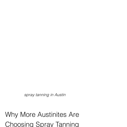
spray tanning in Austin
Why More Austinites Are 
Choosing Spray Tanning