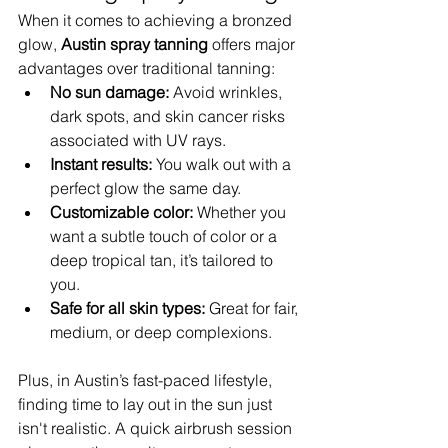
When it comes to achieving a bronzed 
glow, 
Austin spray tanning
 offers major 
advantages over traditional tanning:
No sun damage:
 Avoid wrinkles, 
dark spots, and skin cancer risks 
associated with UV rays.
Instant results:
 You walk out with a 
perfect glow the same day.
Customizable color:
 Whether you 
want a subtle touch of color or a 
deep tropical tan, it’s tailored to 
you.
Safe for all skin types:
 Great for fair, 
medium, or deep complexions.
Plus, in Austin’s fast-paced lifestyle, 
finding time to lay out in the sun just 
isn't realistic. A quick airbrush session 