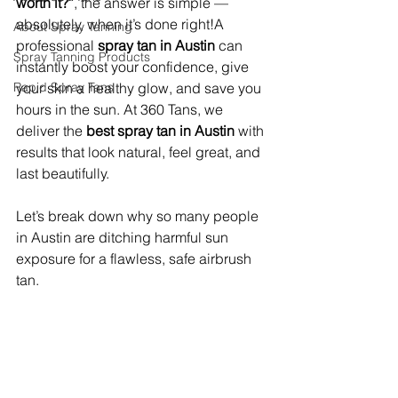
worth it?”
, the answer is simple — 
absolutely, when it’s done right!A 
About Spray Tanning
professional 
spray tan in Austin
 can 
Spray Tanning Products
instantly boost your confidence, give 
Rapid Spray Tans
your skin a healthy glow, and save you 
hours in the sun. At 360 Tans, we 
deliver the 
best spray tan in Austin
 with 
results that look natural, feel great, and 
last beautifully.
Let’s break down why so many people 
in Austin are ditching harmful sun 
exposure for a flawless, safe airbrush 
tan.