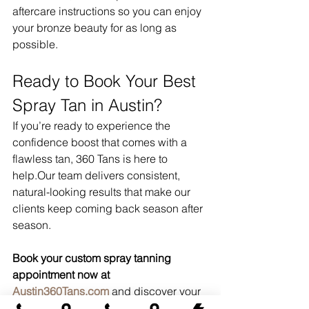
aftercare instructions so you can enjoy 
your bronze beauty for as long as 
possible.
Ready to Book Your Best 
Spray Tan in Austin?
If you’re ready to experience the 
confidence boost that comes with a 
flawless tan, 360 Tans is here to 
help.Our team delivers consistent, 
natural-looking results that make our 
clients keep coming back season after 
season.
Book your custom spray tanning 
appointment now at 
Austin360Tans.com
 and discover your 
new favorite glow.