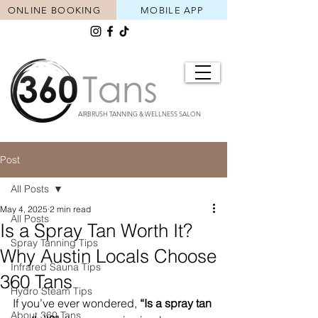
ONLINE BOOKING
MOBILE APP
AIRBRUSH TANNING & WELLNESS SALON
Post
All Posts
May 4, 2025
2 min read
All Posts
Is a Spray Tan Worth It?
Spray Tanning Tips
Why Austin Locals Choose
Infrared Sauna Tips
360 Tans
Hydro Steam Tips
If you’ve ever wondered, 
“Is a spray tan 
About 360 Tans