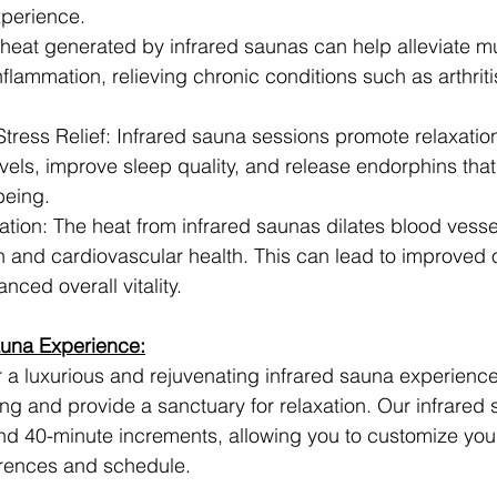
xperience.
 heat generated by infrared saunas can help alleviate m
inflammation, relieving chronic conditions such as arthrit
tress Relief: Infrared sauna sessions promote relaxation
vels, improve sleep quality, and release endorphins tha
being.
tion: The heat from infrared saunas dilates blood vesse
on and cardiovascular health. This can lead to improved 
nced overall vitality.
auna Experience:
r a luxurious and rejuvenating infrared sauna experienc
ing and provide a sanctuary for relaxation. Our infrared
and 40-minute increments, allowing you to customize you
rences and schedule.