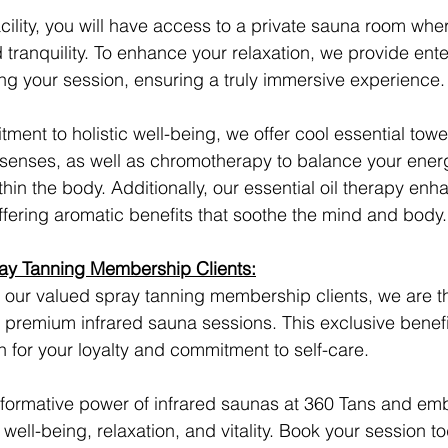
acility, you will have access to a private sauna room whe
tranquility. To enhance your relaxation, we provide ent
ing your session, ensuring a truly immersive experience.
ment to holistic well-being, we offer cool essential towel
 senses, as well as chromotherapy to balance your ener
in the body. Additionally, our essential oil therapy enh
fering aromatic benefits that soothe the mind and body.
ray Tanning Membership Clients:
 our valued spray tanning membership clients, we are thri
premium infrared sauna sessions. This exclusive benefit
 for your loyalty and commitment to self-care.
sformative power of infrared saunas at 360 Tans and em
well-being, relaxation, and vitality. Book your session t