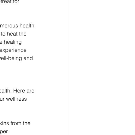
reat for 
umerous health 
to heat the 
e healing 
 experience 
well-being and 
ealth. Here are 
ur wellness 
xins from the 
per 