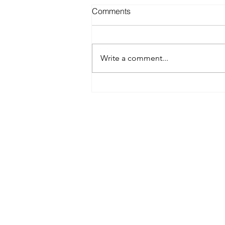
Comments
Write a comment...
Best Spray Tan in Austin:
What to Look for Before You
Book
Austin’s premier org
​Services:
Spray Tan Memberships