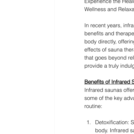
Experience the Heali
Wellness and Relaxa
In recent years, inf
benefits and therape
body directly, offer
effects of sauna the
that goes beyond rel
provide a truly indu
Benefits of Infrared
Infrared saunas offer
some of the key adva
routine:
Detoxification: 
body. Infrared s