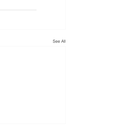
See All