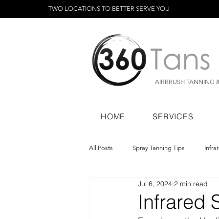
TWO LOCATIONS TO BETTER SERVE YOU
AIRBRUSH TANNING 
HOME
SERVICES
All Posts
Spray Tanning Tips
Infra
Jul 6, 2024
2 min read
Spray Tanning Products
Rapid Sp
Infrared 