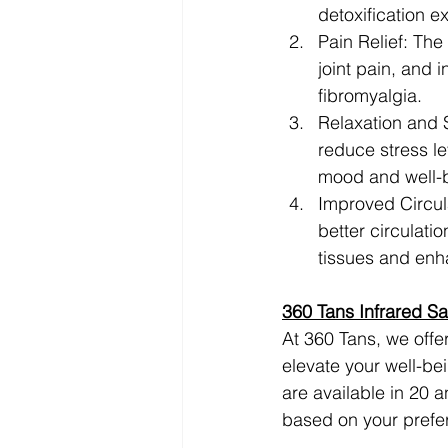
detoxification e
Pain Relief: The
joint pain, and 
fibromyalgia.
Relaxation and S
reduce stress le
mood and well-
Improved Circula
better circulati
tissues and enha
360 Tans Infrared S
At 360 Tans, we offe
elevate your well-be
are available in 20 
based on your prefe