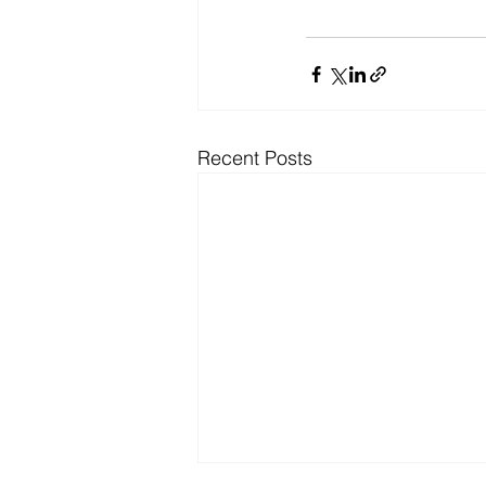
Recent Posts