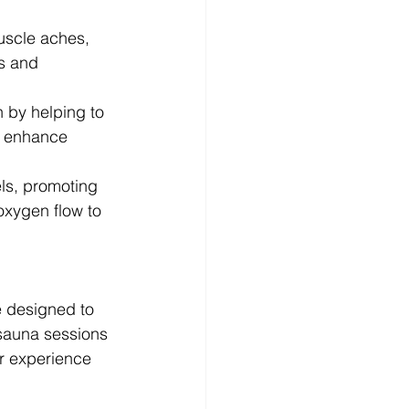
uscle aches, 
is and 
 by helping to 
t enhance 
ls, promoting 
oxygen flow to 
e designed to 
 sauna sessions 
r experience 