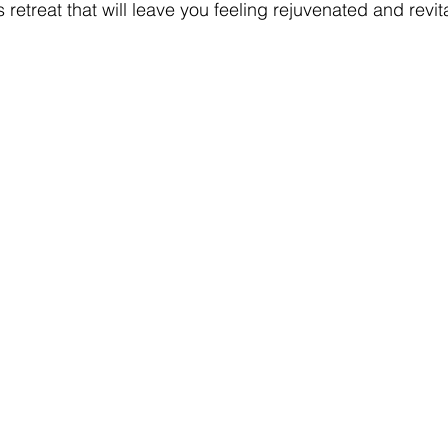
s retreat that will leave you feeling rejuvenated and revit