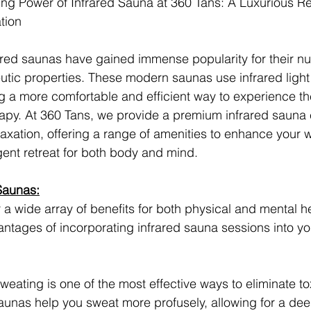
ng Power of Infrared Sauna at 360 Tans: A Luxurious Ret
tion
rared saunas have gained immense popularity for their n
utic properties. These modern saunas use infrared light 
ing a more comfortable and efficient way to experience th
rapy. At 360 Tans, we provide a premium infrared sauna
axation, offering a range of amenities to enhance your 
lgent retreat for both body and mind.
 Saunas:
 a wide array of benefits for both physical and mental h
ntages of incorporating infrared sauna sessions into yo
Sweating is one of the most effective ways to eliminate to
aunas help you sweat more profusely, allowing for a dee