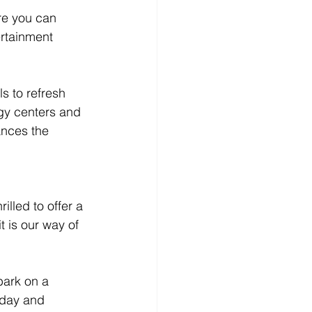
re you can 
ertainment 
s to refresh 
gy centers and 
ances the 
lled to offer a 
 is our way of 
bark on a 
oday and 