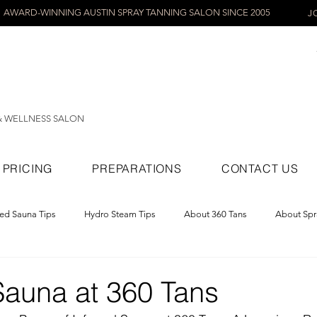
AWARD-WINNING AUSTIN SPRAY TANNING SALON SINCE 2005
J
& WELLNESS SALON
PRICING
PREPARATIONS
CONTACT US
red Sauna Tips
Hydro Steam Tips
About 360 Tans
About Spr
ray Tans
Sauna at 360 Tans