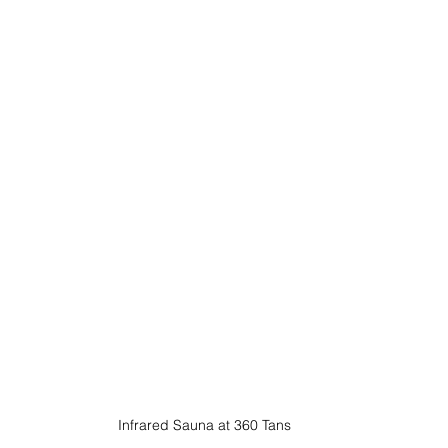
Infrared Sauna at 360 Tans