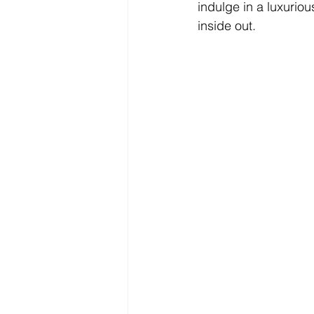
indulge in a luxuriou
inside out.