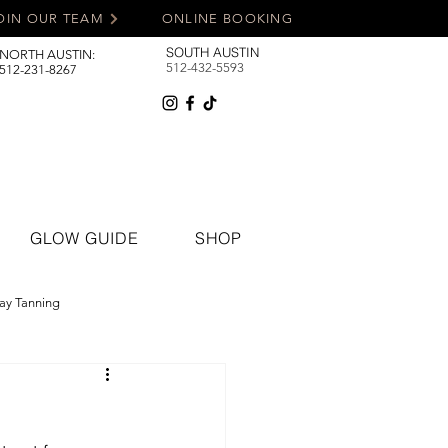
OIN OUR TEAM
ONLINE BOOKING
SOUTH AUSTIN
NORTH AUSTIN:
512-432-5593
512-231-8267
GLOW GUIDE
SHOP
ay Tanning