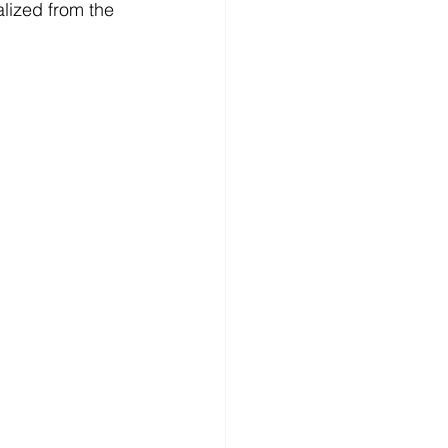
alized from the 