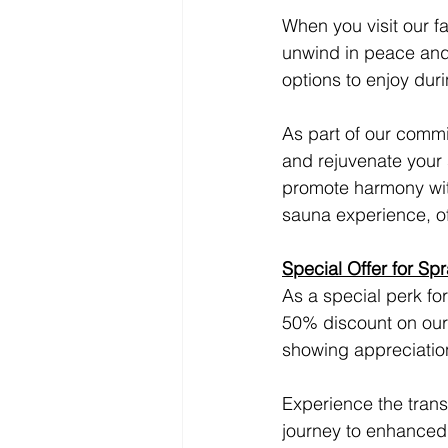
When you visit our f
unwind in peace and 
options to enjoy dur
As part of our commit
and rejuvenate your
promote harmony with
sauna experience, of
Special Offer for Sp
As a special perk for
50% discount on our 
showing appreciation
Experience the tran
journey to enhanced 