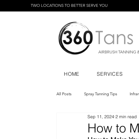
TWO LOCATIONS TO BETTER SERVE YOU
AIRBRUSH TANNING 
HOME
SERVICES
All Posts
Spray Tanning Tips
Infra
Sep 11, 2024
2 min read
Spray Tanning Products
Rapid Sp
How to M