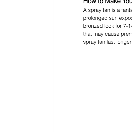
How to Make Your
A spray tan is a fant
prolonged sun exposu
bronzed look for 7-14
that may cause prem
spray tan last long