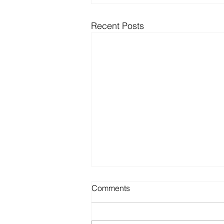
Recent Posts
Comments