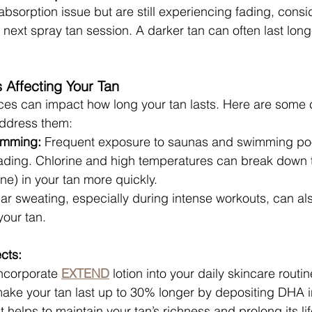
absorption issue but are still experiencing fading, consi
 next spray tan session. A darker tan can often last lon
s Affecting Your Tan
oices can impact how long your tan lasts. Here are som
address them:
imming:
 Frequent exposure to saunas and swimming po
fading. Chlorine and high temperatures can break down
e) in your tan more quickly.
ar sweating, especially during intense workouts, can als
your tan.
cts:
Incorporate 
EXTEND
 lotion into your daily skincare routi
make your tan last up to 30% longer by depositing DHA i
t helps to maintain your tan’s richness and prolong its lif