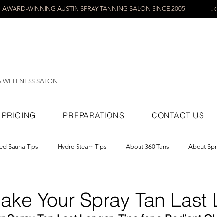
AWARD-WINNING AUSTIN SPRAY TANNING SALON SINCE 2005
J
& WELLNESS SALON
PRICING
PREPARATIONS
CONTACT US
red Sauna Tips
Hydro Steam Tips
About 360 Tans
About Spr
ray Tans
ake Your Spray Tan Last 