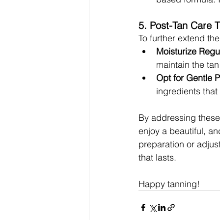
5. Post-Tan Care T
To further extend the 
Moisturize Regul
maintain the ta
Opt for Gentle 
ingredients that
By addressing these 
enjoy a beautiful, an
preparation or adjust
that lasts. 
Happy tanning!