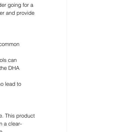
der going for a 
ger and provide 
e common 
ols can 
 the DHA 
o lead to 
ne. This product 
n a clear-
e.