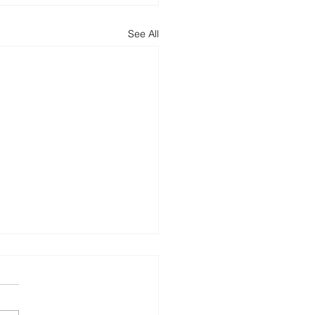
See All