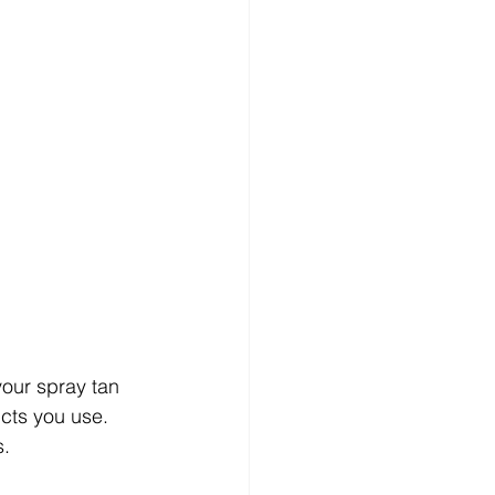
your spray tan 
ucts you use. 
s.