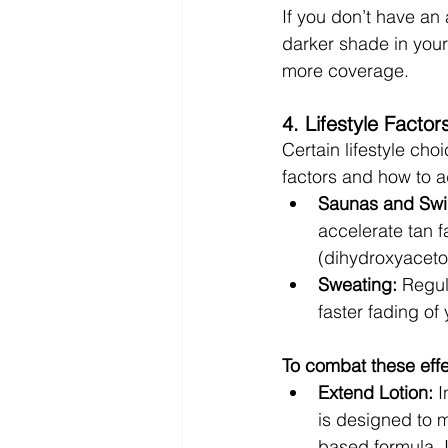
If you don’t have an 
darker shade in your
more coverage.
4. Lifestyle Factor
Certain lifestyle ch
factors and how to 
Saunas and Sw
accelerate tan 
(dihydroxyaceton
Sweating:
 Regul
faster fading of 
To combat these effe
Extend Lotion:
 
is designed to 
based formula. I