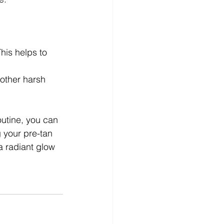
his helps to 
 other harsh 
outine, you can 
 your pre-tan 
a radiant glow 