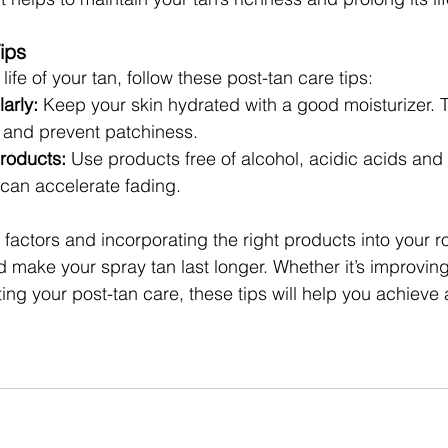
ips
life of your tan, follow these post-tan care tips:
arly:
 Keep your skin hydrated with a good moisturizer. T
n and prevent patchiness.
Products:
 Use products free of alcohol, acidic acids and
 can accelerate fading.
factors and incorporating the right products into your r
d make your spray tan last longer. Whether it’s improving
ing your post-tan care, these tips will help you achieve 