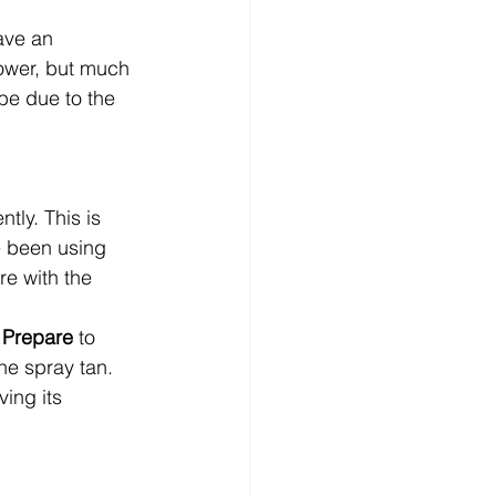
have an 
hower, but much 
 be due to the 
ntly. This is 
e been using 
re with the 
 
Prepare
 to 
he spray tan. 
ing its 