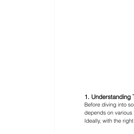
1. Understanding 
Before diving into so
depends on various fa
Ideally, with the rig