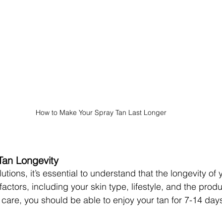
How to Make Your Spray Tan Last Longer
Tan Longevity
lutions, it’s essential to understand that the longevity of 
ctors, including your skin type, lifestyle, and the prod
ht care, you should be able to enjoy your tan for 7-14 day