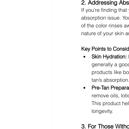
2. Addressing Abs
If you’re finding that
absorption issue. Yo
of the color rinses a
nature of your skin a
Key Points to Consid
Skin Hydration:
 
generally a good
products like bo
tan’s absorption
Pre-Tan Prepara
remove oils, lot
This product hel
longevity.
3. For Those With