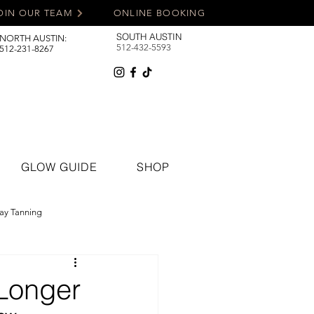
OIN OUR TEAM
ONLINE BOOKING
SOUTH AUSTIN
NORTH AUSTIN:
512-432-5593
512-231-8267
GLOW GUIDE
SHOP
ay Tanning
Longer