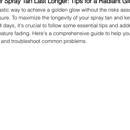
 Spray Tan Last Longer: Tips for a Radiant G
astic way to achieve a golden glow without the risks ass
re. To maximize the longevity of your spray tan and ke
 days, it's crucial to follow some essential tips and add
ature fading. Here's a comprehensive guide to help yo
er and troubleshoot common problems.