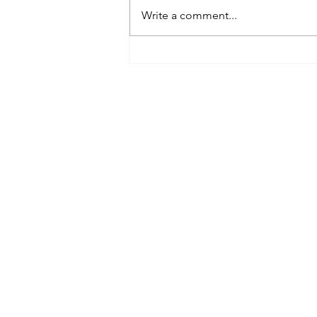
Write a comment...
Best Spray Tan in Austin:
What to Look for Before You
Book
Austin’s premier org
​Services:
Spray Tan Memberships