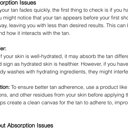
orption Issues
 your tan fades quickly, the first thing to check is if you 
u might notice that your tan appears before your first s
way, leaving you with less than desired results. This can
nd how it interacts with the tan.
er:
If your skin is well-hydrated, it may absorb the tan differe
 sign as hydrated skin is healthier. However, if you hav
dy washes with hydrating ingredients, they might interfe
.
tion:
 To ensure better tan adherence, use a product like
ions, and other residues from your skin before applying t
ps create a clean canvas for the tan to adhere to, improv
out Absorption Issues