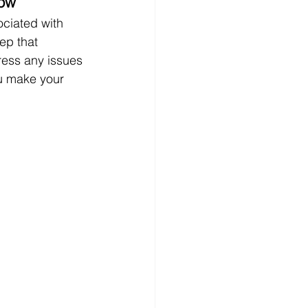
low
ociated with 
ep that 
ress any issues 
u make your 