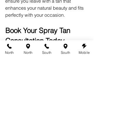
ensure you leave with a tan that 
enhances your natural beauty and fits 
perfectly with your occasion.
Book Your Spray Tan 
Consultation Today
Ready to find your perfect spray 
North
North
South
South
Mobile
tanning shade? Book a consultation 
with us at 360 Tans, where our expert 
team will guide you through the 
process and help you achieve a tan 
that you’ll love. Experience the 
difference of a personalized spray tan 
and discover why our clients keep 
coming back for more.
For more information or to schedule 
your 
spray tanning appointment
, visit 