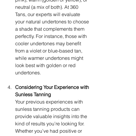
neutral (a mix of both). At 360 
Tans, our experts will evaluate 
your natural undertones to choose 
a shade that complements them 
perfectly. For instance, those with 
cooler undertones may benefit 
from a violet or blue-based tan, 
while warmer undertones might 
look best with golden or red 
undertones.
Considering Your Experience with 
Sunless Tanning
Your previous experiences with 
sunless tanning products can 
provide valuable insights into the 
kind of results you’re looking for. 
Whether you’ve had positive or 