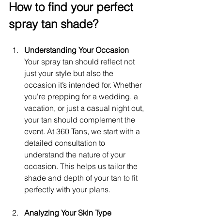
How to find your perfect 
spray tan shade?
Understanding Your Occasion
Your spray tan should reflect not 
just your style but also the 
occasion it’s intended for. Whether 
you're prepping for a wedding, a 
vacation, or just a casual night out, 
your tan should complement the 
event. At 360 Tans, we start with a 
detailed consultation to 
understand the nature of your 
occasion. This helps us tailor the 
shade and depth of your tan to fit 
perfectly with your plans.
Analyzing Your Skin Type