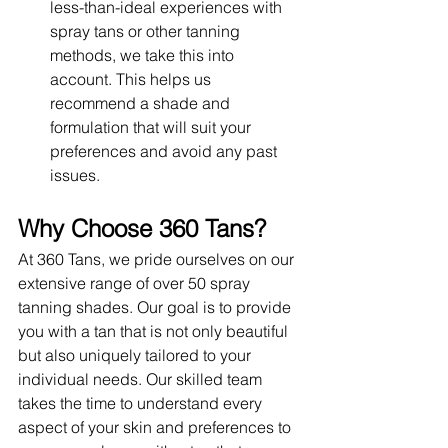
less-than-ideal experiences with 
spray tans or other tanning 
methods, we take this into 
account. This helps us 
recommend a shade and 
formulation that will suit your 
preferences and avoid any past 
issues.
Why Choose 360 Tans?
At 360 Tans, we pride ourselves on our 
extensive range of over 50 spray 
tanning shades. Our goal is to provide 
you with a tan that is not only beautiful 
but also uniquely tailored to your 
individual needs. Our skilled team 
takes the time to understand every 
aspect of your skin and preferences to 