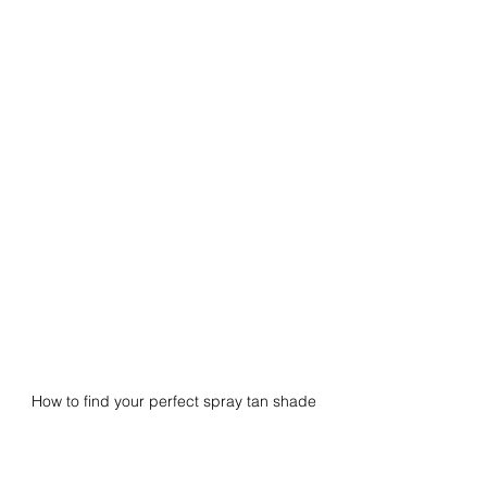
How to find your perfect spray tan shade