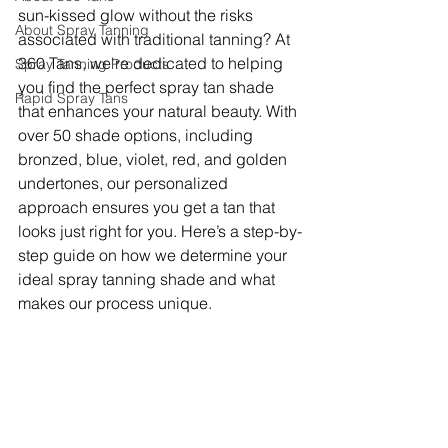
sun-kissed glow without the risks 
About Spray Tanning
associated with traditional tanning? At 
360 Tans, we're dedicated to helping 
Spray Tanning Products
you find the perfect spray tan shade 
Rapid Spray Tans
that enhances your natural beauty. With 
over 50 shade options, including 
bronzed, blue, violet, red, and golden 
undertones, our personalized 
approach ensures you get a tan that 
looks just right for you. Here’s a step-by-
step guide on how we determine your 
ideal spray tanning shade and what 
makes our process unique.