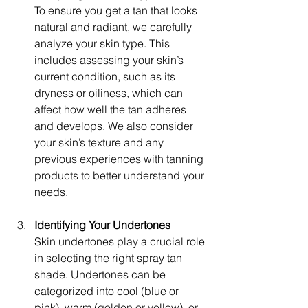
To ensure you get a tan that looks 
natural and radiant, we carefully 
analyze your skin type. This 
includes assessing your skin’s 
current condition, such as its 
dryness or oiliness, which can 
affect how well the tan adheres 
and develops. We also consider 
your skin’s texture and any 
previous experiences with tanning 
products to better understand your 
needs.
Identifying Your Undertones
Skin undertones play a crucial role 
in selecting the right spray tan 
shade. Undertones can be 
categorized into cool (blue or 
pink), warm (golden or yellow), or 