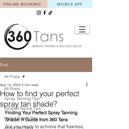
ONLINE BOOKING
MOBILE APP
AIRBRUSH TANNING & WELLNESS SALON
Post
All Posts
Sep 14, 2024
2 min read
All Posts
How to find your perfect
Spray Tanning Tips
spray tan shade?
Infrared Sauna Tips
Finding Your Perfect Spray Tanning 
Hydro Steam Tips
Shade: A Guide from 360 Tans
Are you ready to achieve that flawless, 
About 360 Tans