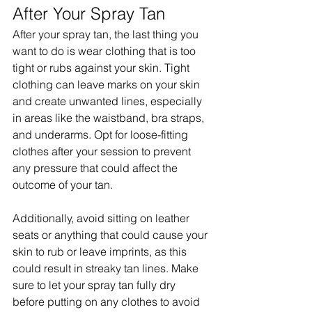
After Your Spray Tan
After your spray tan, the last thing you 
want to do is wear clothing that is too 
tight or rubs against your skin. Tight 
clothing can leave marks on your skin 
and create unwanted lines, especially 
in areas like the waistband, bra straps, 
and underarms. Opt for loose-fitting 
clothes after your session to prevent 
any pressure that could affect the 
outcome of your tan.
Additionally, avoid sitting on leather 
seats or anything that could cause your 
skin to rub or leave imprints, as this 
could result in streaky tan lines. Make 
sure to let your spray tan fully dry 
before putting on any clothes to avoid 