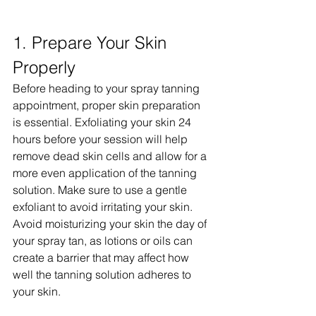
1. Prepare Your Skin 
Properly
Before heading to your spray tanning 
appointment, proper skin preparation 
is essential. Exfoliating your skin 24 
hours before your session will help 
remove dead skin cells and allow for a 
more even application of the tanning 
solution. Make sure to use a gentle 
exfoliant to avoid irritating your skin. 
Avoid moisturizing your skin the day of 
your spray tan, as lotions or oils can 
create a barrier that may affect how 
well the tanning solution adheres to 
your skin.