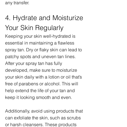
any transfer.
4. Hydrate and Moisturize 
Your Skin Regularly
Keeping your skin well-hydrated is 
essential in maintaining a flawless 
spray tan. Dry or flaky skin can lead to 
patchy spots and uneven tan lines. 
After your spray tan has fully 
developed, make sure to moisturize 
your skin daily with a lotion or oil that’s 
free of parabens or alcohol. This will 
help extend the life of your tan and 
keep it looking smooth and even.
Additionally, avoid using products that 
can exfoliate the skin, such as scrubs 
or harsh cleansers. These products 