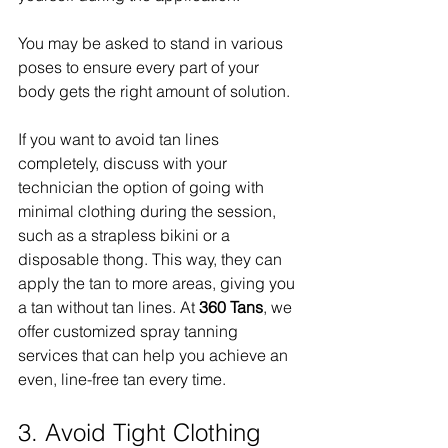
You may be asked to stand in various 
poses to ensure every part of your 
body gets the right amount of solution.
If you want to avoid tan lines 
completely, discuss with your 
technician the option of going with 
minimal clothing during the session, 
such as a strapless bikini or a 
disposable thong. This way, they can 
apply the tan to more areas, giving you 
a tan without tan lines. At 
360 Tans
, we 
offer customized spray tanning 
services that can help you achieve an 
even, line-free tan every time.
3. Avoid Tight Clothing 