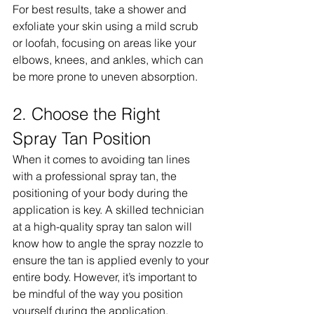
For best results, take a shower and 
exfoliate your skin using a mild scrub 
or loofah, focusing on areas like your 
elbows, knees, and ankles, which can 
be more prone to uneven absorption.
2. Choose the Right 
Spray Tan Position
When it comes to avoiding tan lines 
with a professional spray tan, the 
positioning of your body during the 
application is key. A skilled technician 
at a high-quality spray tan salon will 
know how to angle the spray nozzle to 
ensure the tan is applied evenly to your 
entire body. However, it’s important to 
be mindful of the way you position 
yourself during the application. 