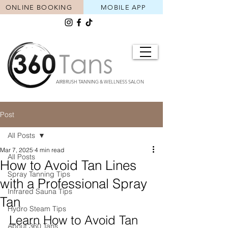
ONLINE BOOKING
MOBILE APP
AIRBRUSH TANNING & WELLNESS SALON
Post
All Posts
Mar 7, 2025
4 min read
All Posts
How to Avoid Tan Lines
Spray Tanning Tips
with a Professional Spray
Infrared Sauna Tips
Tan
Hydro Steam Tips
Learn How to Avoid Tan 
About 360 Tans