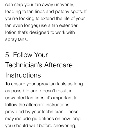
can strip your tan away unevenly, 
leading to tan lines and patchy spots. If 
you’re looking to extend the life of your 
tan even longer, use a tan extender 
lotion that’s designed to work with 
spray tans.
5. Follow Your 
Technician’s Aftercare 
Instructions
To ensure your spray tan lasts as long 
as possible and doesn’t result in 
unwanted tan lines, it’s important to 
follow the aftercare instructions 
provided by your technician. These 
may include guidelines on how long 
you should wait before showering, 