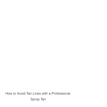
How to Avoid Tan Lines with a Professional 
Spray Tan