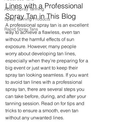
Lines with a Professional 
About Spray Tanning
Spray Tan in This Blog
Spray Tanning Products
A professional spray tan is an excellent 
Rapid Spray Tans
way to achieve a flawless, even tan 
without the harmful effects of sun 
exposure. However, many people 
worry about developing tan lines, 
especially when they’re preparing for a 
big event or just want to keep their 
spray tan looking seamless. If you want 
to avoid tan lines with a professional 
spray tan, there are several steps you 
can take before, during, and after your 
tanning session. Read on for tips and 
tricks to ensure a smooth, even tan 
without any unwanted lines.