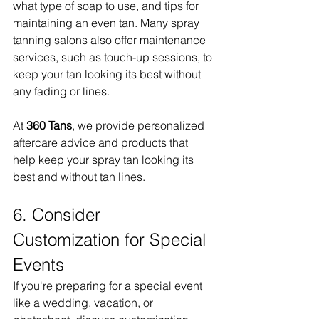
what type of soap to use, and tips for 
maintaining an even tan. Many spray 
tanning salons also offer maintenance 
services, such as touch-up sessions, to 
keep your tan looking its best without 
any fading or lines.
At 
360 Tans
, we provide personalized 
aftercare advice and products that 
help keep your spray tan looking its 
best and without tan lines.
6. Consider 
Customization for Special 
Events
If you're preparing for a special event 
like a wedding, vacation, or 