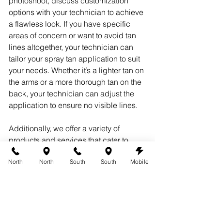
photoshoot, discuss customization 
options with your technician to achieve 
a flawless look. If you have specific 
areas of concern or want to avoid tan 
lines altogether, your technician can 
tailor your spray tan application to suit 
your needs. Whether it’s a lighter tan on 
the arms or a more thorough tan on the 
back, your technician can adjust the 
application to ensure no visible lines.
Additionally, we offer a variety of 
products and services that cater to 
special events to make sure you 
North
North
South
South
Mobile
achieve your desired look without any 
hassle or tan lines. Visit 
360 Tans
 to 
learn more.
7. Regular Touch-ups for 