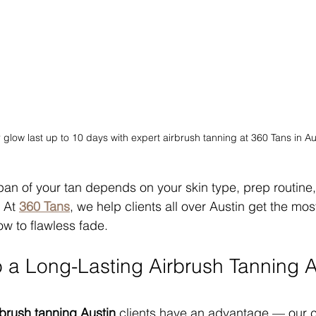
glow last up to 10 days with expert airbrush tanning at 360 Tans in Au
espan of your tan depends on your skin type, prep routine
 At 
360 Tans
, we help clients all over Austin get the mos
low to flawless fade.
o a Long-Lasting Airbrush Tanning A
rbrush tanning Austin
 clients have an advantage — our cit