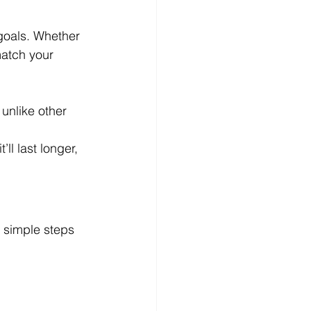
goals. Whether 
match your 
 unlike other 
l last longer, 
 simple steps 