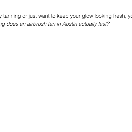
y tanning or just want to keep your glow looking fresh, 
g does an airbrush tan in Austin actually last?