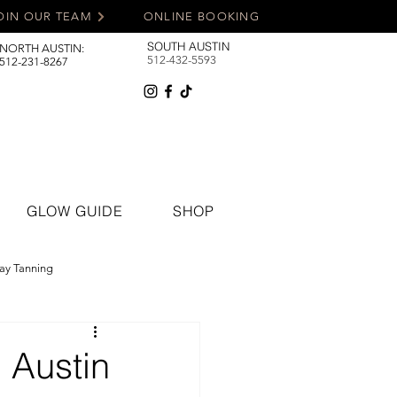
OIN OUR TEAM
ONLINE BOOKING
SOUTH AUSTIN
NORTH AUSTIN:
512-432-5593
512-231-8267
GLOW GUIDE
SHOP
ay Tanning
 Austin