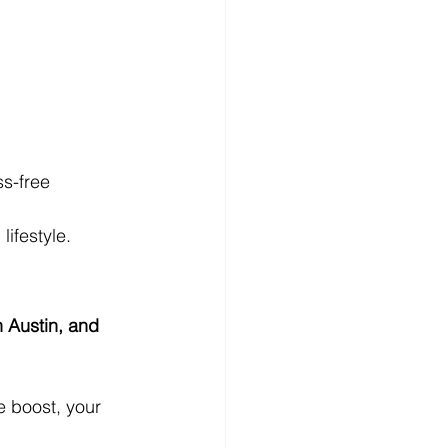
s-free
lifestyle.
 Austin, and 
e boost, your 