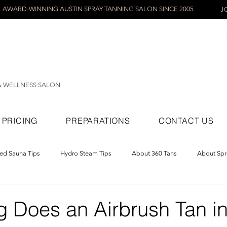
AWARD-WINNING AUSTIN SPRAY TANNING SALON SINCE 2005
J
& WELLNESS SALON
PRICING
PREPARATIONS
CONTACT US
red Sauna Tips
Hydro Steam Tips
About 360 Tans
About Spr
ray Tans
 Does an Airbrush Tan in