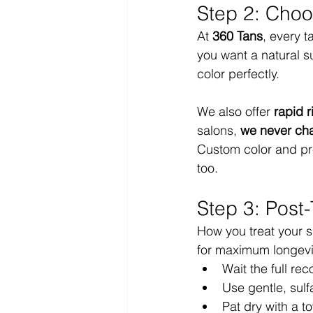
Step 2: Choo
At 
360 Tans
, every 
you want a natural s
color perfectly.
We also offer 
rapid r
salons, 
we never cha
Custom color and prem
too.
Step 3: Post
How you treat your s
for maximum longevi
Wait the full re
Use gentle, sul
Pat dry with a t