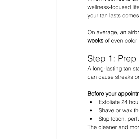
wellness-focused life
your tan lasts come
On average, an airbr
weeks
 of even color
Step 1: Prep 
A long-lasting tan st
can cause streaks or
Before your appoint
Exfoliate 24 hou
Shave or wax the
Skip lotion, per
The cleaner and more 