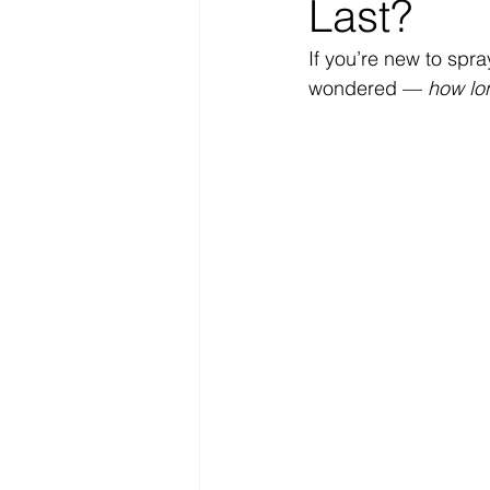
Last?
If you’re new to spra
wondered — 
how lon