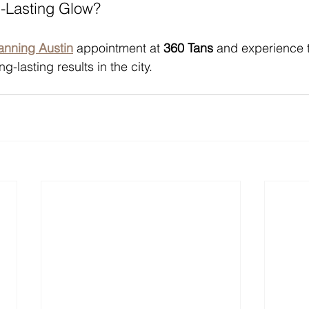
g-Lasting Glow?
tanning Austin
 appointment at 
360 Tans
 and experience 
g-lasting results in the city.