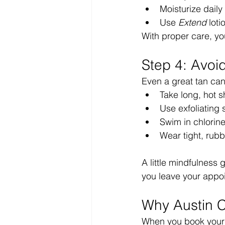
Moisturize daily 
Use 
Extend
 lot
With proper care, yo
Step 4: Avo
Even a great tan can 
Take long, hot 
Use exfoliating
Swim in chlorine
Wear tight, rubb
A little mindfulness
you leave your appo
Why Austin 
When you book your