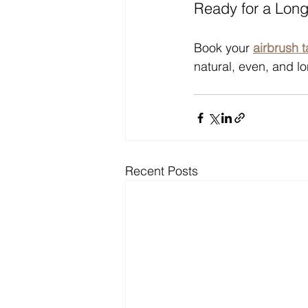
Ready for a Lon
Book your 
airbrush 
natural, even, and lon
Recent Posts