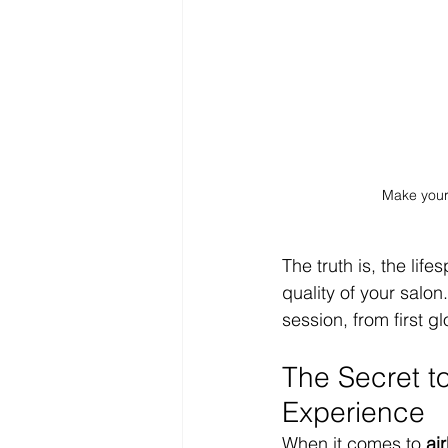
Make your 
The truth is, the lif
quality of your salon.
session, from first g
The Secret t
Experience
When it comes to 
ai