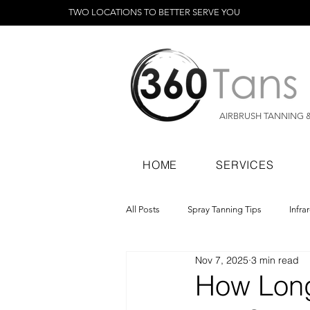
TWO LOCATIONS TO BETTER SERVE YOU
AIRBRUSH TANNING 
HOME
SERVICES
All Posts
Spray Tanning Tips
Infra
Nov 7, 2025
3 min read
Spray Tanning Products
Rapid Sp
How Long