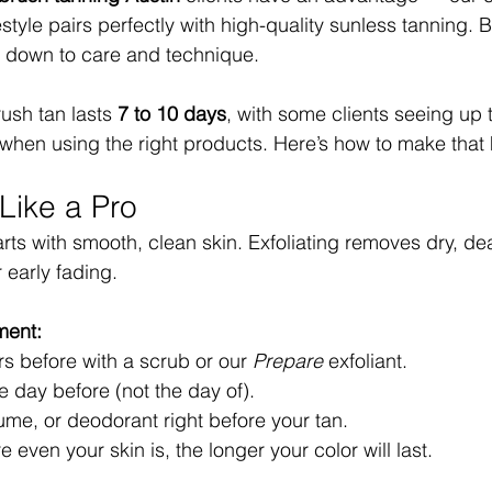
style pairs perfectly with high-quality sunless tanning. 
s down to care and technique.
ush tan lasts 
7 to 10 days
, with some clients seeing up 
 when using the right products. Here’s how to make that
Like a Pro
arts with smooth, clean skin. Exfoliating removes dry, dea
 early fading.
ment:
rs before with a scrub or our 
Prepare
 exfoliant.
 day before (not the day of).
fume, or deodorant right before your tan.
even your skin is, the longer your color will last.