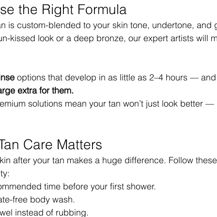
se the Right Formula
tan is custom-blended to your skin tone, undertone, and 
un-kissed look or a deep bronze, our expert artists will 
inse
 options that develop in as little as 2–4 hours — and
rge extra for them.
ium solutions mean your tan won’t just look better — it’l
-Tan Care Matters
kin after your tan makes a huge difference. Follow these
ty:
commended time before your first shower.
fate-free body wash.
owel instead of rubbing.