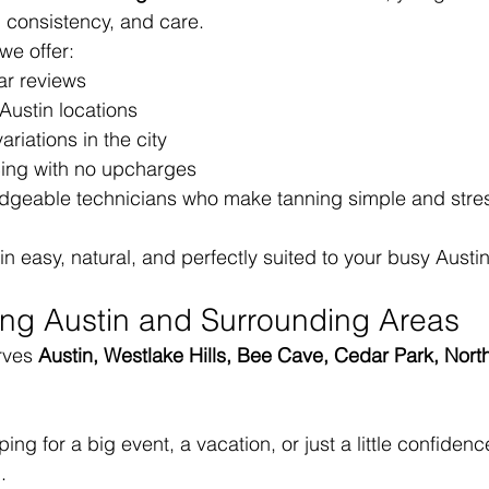
 consistency, and care.
 we offer:
ar reviews
Austin locations
ariations in the city
cing with no upcharges
edgeable technicians who make tanning simple and stres
easy, natural, and perfectly suited to your busy Austin 
ing Austin and Surrounding Areas
rves 
Austin, Westlake Hills, Bee Cave, Cedar Park, North
ng for a big event, a vacation, or just a little confidenc
.