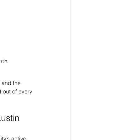
stin.
, and the 
t out of every 
ustin 
y’s active, 