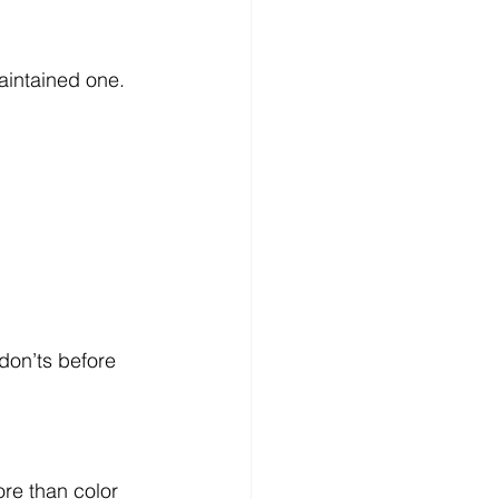
aintained one.
don’ts before 
re than color 