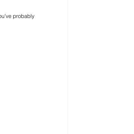
you’ve probably 