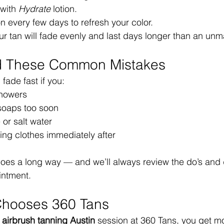
with 
Hydrate
 lotion.
ion every few days to refresh your color.
ur tan will fade evenly and last days longer than an unm
id These Common Mistakes
fade fast if you:
showers
 soaps too soon
 or salt water
ing clothes immediately after
 goes a long way — and we’ll always review the do’s and 
intment.
Chooses 360 Tans
 
airbrush tanning Austin
 session at 360 Tans, you get mo