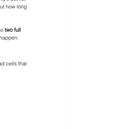
But how long 
to 
two full 
 happen.
d cells that 