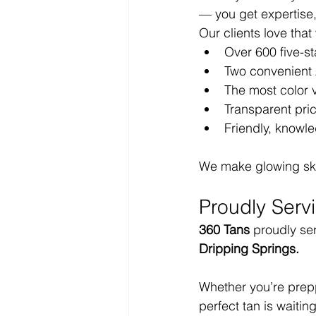
— you get expertise,
Our clients love that
Over 600 five-st
Two convenient 
The most color v
Transparent pri
Friendly, knowl
We make glowing skin 
Proudly Serv
360 Tans
 proudly se
Dripping Springs.
Whether you’re preppi
perfect tan is waiting