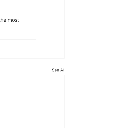
the most 
See All