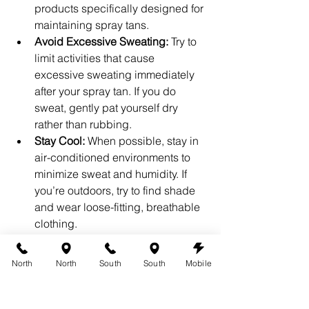
products specifically designed for 
maintaining spray tans.
Avoid Excessive Sweating:
 Try to 
limit activities that cause 
excessive sweating immediately 
after your spray tan. If you do 
sweat, gently pat yourself dry 
rather than rubbing.
Stay Cool:
 When possible, stay in 
air-conditioned environments to 
minimize sweat and humidity. If 
you’re outdoors, try to find shade 
and wear loose-fitting, breathable 
clothing.
Regular Touch-Ups:
 Depending 
on your skin type and the level of 
North
North
South
South
Mobile
sun exposure, consider 
scheduling regular touch-ups to 
keep your tan looking fresh and 