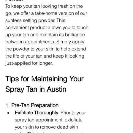
To keep your tan looking fresh on the 
go, we offer a take-home version of our 
sunless setting powder. This 
convenient product allows you to touch 
up your tan and maintain its brilliance 
between appointments. Simply apply 
the powder to your skin to help extend 
the life of your tan and keep it looking 
just-applied for longer.
Tips for Maintaining Your 
Spray Tan in Austin
1. 
Pre-Tan Preparation
Exfoliate Thoroughly:
 Prior to your 
spray tan appointment, exfoliate 
your skin to remove dead skin 