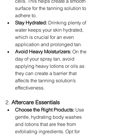
cells. This helps create a smooth 
surface for the tanning solution to 
adhere to.
Stay Hydrated:
 Drinking plenty of 
water keeps your skin hydrated, 
which is crucial for an even 
application and prolonged tan.
Avoid Heavy Moisturizers:
 On the 
day of your spray tan, avoid 
applying heavy lotions or oils as 
they can create a barrier that 
affects the tanning solution’s 
effectiveness.
2. 
Aftercare Essentials
Choose the Right Products:
 Use 
gentle, hydrating body washes 
and lotions that are free from 
exfoliating ingredients. Opt for 