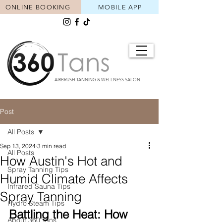
ONLINE BOOKING
MOBILE APP
AIRBRUSH TANNING & WELLNESS SALON
Post
All Posts
Sep 13, 2024
3 min read
All Posts
How Austin's Hot and
Spray Tanning Tips
Humid Climate Affects
Infrared Sauna Tips
Spray Tanning
Hydro Steam Tips
Battling the Heat: How 
About 360 Tans