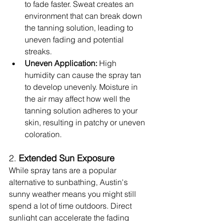
to fade faster. Sweat creates an 
environment that can break down 
the tanning solution, leading to 
uneven fading and potential 
streaks.
Uneven Application:
 High 
humidity can cause the spray tan 
to develop unevenly. Moisture in 
the air may affect how well the 
tanning solution adheres to your 
skin, resulting in patchy or uneven 
coloration.
2. 
Extended Sun Exposure
While spray tans are a popular 
alternative to sunbathing, Austin's 
sunny weather means you might still 
spend a lot of time outdoors. Direct 
sunlight can accelerate the fading 