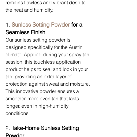
remains flawless and vibrant despite 
the heat and humidity.
1. 
Sunless Setting Powder
 for a 
Seamless Finish
Our sunless setting powder is 
designed specifically for the Austin 
climate. Applied during your spray tan 
session, this touchless application 
product helps to seal and lock in your 
tan, providing an extra layer of 
protection against sweat and moisture. 
This innovative powder ensures a 
smoother, more even tan that lasts 
longer, even in high-humidity 
conditions.
2. 
Take-Home Sunless Setting 
Powder