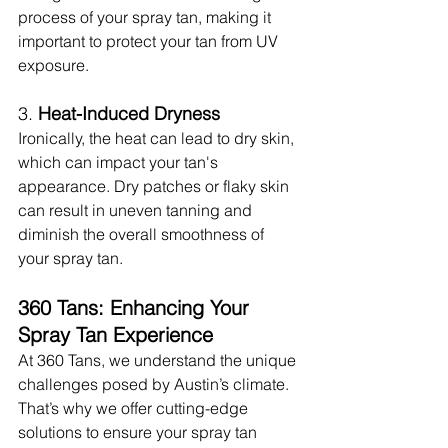
process of your spray tan, making it 
important to protect your tan from UV 
exposure.
3. 
Heat-Induced Dryness
Ironically, the heat can lead to dry skin, 
which can impact your tan's 
appearance. Dry patches or flaky skin 
can result in uneven tanning and 
diminish the overall smoothness of 
your spray tan.
360 Tans: Enhancing Your 
Spray Tan Experience
At 360 Tans, we understand the unique 
challenges posed by Austin’s climate. 
That’s why we offer cutting-edge 
solutions to ensure your spray tan 