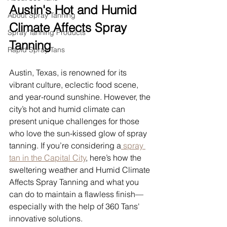
Austin's Hot and Humid 
About Spray Tanning
Climate Affects Spray 
Spray Tanning Products
Tanning
Rapid Spray Tans
Austin, Texas, is renowned for its 
vibrant culture, eclectic food scene, 
and year-round sunshine. However, the 
city’s hot and humid climate can 
present unique challenges for those 
who love the sun-kissed glow of spray 
tanning. If you’re considering a
 spray 
tan in the Capital City
, here’s how the 
sweltering weather and Humid Climate 
Affects Spray Tanning and what you 
can do to maintain a flawless finish—
especially with the help of 360 Tans' 
innovative solutions.