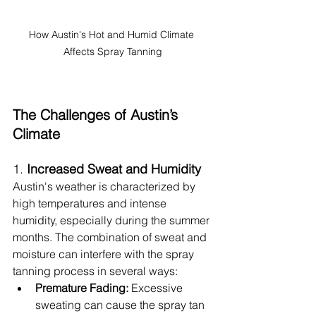
How Austin's Hot and Humid Climate 
Affects Spray Tanning
The Challenges of Austin’s 
Climate
1. 
Increased Sweat and Humidity
Austin's weather is characterized by 
high temperatures and intense 
humidity, especially during the summer 
months. The combination of sweat and 
moisture can interfere with the spray 
tanning process in several ways:
Premature Fading:
 Excessive 
sweating can cause the spray tan 