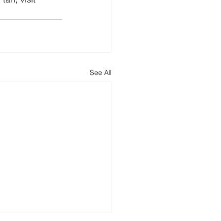
See All