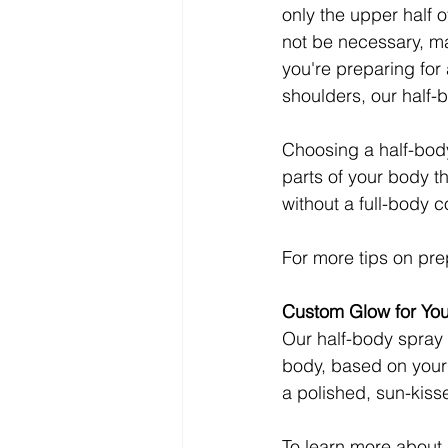
only the upper half o
not be necessary, ma
you're preparing for 
shoulders, our half-
Choosing a half-body 
parts of your body th
without a full-body 
For more tips on pre
Custom Glow for Yo
Our half-body spray 
body, based on your 
a polished, sun-kisse
To learn more about 