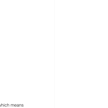
 which means 