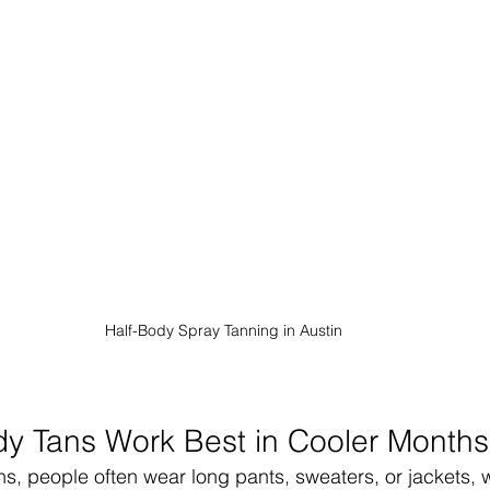
Half-Body Spray Tanning in Austin
y Tans Work Best in Cooler Months
s, people often wear long pants, sweaters, or jackets,