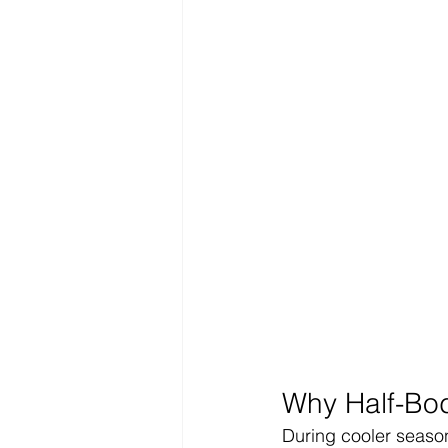
Why Half-Bod
During cooler season