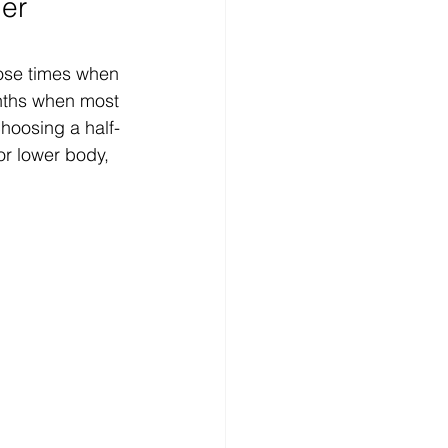
er 
those times when 
months when most 
choosing a half-
or lower body, 