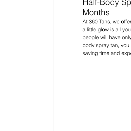
Half-Body Spr
Months
At 360 Tans, we offer
a little glow is all 
people will have only
body spray tan, you 
saving time and expen