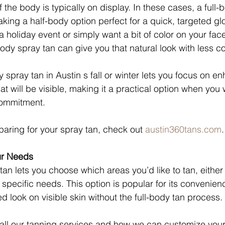
f the body is typically on display. In these cases, a full
king a half-body option perfect for a quick, targeted g
a holiday event or simply want a bit of color on your fac
body spray tan can give you that natural look with less 
spray tan in Austin s fall or winter lets you focus on e
at will be visible, making it a practical option when you 
commitment.
paring for your spray tan, check out 
austin360tans.com
.
ur Needs
tan lets you choose which areas you’d like to tan, either
specific needs. This option is popular for its convenien
d look on visible skin without the full-body tan process.
all our tanning services and how we can customize your t