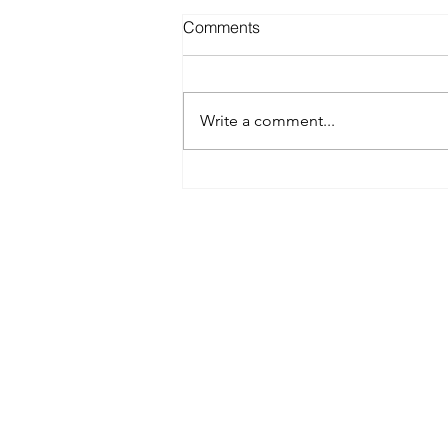
Comments
Write a comment...
Best Spray Tan in Austin:
What to Look for Before You
Book