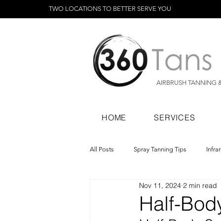
TWO LOCATIONS TO BETTER SERVE YOU
AIRBRUSH TANNING 
HOME
SERVICES
All Posts
Spray Tanning Tips
Infra
Nov 11, 2024
2 min read
Spray Tanning Products
Rapid Sp
Half-Body