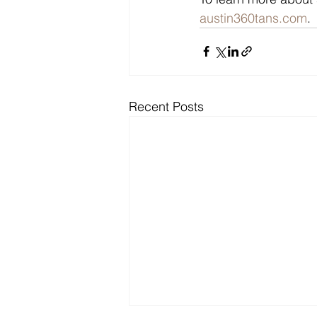
austin360tans.com
.
Recent Posts