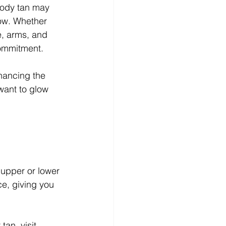
-body tan may 
low. Whether 
e, arms, and 
commitment.
nhancing the 
want to glow 
 upper or lower 
ce, giving you 
an, visit 