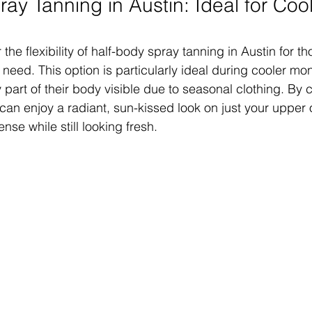
ay Tanning in Austin: Ideal for Cool
 the flexibility of half-body spray tanning in Austin for 
you need. This option is particularly ideal during cooler 
 part of their body visible due to seasonal clothing. By 
can enjoy a radiant, sun-kissed look on just your upper 
se while still looking fresh.