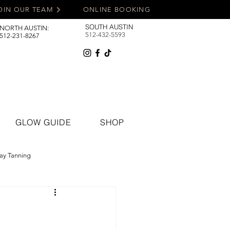
OIN OUR TEAM
ONLINE BOOKING
SOUTH AUSTIN
NORTH AUSTIN:
512-432-5593
512-231-8267
GLOW GUIDE
SHOP
ay Tanning