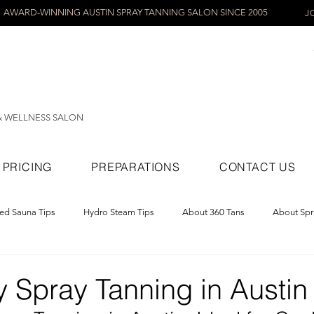
AWARD-WINNING AUSTIN SPRAY TANNING SALON SINCE 2005
J
& WELLNESS SALON
PRICING
PREPARATIONS
CONTACT US
red Sauna Tips
Hydro Steam Tips
About 360 Tans
About Spr
ray Tans
 Spray Tanning in Austin