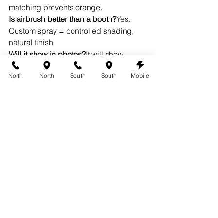
matching prevents orange.
Is airbrush better than a booth?
Yes. 
Custom spray = controlled shading, 
natural finish.
Will it show in photos?
It will show 
beautifully — in the best way.
North
North
South
South
Mobile
Glow Into Midnight
Picture it. Midnight. Champagne. 
Fireworks.Your skin is warm, smooth, 
golden — like you just returned from 
vacation.You
 don’t just show up — you 
enter glowing.
Book your NYE tan → 
https://www.austin360tans.com
See
before & after inspiration → 
https://www.austin360tans.com