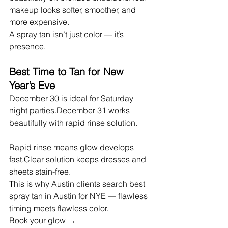
makeup looks softer, smoother, and 
more expensive.
A spray tan isn’t just color — it’s 
presence.
Best Time to Tan for New 
Year’s Eve
December 30 is ideal for Saturday 
night parties.December 31 works 
beautifully with rapid rinse solution.
Rapid rinse means glow develops 
fast.Clear solution keeps dresses and 
sheets stain-free.
This is why Austin clients search best 
spray tan in Austin for NYE — flawless 
timing meets flawless color.
Book your glow → 