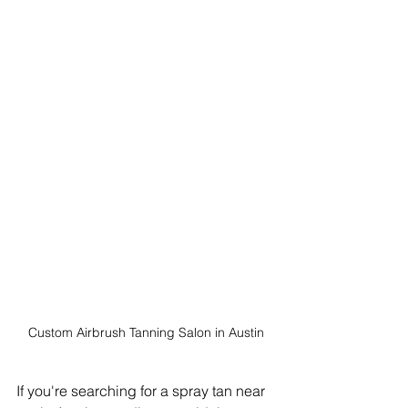
Custom Airbrush Tanning Salon in Austin
If you're searching for a spray tan near 