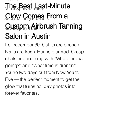
The Best Last-Minute 
About Spray Tanning
Glow Comes From a 
Spray Tanning Products
Custom Airbrush Tanning 
Rapid Spray Tans
Salon in Austin
It’s December 30. Outfits are chosen. 
Nails are fresh. Hair is planned. Group 
chats are booming with “Where are we 
going?” and “What time is dinner?” 
You’re two days out from New Year’s 
Eve — the perfect moment to get the 
glow that turns holiday photos into 
forever favorites.