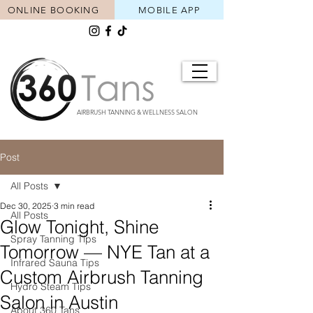
ONLINE BOOKING
MOBILE APP
AIRBRUSH TANNING & WELLNESS SALON
Post
All Posts
Dec 30, 2025
3 min read
All Posts
Glow Tonight, Shine
Spray Tanning Tips
Tomorrow — NYE Tan at a
Infrared Sauna Tips
Custom Airbrush Tanning
Hydro Steam Tips
Salon in Austin
About 360 Tans