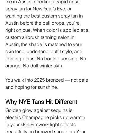
me in Austin, needing a rapid rinse 
spray tan for New Year’s Eve, or 
wanting the best custom spray tan in 
Austin before the ball drops, you’re 
right on cue. When color is applied at a 
custom airbrush tanning salon in 
Austin, the shade is matched to your 
skin tone, undertone, outfit style, and 
lighting plans. No booth guessing. No 
orange. No dull winter skin.
You walk into 2025 bronzed — not pale 
and hoping for sunshine.
Why NYE Tans Hit Different
Golden glow against sequins is 
electric.Champagne picks up warmth 
in your skin.Firework light reflects 
beautifully on bronzed shoulders.Your 