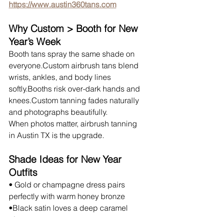
https://www.austin360tans.com
Why Custom > Booth for New 
Year’s Week
Booth tans spray the same shade on 
everyone.Custom airbrush tans blend 
wrists, ankles, and body lines 
softly.Booths risk over-dark hands and 
knees.Custom tanning fades naturally 
and photographs beautifully.
When photos matter, airbrush tanning 
in Austin TX is the upgrade.
Shade Ideas for New Year 
Outfits
• Gold or champagne dress pairs 
perfectly with warm honey bronze
•Black satin loves a deep caramel 