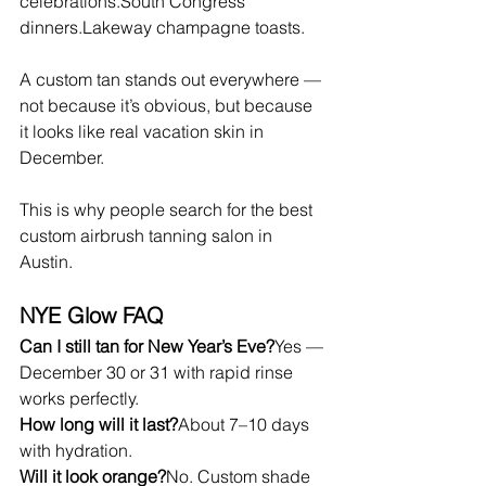
celebrations.South Congress 
dinners.Lakeway champagne toasts.
A custom tan stands out everywhere — 
not because it’s obvious, but because 
it looks like real vacation skin in 
December.
This is why people search for the best 
custom airbrush tanning salon in 
Austin.
NYE Glow FAQ
Can I still tan for New Year’s Eve?
Yes — 
December 30 or 31 with rapid rinse 
works perfectly.
How long will it last?
About 7–10 days 
with hydration.
Will it look orange?
No. Custom shade 