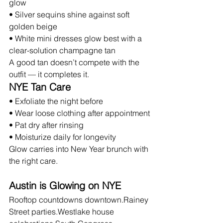
glow
• Silver sequins shine against soft 
golden beige
• White mini dresses glow best with a 
clear-solution champagne tan
A good tan doesn’t compete with the 
outfit — it completes it.
NYE Tan Care
• Exfoliate the night before
• Wear loose clothing after appointment
• Pat dry after rinsing
• Moisturize daily for longevity
Glow carries into New Year brunch with 
the right care.
Austin is Glowing on NYE
Rooftop countdowns downtown.Rainey 
Street parties.Westlake house 