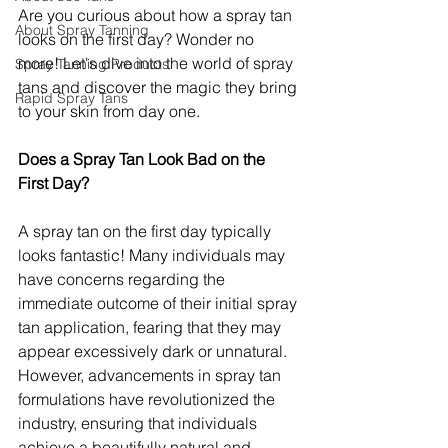
Are you curious about how a spray tan 
About Spray Tanning
looks on the first day? Wonder no 
more! Let's dive into the world of spray 
Spray Tanning Products
tans and discover the magic they bring 
Rapid Spray Tans
to your skin from day one.
Does a Spray Tan Look Bad on the 
First Day?
A spray tan on the first day typically 
looks fantastic! Many individuals may 
have concerns regarding the 
immediate outcome of their initial spray 
tan application, fearing that they may 
appear excessively dark or unnatural. 
However, advancements in spray tan 
formulations have revolutionized the 
industry, ensuring that individuals 
achieve a beautifully natural and 