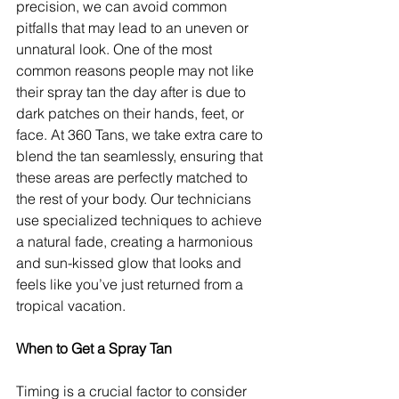
precision, we can avoid common 
pitfalls that may lead to an uneven or 
unnatural look. One of the most 
common reasons people may not like 
their spray tan the day after is due to 
dark patches on their hands, feet, or 
face. At 360 Tans, we take extra care to 
blend the tan seamlessly, ensuring that 
these areas are perfectly matched to 
the rest of your body. Our technicians 
use specialized techniques to achieve 
a natural fade, creating a harmonious 
and sun-kissed glow that looks and 
feels like you’ve just returned from a 
tropical vacation.
When to Get a Spray Tan
Timing is a crucial factor to consider 