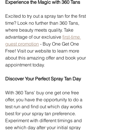
Experience the Magic with 360 Tans
Excited to try out a spray tan for the first 
time? Look no further than 360 Tans, 
where beauty meets quality. Take 
advantage of our exclusive 
first-time 
guest promotion
 - Buy One Get One 
Free! Visit our website to learn more 
about this amazing offer and book your 
appointment today.
Discover Your Perfect Spray Tan Day
With 360 Tans' buy one get one free 
offer, you have the opportunity to do a 
test run and find out which day works 
best for your spray tan preference. 
Experiment with different timings and 
see which day after your initial spray 