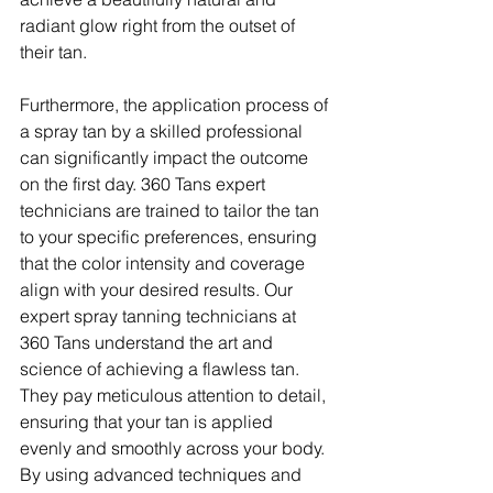
radiant glow right from the outset of 
their tan.
Furthermore, the application process of 
a spray tan by a skilled professional 
can significantly impact the outcome 
on the first day. 360 Tans expert 
technicians are trained to tailor the tan 
to your specific preferences, ensuring 
that the color intensity and coverage 
align with your desired results. Our 
expert spray tanning technicians at 
360 Tans understand the art and 
science of achieving a flawless tan. 
They pay meticulous attention to detail, 
ensuring that your tan is applied 
evenly and smoothly across your body. 
By using advanced techniques and 