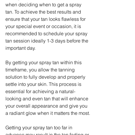
when deciding when to get a spray 
tan. To achieve the best results and 
ensure that your tan looks flawless for 
your special event or occasion, it is 
recommended to schedule your spray 
tan session ideally 1-3 days before the 
important day.
By getting your spray tan within this 
timeframe, you allow the tanning 
solution to fully develop and properly 
settle into your skin. This process is 
essential for achieving a natural-
looking and even tan that will enhance 
your overall appearance and give you 
a radiant glow when it matters the most.
Getting your spray tan too far in 
advance may result in the tan fading or 