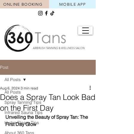
ONLINE BOOKING
MOBILE APP
AIRBRUSH TANNING & WELLNESS SALON
Post
All Posts
Aug 6, 2024
3 min read
All Posts
Does a Spray Tan Look Bad
Spray Tanning Tips
on the First Day
Infrared Sauna Tips
Unveiling the Beauty of Spray Tan: The 
Hydro Steam Tips
First Day Glow
About 360 Tans