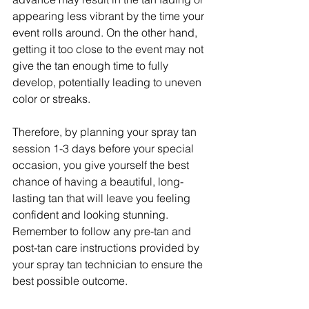
appearing less vibrant by the time your 
event rolls around. On the other hand, 
getting it too close to the event may not 
give the tan enough time to fully 
develop, potentially leading to uneven 
color or streaks.
Therefore, by planning your spray tan 
session 1-3 days before your special 
occasion, you give yourself the best 
chance of having a beautiful, long-
lasting tan that will leave you feeling 
confident and looking stunning. 
Remember to follow any pre-tan and 
post-tan care instructions provided by 
your spray tan technician to ensure the 
best possible outcome.