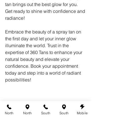
tan brings out the best glow for you. 
Get ready to shine with confidence and 
radiance!
Embrace the beauty of a spray tan on 
the first day and let your inner glow 
illuminate the world. Trust in the 
expertise of 360 Tans to enhance your 
natural beauty and elevate your 
confidence. Book your appointment 
today and step into a world of radiant 
possibilities!
North
North
South
South
Mobile