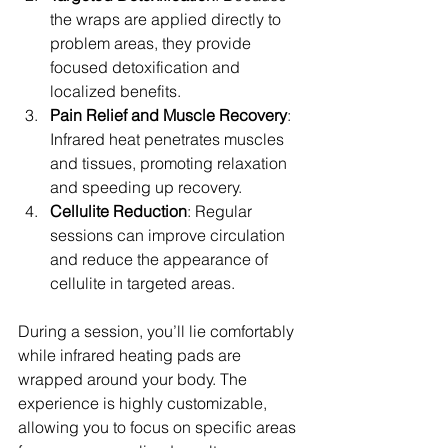
the wraps are applied directly to 
problem areas, they provide 
focused detoxification and 
localized benefits.
Pain Relief and Muscle Recovery
: 
Infrared heat penetrates muscles 
and tissues, promoting relaxation 
and speeding up recovery.
Cellulite Reduction
: Regular 
sessions can improve circulation 
and reduce the appearance of 
cellulite in targeted areas.
During a session, you’ll lie comfortably 
while infrared heating pads are 
wrapped around your body. The 
experience is highly customizable, 
allowing you to focus on specific areas 