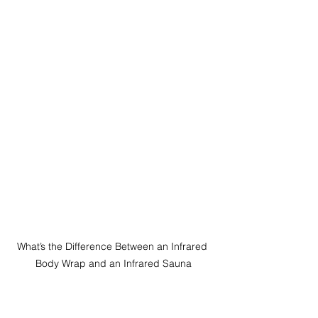
What’s the Difference Between an Infrared 
Body Wrap and an Infrared Sauna