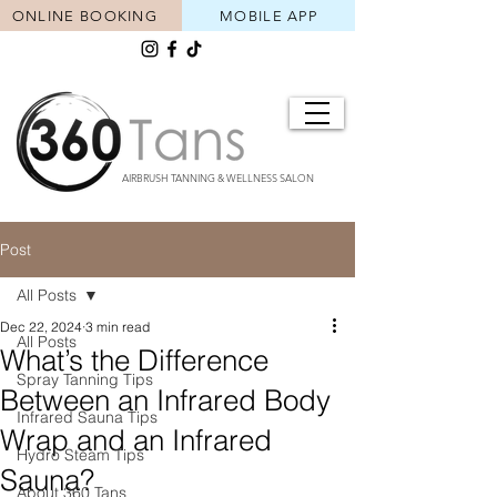
ONLINE BOOKING
MOBILE APP
AIRBRUSH TANNING & WELLNESS SALON
Post
All Posts
Dec 22, 2024
3 min read
All Posts
What’s the Difference
Spray Tanning Tips
Between an Infrared Body
Infrared Sauna Tips
Wrap and an Infrared
Hydro Steam Tips
Sauna?
About 360 Tans