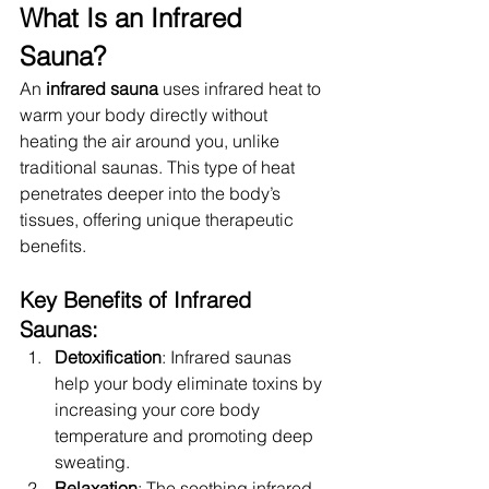
What Is an Infrared 
Sauna?
An 
infrared sauna
 uses infrared heat to 
warm your body directly without 
heating the air around you, unlike 
traditional saunas. This type of heat 
penetrates deeper into the body’s 
tissues, offering unique therapeutic 
benefits.
Key Benefits of Infrared 
Saunas:
Detoxification
: Infrared saunas 
help your body eliminate toxins by 
increasing your core body 
temperature and promoting deep 
sweating.
Relaxation
: The soothing infrared 