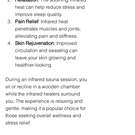
heat can help reduce stress and 
improve sleep quality.
Pain Relief
: Infrared heat 
penetrates muscles and joints, 
alleviating pain and stiffness.
Skin Rejuvenation
: Improved 
circulation and sweating can 
leave your skin glowing and 
healthier-looking.
During an infrared sauna session, you 
sit or recline in a wooden chamber 
while the infrared heaters surround 
you. The experience is relaxing and 
gentle, making it a popular choice for 
those seeking overall wellness and 
stress relief.