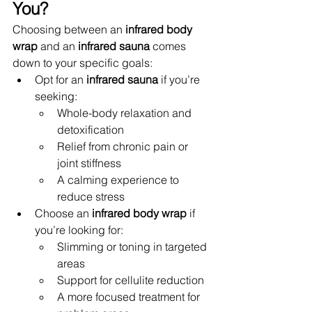
You?
Choosing between an 
infrared body 
wrap
 and an 
infrared sauna
 comes 
down to your specific goals:
Opt for an 
infrared sauna
 if you’re 
seeking:
Whole-body relaxation and 
detoxification
Relief from chronic pain or 
joint stiffness
A calming experience to 
reduce stress
Choose an 
infrared body wrap
 if 
you’re looking for:
Slimming or toning in targeted 
areas
Support for cellulite reduction
A more focused treatment for 