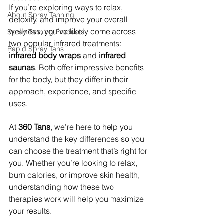
If you’re exploring ways to relax, 
About Spray Tanning
detoxify, and improve your overall 
wellness, you’ve likely come across 
Spray Tanning Products
two popular infrared treatments: 
Rapid Spray Tans
infrared body wraps
 and 
infrared 
saunas
. Both offer impressive benefits 
for the body, but they differ in their 
approach, experience, and specific 
uses.
At 
360 Tans
, we’re here to help you 
understand the key differences so you 
can choose the treatment that’s right for 
you. Whether you’re looking to relax, 
burn calories, or improve skin health, 
understanding how these two 
therapies work will help you maximize 
your results.