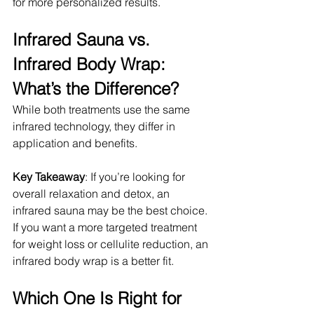
for more personalized results.
Infrared Sauna vs. 
Infrared Body Wrap: 
What’s the Difference?
While both treatments use the same 
infrared technology, they differ in 
application and benefits.
Key Takeaway
: If you’re looking for 
overall relaxation and detox, an 
infrared sauna may be the best choice. 
If you want a more targeted treatment 
for weight loss or cellulite reduction, an 
infrared body wrap is a better fit.
Which One Is Right for 