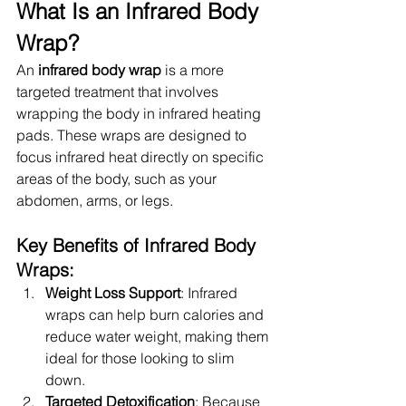
What Is an Infrared Body 
Wrap?
An 
infrared body wrap
 is a more 
targeted treatment that involves 
wrapping the body in infrared heating 
pads. These wraps are designed to 
focus infrared heat directly on specific 
areas of the body, such as your 
abdomen, arms, or legs.
Key Benefits of Infrared Body 
Wraps:
Weight Loss Support
: Infrared 
wraps can help burn calories and 
reduce water weight, making them 
ideal for those looking to slim 
down.
Targeted Detoxification
: Because 