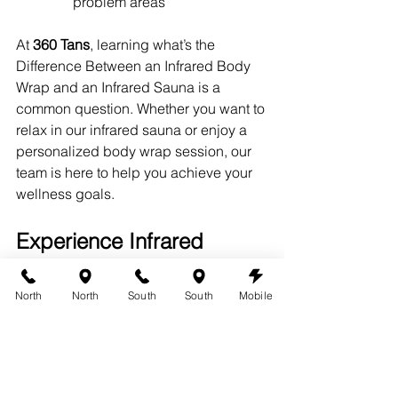
problem areas
At 
360 Tans
, learning what’s the 
Difference Between an Infrared Body 
Wrap and an Infrared Sauna is a 
common question. Whether you want to 
relax in our infrared sauna or enjoy a 
personalized body wrap session, our 
team is here to help you achieve your 
wellness goals.
Experience Infrared 
Therapy at 360 Tans
North
North
South
South
Mobile
Ready to try infrared therapy for 
yourself? Visit us at 
austin360tans.com
 to learn more about 
our infrared sauna and body wrap 
services.