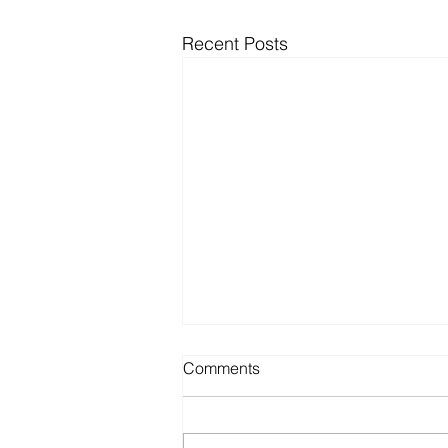
Recent Posts
Comments