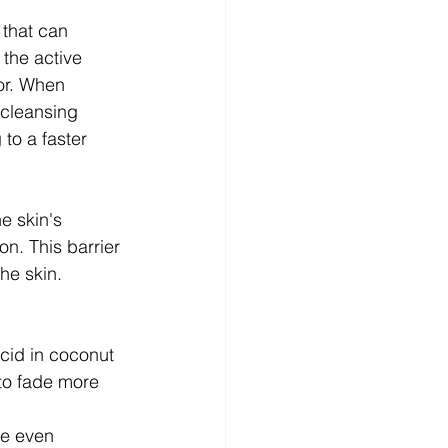
 that can 
the active 
or. When 
 cleansing 
to a faster 
e skin's 
n. This barrier 
he skin.
acid in coconut 
to fade more 
he even 