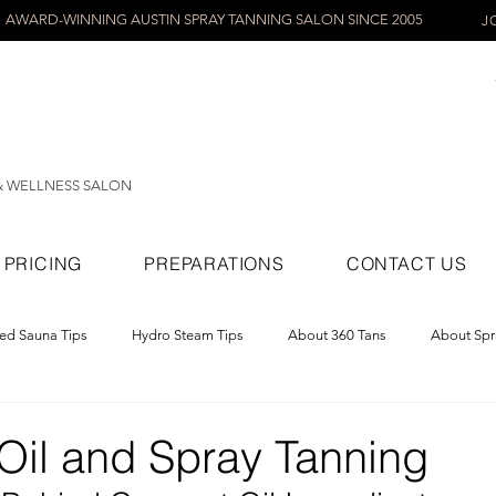
AWARD-WINNING AUSTIN SPRAY TANNING SALON SINCE 2005
J
& WELLNESS SALON
PRICING
PREPARATIONS
CONTACT US
red Sauna Tips
Hydro Steam Tips
About 360 Tans
About Spr
ray Tans
Oil and Spray Tanning