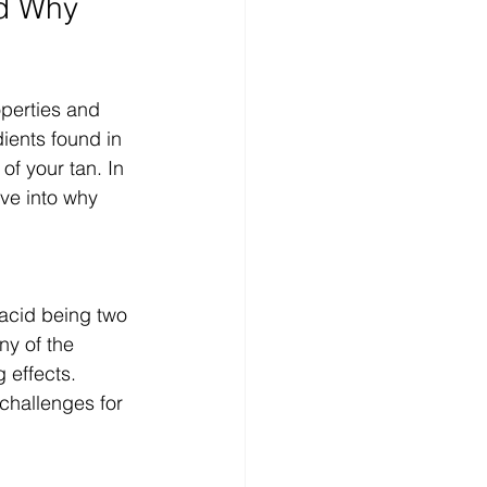
d Why 
operties and 
ients found in 
f your tan. In 
ve into why 
 acid being two 
y of the 
 effects. 
challenges for 