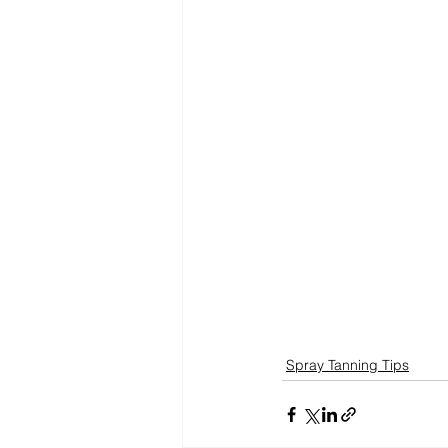
Spray Tanning Tips