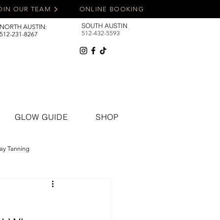
OIN OUR TEAM
ONLINE BOOKING
SOUTH AUSTIN
NORTH AUSTIN:
512-432-5593
512-231-8267
GLOW GUIDE
SHOP
ay Tanning