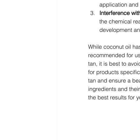
application and 
Interference wit
the chemical re
development and
While coconut oil has
recommended for use 
tan, it is best to av
for products specific
tan and ensure a bea
ingredients and thei
the best results for 