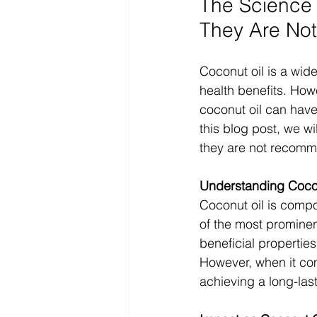
The Science 
They Are No
Coconut oil is a wide
health benefits. How
coconut oil can have
this blog post, we w
they are not recomme
Understanding Cocon
Coconut oil is compo
of the most prominen
beneficial properties
However, when it co
achieving a long-las