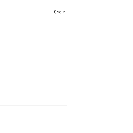
See All