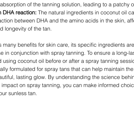
absorption of the tanning solution, leading to a patchy o
h DHA reaction: 
The natural ingredients in coconut oil ca
action between DHA and the amino acids in the skin, aff
 longevity of the tan.
 many benefits for skin care, its specific ingredients are
in conjunction with spray tanning. To ensure a long-la
oid using coconut oil before or after a spray tanning sessi
ally formulated for spray tans that can help maintain the i
utiful, lasting glow. By understanding the science behin
r impact on spray tanning, you can make informed choic
your sunless tan.