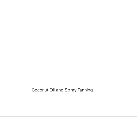
Coconut Oil and Spray Tanning