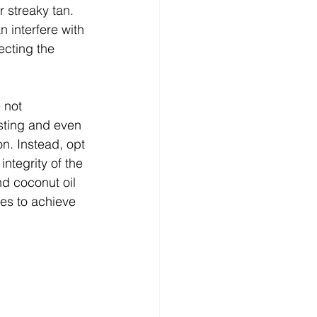
r streaky tan.
n interfere with 
ecting the 
 not 
sting and even 
on. Instead, opt 
ntegrity of the 
d coconut oil 
es to achieve 