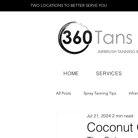
TWO LOCATIONS TO BETTER SERVE YOU
AIRBRUSH TANNING 
HOME
SERVICES
All Posts
Spray Tanning Tips
Infra
Jul 21, 2024
2 min read
Spray Tanning Products
Rapid Sp
Coconut 