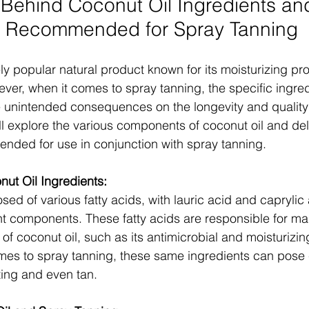
Behind Coconut Oil Ingredients an
t Recommended for Spray Tanning
ly popular natural product known for its moisturizing pr
ever, when it comes to spray tanning, the specific ingred
 unintended consequences on the longevity and quality o
ill explore the various components of coconut oil and del
nded for use in conjunction with spray tanning.
ut Oil Ingredients:
sed of various fatty acids, with lauric acid and caprylic
t components. These fatty acids are responsible for man
 of coconut oil, such as its antimicrobial and moisturizing
mes to spray tanning, these same ingredients can pose 
ting and even tan.