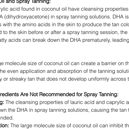
il and Spray Tanning:
ylic acid found in coconut oil have cleansing properties
HA (dihydroxyacetone) in spray tanning solutions. DHA is 
s with the amino acids in the skin to produce the tan col
d to the skin before or after a spray tanning session, the
fatty acids can break down the DHA prematurely, leading 
e molecule size of coconut oil can create a barrier on th
he even application and absorption of the tanning solutio
y or streaky tan that does not develop uniformly across t
gredients Are Not Recommended for Spray Tanning:
g:
 The cleansing properties of lauric acid and caprylic 
wn the DHA in spray tanning solutions, causing the tan 
ended.
ion:
 The large molecule size of coconut oil can inhibit t