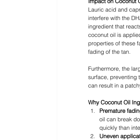
Impact on Coconut O
Lauric acid and capr
interfere with the D
ingredient that react
coconut oil is applie
properties of these 
fading of the tan.
Furthermore, the larg
surface, preventing t
can result in a patch
Why Coconut Oil In
Premature fadin
oil can break do
quickly than int
Uneven applicat