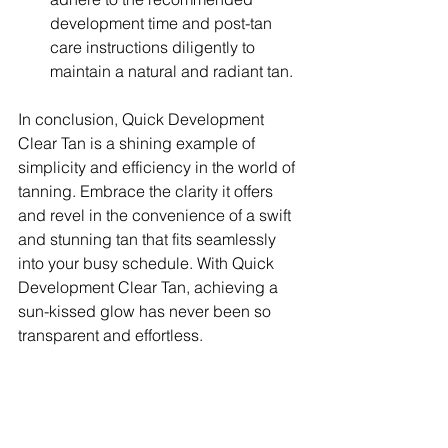
development time and post-tan 
care instructions diligently to 
maintain a natural and radiant tan.
In conclusion, Quick Development 
Clear Tan is a shining example of 
simplicity and efficiency in the world of 
tanning. Embrace the clarity it offers 
and revel in the convenience of a swift 
and stunning tan that fits seamlessly 
into your busy schedule. With Quick 
Development Clear Tan, achieving a 
sun-kissed glow has never been so 
transparent and effortless.