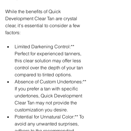
While the benefits of Quick 
Development Clear Tan are crystal 
clear, it's essential to consider a few 
factors:
Limited Darkening Control:** 
Perfect for experienced tanners, 
this clear solution may offer less 
control over the depth of your tan 
compared to tinted options.
Absence of Custom Undertones:** 
If you prefer a tan with specific 
undertones, Quick Development 
Clear Tan may not provide the 
customization you desire.
Potential for Unnatural Color:** To 
avoid any unwanted surprises, 
adhere to the recommended 