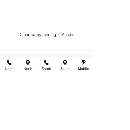
Clear spray tanning in Austin
North
North
South
South
Mobile
See All
Recent Posts