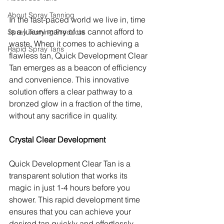
About Spray Tanning
In the fast-paced world we live in, time 
is a luxury many of us cannot afford to 
Spray Tanning Products
waste. When it comes to achieving a 
Rapid Spray Tans
flawless tan, Quick Development Clear 
Tan emerges as a beacon of efficiency 
and convenience. This innovative 
solution offers a clear pathway to a 
bronzed glow in a fraction of the time, 
without any sacrifice in quality.
Crystal Clear Development
Quick Development Clear Tan is a 
transparent solution that works its 
magic in just 1-4 hours before you 
shower. This rapid development time 
ensures that you can achieve your 
desired tan quickly and effortlessly, 