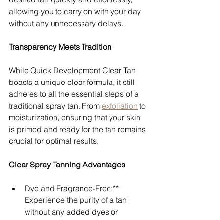
allowing you to carry on with your day 
without any unnecessary delays.
Transparency Meets Tradition
While Quick Development Clear Tan 
boasts a unique clear formula, it still 
adheres to all the essential steps of a 
traditional spray tan. From 
exfoliation
 to 
moisturization, ensuring that your skin 
is primed and ready for the tan remains 
crucial for optimal results.
Clear Spray Tanning Advantages
Dye and Fragrance-Free:** 
Experience the purity of a tan 
without any added dyes or 