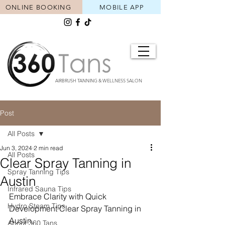
ONLINE BOOKING
MOBILE APP
AIRBRUSH TANNING & WELLNESS SALON
Post
All Posts
Jun 3, 2024
2 min read
All Posts
Clear Spray Tanning in
Spray Tanning Tips
Austin
Infrared Sauna Tips
Embrace Clarity with Quick 
Hydro Steam Tips
Development Clear Spray Tanning in 
Austin.
About 360 Tans