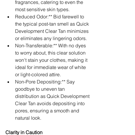
fragrances, catering to even the 
most sensitive skin types.
Reduced Odor:** Bid farewell to 
the typical post-tan smell as Quick 
Development Clear Tan minimizes 
or eliminates any lingering odors.
Non-Transferable:** With no dyes 
to worry about, this clear solution 
won't stain your clothes, making it 
ideal for immediate wear of white 
or light-colored attire.
Non-Pore Depositing:** Say 
goodbye to uneven tan 
distribution as Quick Development 
Clear Tan avoids depositing into 
pores, ensuring a smooth and 
natural look.
Clarity in Caution