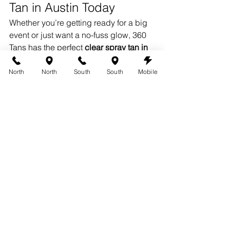
Tan in Austin Today
Whether you’re getting ready for a big 
event or just want a no-fuss glow, 360 
Tans has the perfect 
clear spray tan in 
Austin
 for your needs. 
Book now at 
Austin360Tans.com
 and experience 
North
North
South
South
Mobile
sunless tanning without the mess.
Proudly Providing Clear 
Spray Tans in Austin
360 Tans offers professional 
clear 
spray tanning in Austin
, serving clients 
from 
South Lamar
, 
Westlake Hills
, 
North Austin
, 
Sunset Valley
, 
Dripping 
Springs
, and 
Circle C
. Discover a 
subtle, no-transfer glow — on your 
schedule.