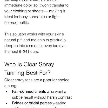
immediate color, so it won’t transfer to 
your clothing or sheets — making it 
ideal for busy schedules or light-
colored outfits.
This solution works with your skin’s 
natural pH and melanin to gradually 
deepen into a smooth, even tan over 
the next 8–24 hours.
Who Is Clear Spray 
Tanning Best For?
Clear spray tans are a popular choice 
among:
Fair-skinned clients
 who want a 
subtle result without harsh contrast
Brides or bridal parties
 wearing 