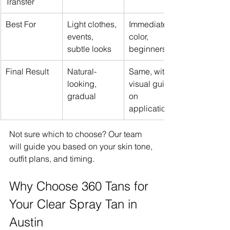
Transfer
Best For
Light clothes, 
Immediate 
events, 
color, 
subtle looks
beginners
Final Result
Natural-
Same, with 
looking, 
visual guide 
gradual
on 
application
Not sure which to choose? Our team 
will guide you based on your skin tone, 
outfit plans, and timing.
Why Choose 360 Tans for 
Your Clear Spray Tan in 
Austin