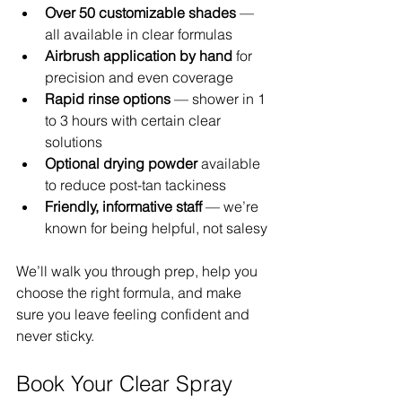
Over 50 customizable shades
 — 
all available in clear formulas
Airbrush application by hand
 for 
precision and even coverage
Rapid rinse options
 — shower in 1 
to 3 hours with certain clear 
solutions
Optional drying powder
 available 
to reduce post-tan tackiness
Friendly, informative staff
 — we’re 
known for being helpful, not salesy
We’ll walk you through prep, help you 
choose the right formula, and make 
sure you leave feeling confident and 
never sticky.
Book Your Clear Spray 