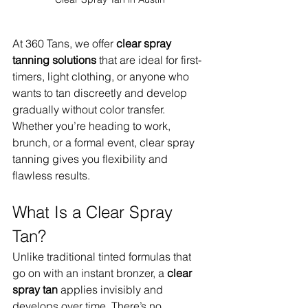
At 360 Tans, we offer 
clear spray 
tanning solutions
 that are ideal for first-
timers, light clothing, or anyone who 
wants to tan discreetly and develop 
gradually without color transfer. 
Whether you’re heading to work, 
brunch, or a formal event, clear spray 
tanning gives you flexibility and 
flawless results.
What Is a Clear Spray 
Tan?
Unlike traditional tinted formulas that 
go on with an instant bronzer, a 
clear 
spray tan
 applies invisibly and 
develops over time. There’s no 