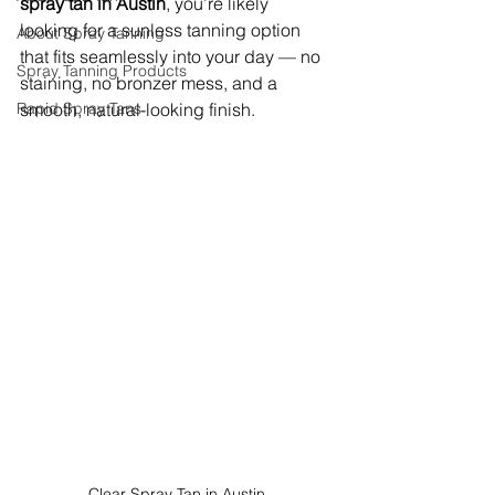
spray tan in Austin
, you’re likely 
looking for a sunless tanning option 
About Spray Tanning
that fits seamlessly into your day — no 
Spray Tanning Products
staining, no bronzer mess, and a 
Rapid Spray Tans
smooth, natural-looking finish.
Clear Spray Tan in Austin