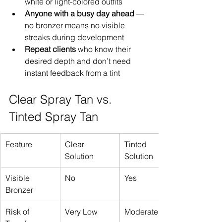
white or light-colored outfits
Anyone with a busy day ahead
 — 
no bronzer means no visible 
streaks during development
Repeat clients
 who know their 
desired depth and don’t need 
instant feedback from a tint
Clear Spray Tan vs. 
Tinted Spray Tan
Feature
Clear 
Tinted 
Solution
Solution
Visible 
No
Yes
Bronzer
Risk of 
Very Low
Moderate