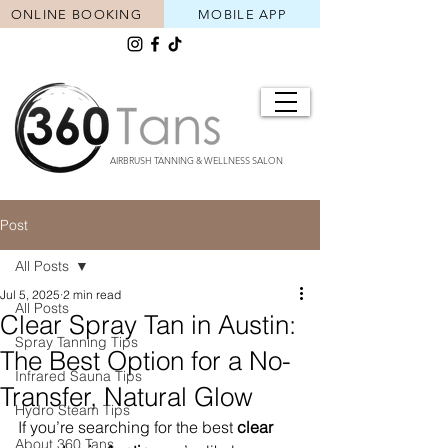
ONLINE BOOKING
MOBILE APP
AIRBRUSH TANNING & WELLNESS SALON
Post
All Posts
Jul 5, 2025
2 min read
All Posts
Clear Spray Tan in Austin:
Spray Tanning Tips
The Best Option for a No-
Infrared Sauna Tips
Transfer, Natural Glow
Hydro Steam Tips
If you’re searching for the best 
clear 
About 360 Tans