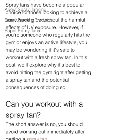
Spray tans have become a popular 
About Spray Tanning
choice for those looking to achieve a 
sun-kissed glow without the harmful 
Spray Tanning Products
effects of UV exposure. However, if 
Rapid Spray Tans
you're someone who regularly hits the 
gym or enjoys an active lifestyle, you 
may be wondering if it's safe to 
workout with a fresh spray tan. In this 
post, we'll explore why it's best to 
avoid hitting the gym right after getting 
a spray tan and the potential 
consequences of doing so.
Can you workout with a 
spray tan?
The short answer is no, you should 
avoid working out immediately after 
getting a 
spray tan
. 