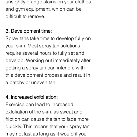
unsightly orange stains on your clothes 
and gym equipment, which can be 
difficult to remove.
3. Development time:
Spray tans take time to develop fully on 
your skin. Most spray tan solutions 
require several hours to fully set and 
develop. Working out immediately after 
getting a spray tan can interfere with 
this development process and result in 
a patchy or uneven tan.
4. Increased exfoliation:
Exercise can lead to increased 
exfoliation of the skin, as sweat and 
friction can cause the tan to fade more 
quickly. This means that your spray tan 
may not last as long as it would if you 