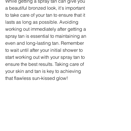
While getting a spray tan can give you 
a beautiful bronzed look, it's important 
to take care of your tan to ensure that it 
lasts as long as possible. Avoiding 
working out immediately after getting a 
spray tan is essential to maintaining an 
even and long-lasting tan. Remember 
to wait until after your initial shower to 
start working out with your spray tan to 
ensure the best results. Taking care of 
your skin and tan is key to achieving 
that flawless sun-kissed glow!