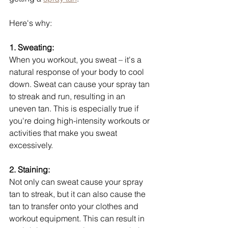
Here's why:
1. Sweating:
When you workout, you sweat – it's a 
natural response of your body to cool 
down. Sweat can cause your spray tan 
to streak and run, resulting in an 
uneven tan. This is especially true if 
you're doing high-intensity workouts or 
activities that make you sweat 
excessively.
2. Staining:
Not only can sweat cause your spray 
tan to streak, but it can also cause the 
tan to transfer onto your clothes and 
workout equipment. This can result in 