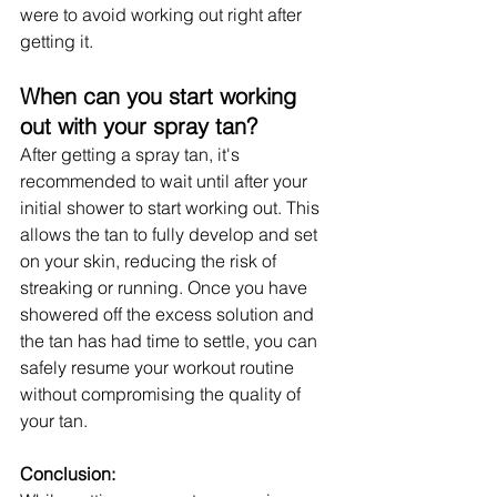
were to avoid working out right after 
getting it.
When can you start working 
out with your spray tan?
After getting a spray tan, it's 
recommended to wait until after your 
initial shower to start working out. This 
allows the tan to fully develop and set 
on your skin, reducing the risk of 
streaking or running. Once you have 
showered off the excess solution and 
the tan has had time to settle, you can 
safely resume your workout routine 
without compromising the quality of 
your tan.
Conclusion: