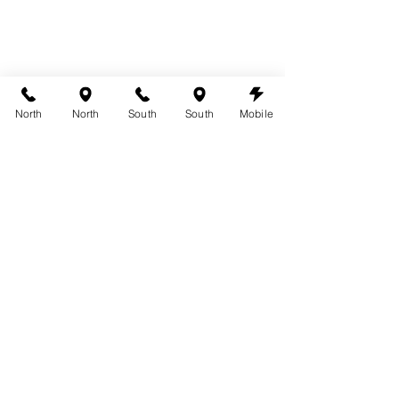
North
North
South
South
Mobile
Can you workout with a spray tan?
Spray Tanning Tips
See All
Recent Posts