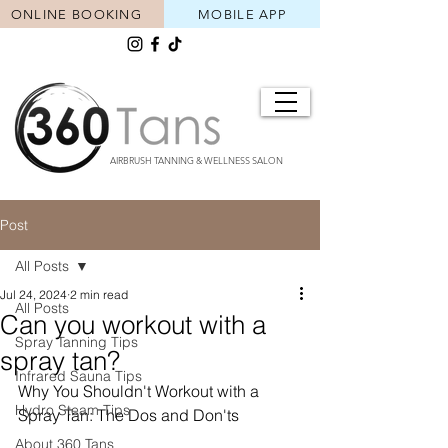
ONLINE BOOKING
MOBILE APP
AIRBRUSH TANNING & WELLNESS SALON
Post
All Posts
Jul 24, 2024
2 min read
All Posts
Can you workout with a
Spray Tanning Tips
spray tan?
Infrared Sauna Tips
Why You Shouldn't Workout with a 
Hydro Steam Tips
Spray Tan: The Dos and Don'ts
About 360 Tans