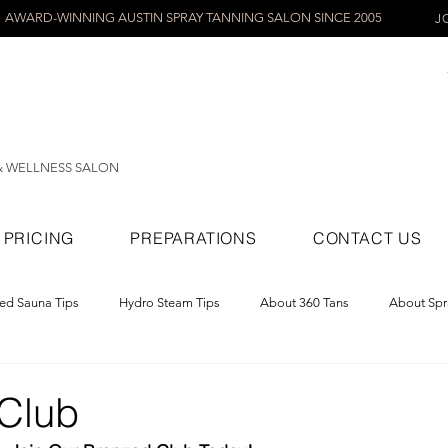
AWARD-WINNING AUSTIN SPRAY TANNING SALON SINCE 2005
J
& WELLNESS SALON
PRICING
PREPARATIONS
CONTACT US
red Sauna Tips
Hydro Steam Tips
About 360 Tans
About Spr
ray Tans
Club