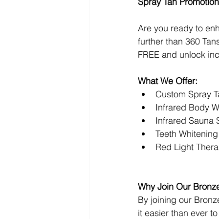
Spray Tan Promotion
Are you ready to en
further than 360 Ta
FREE and unlock incr
What We Offer:
Custom Spray T
Infrared Body 
Infrared Sauna 
Teeth Whitening
Red Light Ther
Why Join Our Bronz
By joining our Bronz
it easier than ever t