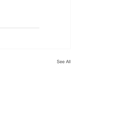
See All