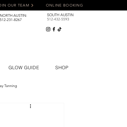
OIN OUR TEAM
ONLINE BOOKING
SOUTH AUSTIN
NORTH AUSTIN:
512-432-5593
512-231-8267
GLOW GUIDE
SHOP
ay Tanning