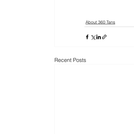
About 360 Tans
Recent Posts