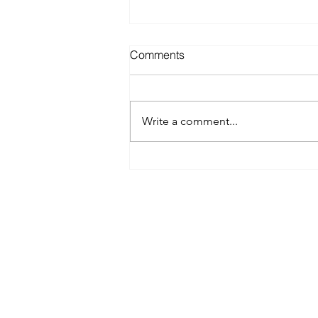
Comments
Write a comment...
Spray Tanning Prices in
Austin