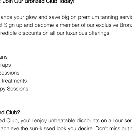
: Join Our Bronzed Club Today!
hance your glow and save big on premium tanning servi
ns! Sign up and become a member of our exclusive Bronz
edible discounts on all our luxurious offerings.
ans
Wraps
Sessions
 Treatments
apy Sessions
ed Club?
ed Club, you'll enjoy unbeatable discounts on all our se
o achieve the sun-kissed look you desire. Don't miss out 