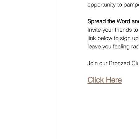
opportunity to pampe
Spread the Word and
Invite your friends t
link below to sign u
leave you feeling ra
Join our Bronzed Clu
Click Here