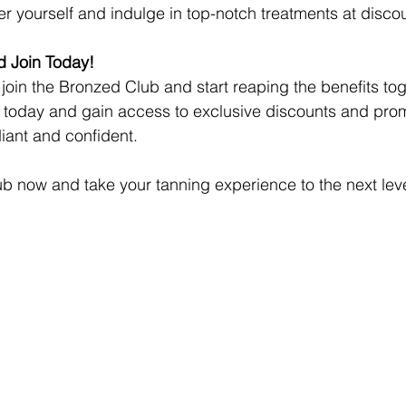
r yourself and indulge in top-notch treatments at disco
 Join Today!
o join the Bronzed Club and start reaping the benefits tog
p today and gain access to exclusive discounts and promo
diant and confident.
b now and take your tanning experience to the next leve