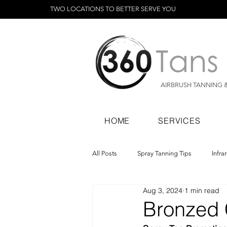
TWO LOCATIONS TO BETTER SERVE YOU
AIRBRUSH TANNING 
HOME
SERVICES
All Posts
Spray Tanning Tips
Infra
Aug 3, 2024
1 min read
Spray Tanning Products
Rapid Sp
Bronzed 