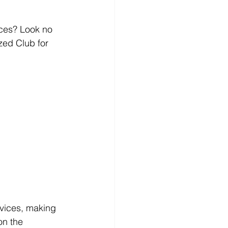
ces? Look no 
ed Club for 
rvices, making 
on the 