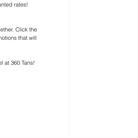
unted rates!
ether. Click the 
tions that will 
l at 360 Tans! 