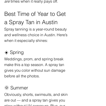
are
 times when it really pays off.
Best Time of Year to Get 
a Spray Tan in Austin
Spray tanning is a year-round beauty 
and wellness choice in Austin. Here’s 
when it especially shines:
☀️ Spring
Weddings, prom, and spring break 
make this a top season. A spray tan 
gives you color without sun damage 
before all the photos.
🌞 Summer
Obviously, shorts, swimsuits, and skin 
are out — and a spray tan gives you 
glow without UV exposure. Plus, our 