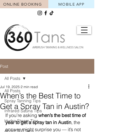
ONLINE BOOKING
MOBILE APP
AIRBRUSH TANNING & WELLNESS SALON
Post
All Posts
Jul 19, 2025
2 min read
All Posts
When’s the Best Time to
Spray Tanning Tips
Get a Spray Tan in Austin?
Infrared Sauna Tips
If you’re asking 
when’s the best time of 
Hydro Steam Tips
year to get a spray tan in Austin
, the 
answer might surprise you — it’s not 
About 360 Tans