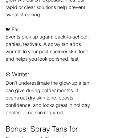
rapid or clear solutions help prevent 
sweat streaking.
🍁 Fall
Events pick up again: back-to-school, 
parties, festivals. A spray tan adds 
warmth to your post-summer skin tone 
and helps you look polished, fast.
❄️ Winter
Don’t underestimate the glow-up a tan 
can give during colder months. It 
evens out dry skin tone, boosts 
confidence, and looks great in holiday 
photos — no sun required.
Bonus: Spray Tans for 