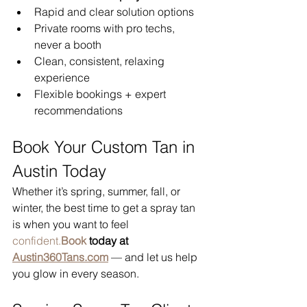
Rapid and clear solution options
Private rooms with pro techs, 
never a booth
Clean, consistent, relaxing 
experience
Flexible bookings + expert 
recommendations
Book Your Custom Tan in 
Austin Today
Whether it’s spring, summer, fall, or 
winter, the best time to get a spray tan 
is when you want to feel 
confident.
Book
 today at 
Austin360Tans.com
 — and let us help 
you glow in every season.