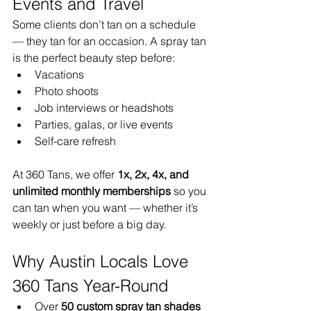
Events and Travel
Some clients don’t tan on a schedule 
— they tan for an occasion. A spray tan 
is the perfect beauty step before:
Vacations
Photo shoots
Job interviews or headshots
Parties, galas, or live events
Self-care refresh
At 360 Tans, we offer 
1x, 2x, 4x, and 
unlimited monthly memberships
 so you 
can tan when you want — whether it’s 
weekly or just before a big day.
Why Austin Locals Love 
360 Tans Year-Round
Over 
50 custom spray tan shades