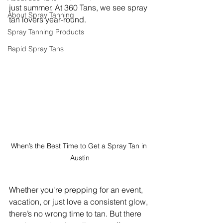
just summer. At 360 Tans, we see spray 
About Spray Tanning
tan lovers year-round. 
Spray Tanning Products
Rapid Spray Tans
When’s the Best Time to Get a Spray Tan in 
Austin
Whether you're prepping for an event, 
vacation, or just love a consistent glow, 
there’s no wrong time to tan. But there 