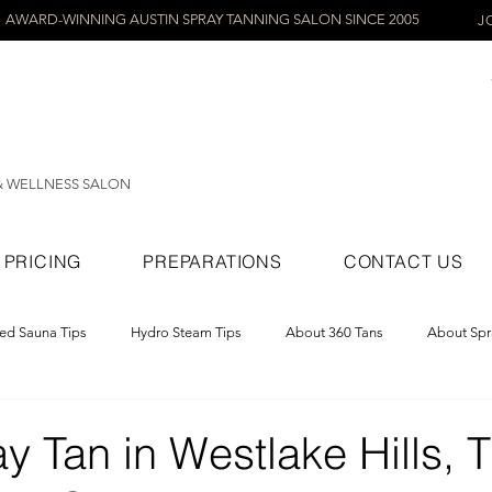
AWARD-WINNING AUSTIN SPRAY TANNING SALON SINCE 2005
J
& WELLNESS SALON
PRICING
PREPARATIONS
CONTACT US
red Sauna Tips
Hydro Steam Tips
About 360 Tans
About Spr
ray Tans
y Tan in Westlake Hills, 