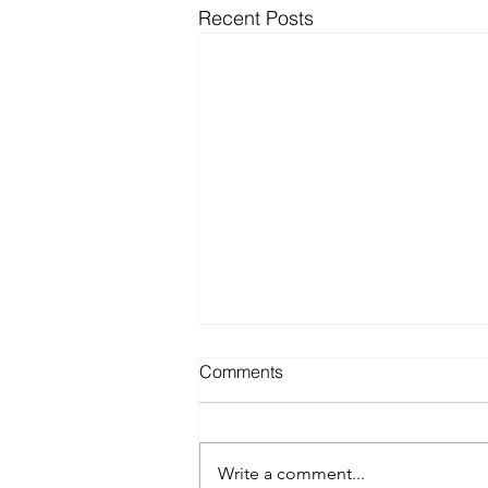
Recent Posts
Comments
Write a comment...