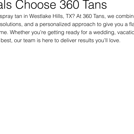
ls Choose 360 Tans
 spray tan in Westlake Hills, TX? At 360 Tans, we combin
olutions, and a personalized approach to give you a fla
ime. Whether you’re getting ready for a wedding, vacation
best, our team is here to deliver results you’ll love.