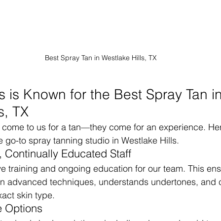
Best Spray Tan in Westlake Hills, TX
 is Known for the Best Spray Tan in
s, TX
st come to us for a tan—they come for an experience. He
go-to spray tanning studio in Westlake Hills.
, Continually Educated Staff
ve training and ongoing education for our team. This en
ed in advanced techniques, understands undertones, and
xact skin type.
 Options