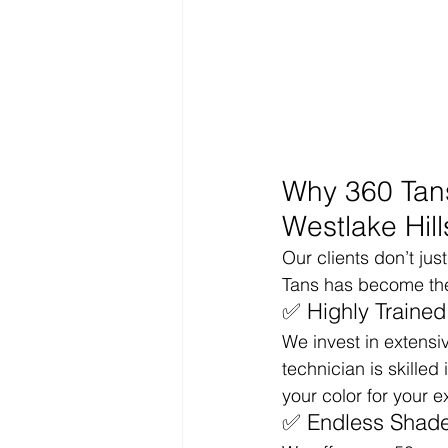
Why 360 Tans
Westlake Hill
Our clients don’t ju
Tans has become the 
✅ Highly Trained
We invest in extensi
technician is skill
your color for your e
✅ Endless Shade