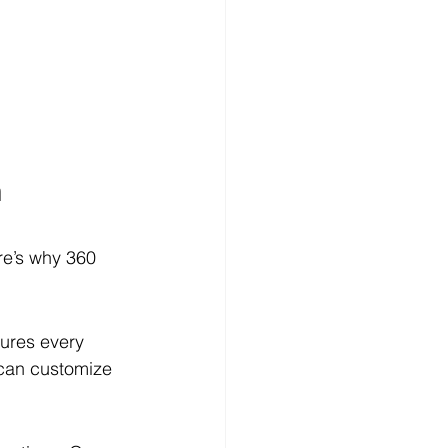
 
re’s why 360 
sures every 
 can customize 