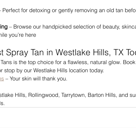
– Perfect for detoxing or gently removing an old tan befo
ing
 – Browse our handpicked selection of beauty, skinc
hile you’re here
t Spray Tan in Westlake Hills, TX T
ans is the top choice for a flawless, natural glow. Book
r stop by our Westlake Hills location today.
ns
 – Your skin will thank you.
tlake Hills, Rollingwood, Tarrytown, Barton Hills, and s
s.