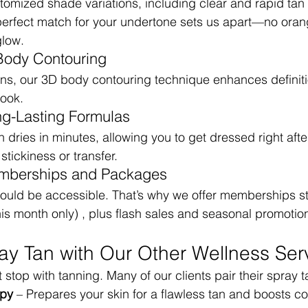
tomized shade variations, including clear and rapid tan 
e perfect match for your undertone sets us apart—no orang
glow.
Body Contouring
ans, our 3D body contouring technique enhances definit
look.
ng-Lasting Formulas
dries in minutes, allowing you to get dressed right afte
tickiness or transfer.
mberships and Packages
ould be accessible. That’s why we offer memberships star
is month only) , plus flash sales and seasonal promotio
ray Tan with Our Other Wellness Ser
stop with tanning. Many of our clients pair their spray t
apy
 – Prepares your skin for a flawless tan and boosts co