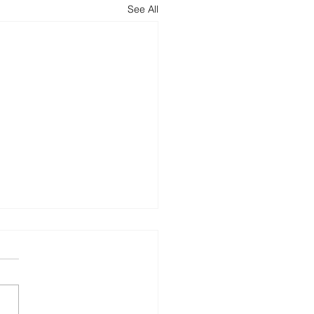
See All