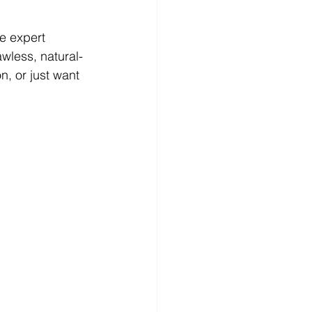
e expert 
wless, natural-
, or just want 