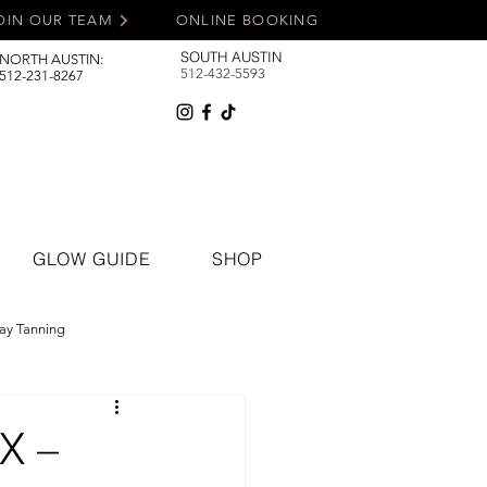
OIN OUR TEAM
ONLINE BOOKING
SOUTH AUSTIN
NORTH AUSTIN:
512-432-5593
512-231-8267
GLOW GUIDE
SHOP
ay Tanning
TX –