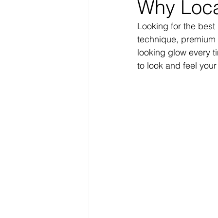
Why Loca
Looking for the best
technique, premium s
looking glow every t
to look and feel your 