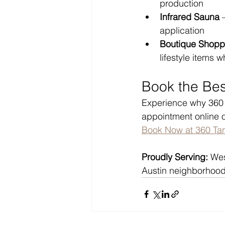
production
Infrared Sauna
 
application
Boutique Shopp
lifestyle items w
Book the Bes
Experience why 360 T
appointment online o
Book Now at 360 Ta
Proudly Serving:
 Wes
Austin neighborhood