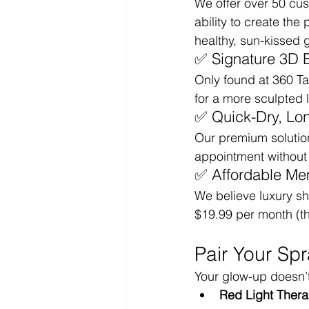
We offer over 50 cus
ability to create th
healthy, sun-kissed 
✅ Signature 3D 
Only found at 360 T
for a more sculpted 
✅ Quick-Dry, Lo
Our premium solution 
appointment without s
✅ Affordable Me
We believe luxury sh
$19.99 per month (th
Pair Your Sp
Your glow-up doesn’t 
Red Light Ther