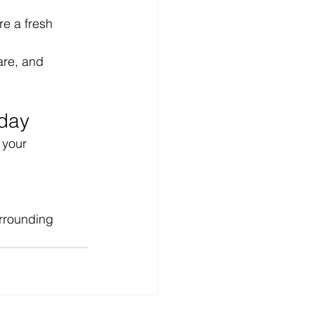
re a fresh 
are, and 
oday
 your 
urrounding 