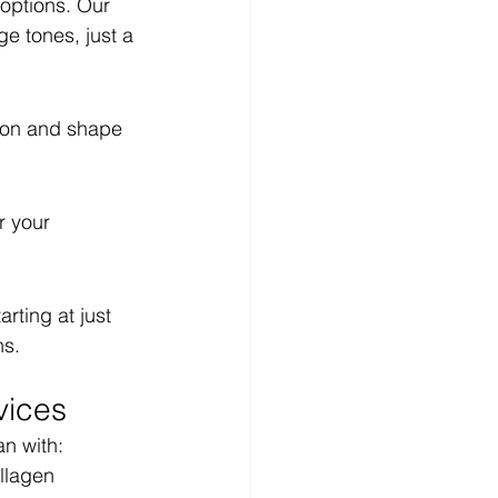
options. Our 
e tones, just a 
ion and shape 
r your 
ting at just 
ns.
vices
an with:
llagen 