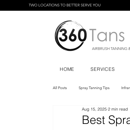
TWO LOCATIONS TO BETTER SERVE YOU
AIRBRUSH TANNING 
HOME
SERVICES
All Posts
Spray Tanning Tips
Infra
Aug 15, 2025
2 min read
Spray Tanning Products
Rapid Sp
Best Spra