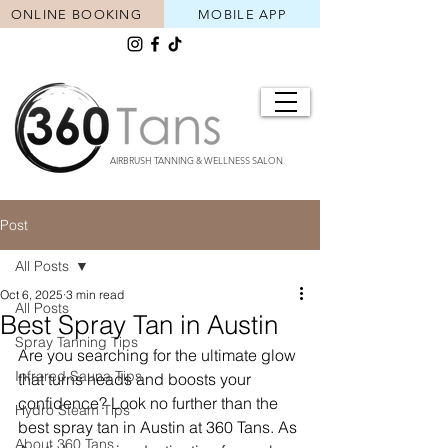
ONLINE BOOKING
MOBILE APP
AIRBRUSH TANNING & WELLNESS SALON
Post
All Posts
Oct 6, 2025
3 min read
All Posts
Best Spray Tan in Austin
Spray Tanning Tips
Are you searching for the ultimate glow 
Infrared Sauna Tips
that turns heads and boosts your 
confidence? Look no further than the 
Hydro Steam Tips
best spray tan in Austin at 360 Tans. As 
About 360 Tans