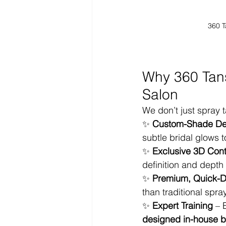
360 T
Why 360 Tans
Salon
We don’t just spray 
✨ 
Custom-Shade De
subtle bridal glows 
✨ 
Exclusive 3D Con
definition and depth 
✨ 
Premium, Quick-Dr
than traditional spra
✨ 
Expert Training
 – 
designed in-house b