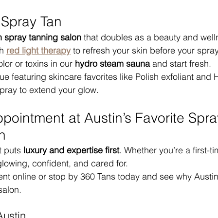
 Spray Tan
n spray tanning salon
 that doubles as a beauty and well
h 
red light therapy
 to refresh your skin before your spra
lor or toxins in our 
hydro steam sauna
 and start fresh.
e featuring skincare favorites like Polish exfoliant and 
pray to extend your glow.
pointment at Austin’s Favorite Spra
n
t puts 
luxury and expertise first
. Whether you’re a first-t
 glowing, confident, and cared for.
t online or stop by 360 Tans today and see why Austin c
salon.
Austin