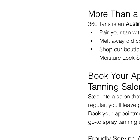
More Than a
360 Tans is an 
Austi
Pair your tan wit
Melt away old co
Shop our boutiqu
Moisture Lock S
Book Your Ap
Tanning Salo
Step into a salon tha
regular, you’ll leave
Book your appointmen
go-to spray tanning 
Proudly Serving 