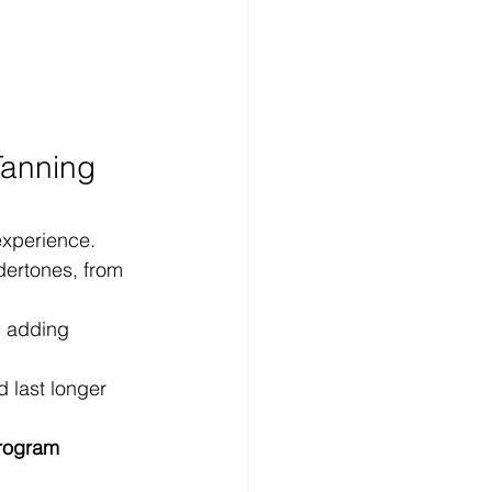
Tanning 
experience.
dertones, from 
, adding 
d last longer 
program 