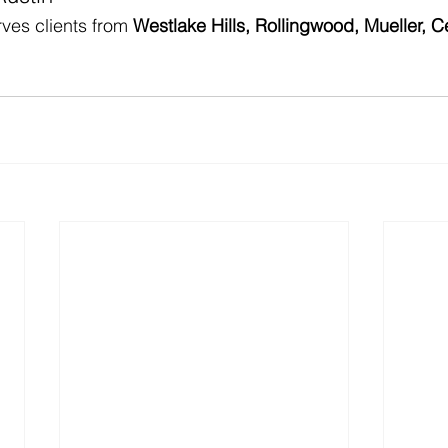
ves clients from 
Westlake Hills, Rollingwood, Mueller, C