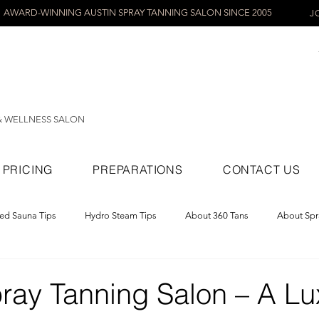
AWARD-WINNING AUSTIN SPRAY TANNING SALON SINCE 2005
J
& WELLNESS SALON
PRICING
PREPARATIONS
CONTACT US
red Sauna Tips
Hydro Steam Tips
About 360 Tans
About Spr
ray Tans
pray Tanning Salon – A Lu