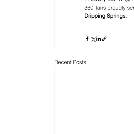
360 Tans proudly ser
Dripping Springs.
Recent Posts