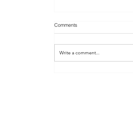
Comments
Write a comment...
Best Spray Tan in Austin:
What to Look for Before You
Book