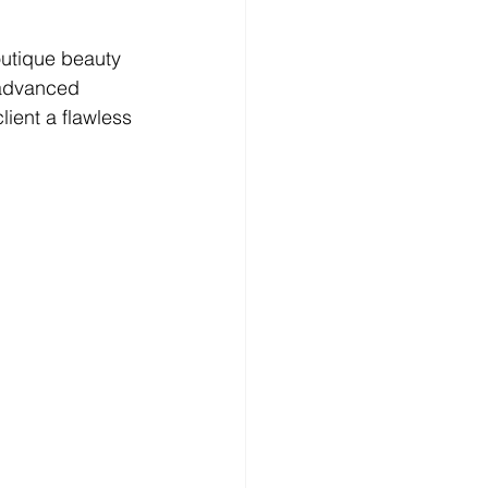
outique beauty 
 advanced 
ient a flawless 