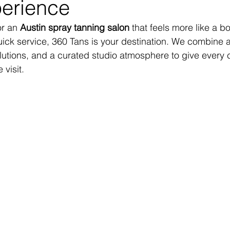
erience
or an 
Austin spray tanning salon
 that feels more like a b
uick service, 360 Tans is your destination. We combine
lutions, and a curated studio atmosphere to give every cl
visit.