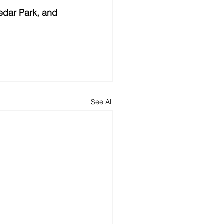
edar Park, and 
See All