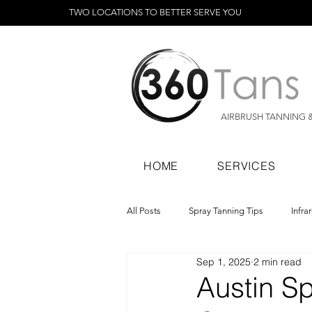
TWO LOCATIONS TO BETTER SERVE YOU
AIRBRUSH TANNING 
HOME
SERVICES
All Posts
Spray Tanning Tips
Infra
Sep 1, 2025
2 min read
Spray Tanning Products
Rapid Sp
Austin S