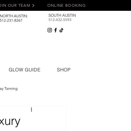
OIN OUR TEAM
ONLINE BOOKING
SOUTH AUSTIN
NORTH AUSTIN:
512-432-5593
512-231-8267
GLOW GUIDE
SHOP
ay Tanning
xury