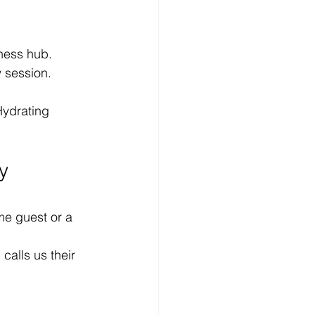
ness hub.
y session.
Hydrating 
y 
ime guest or a 
alls us their 