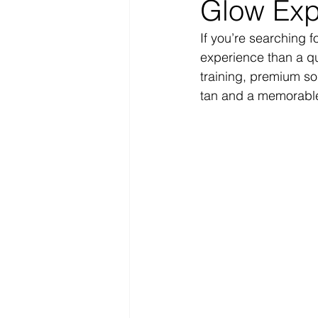
Glow Exp
If you’re searching f
experience than a q
training, premium so
tan and a memorable 