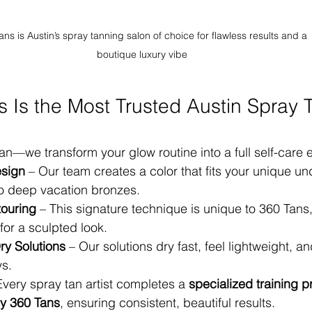
ans is Austin’s spray tanning salon of choice for flawless results and a 
boutique luxury vibe
 Is the Most Trusted Austin Spray 
tan—we transform your glow routine into a full self-care 
sign
 – Our team creates a color that fits your unique un
to deep vacation bronzes.
touring
 – This signature technique is unique to 360 Tans
for a sculpted look.
y Solutions
 – Our solutions dry fast, feel lightweight, an
ys.
Every spray tan artist completes a 
specialized training 
y 360 Tans
, ensuring consistent, beautiful results.