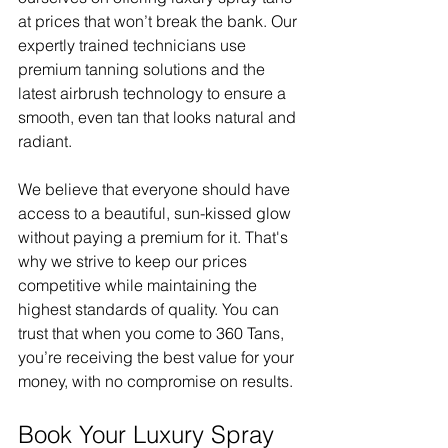
at prices that won’t break the bank. Our 
expertly trained technicians use 
premium tanning solutions and the 
latest airbrush technology to ensure a 
smooth, even tan that looks natural and 
radiant.
We believe that everyone should have 
access to a beautiful, sun-kissed glow 
without paying a premium for it. That's 
why we strive to keep our prices 
competitive while maintaining the 
highest standards of quality. You can 
trust that when you come to 360 Tans, 
you’re receiving the best value for your 
money, with no compromise on results.
Book Your Luxury Spray 