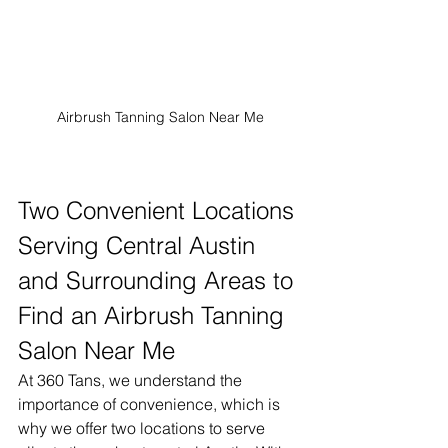
Airbrush Tanning Salon Near Me
Two Convenient Locations 
Serving Central Austin 
and Surrounding Areas to 
Find an Airbrush Tanning 
Salon Near Me
At 360 Tans, we understand the 
importance of convenience, which is 
why we offer two locations to serve 