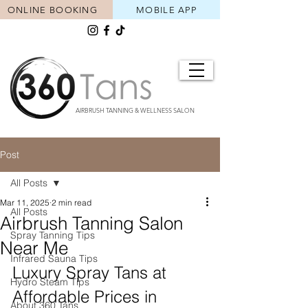
ONLINE BOOKING
MOBILE APP
AIRBRUSH TANNING & WELLNESS SALON
Post
All Posts
Mar 11, 2025
2 min read
All Posts
Airbrush Tanning Salon
Spray Tanning Tips
Near Me
Infrared Sauna Tips
Luxury Spray Tans at 
Hydro Steam Tips
Affordable Prices in 
About 360 Tans