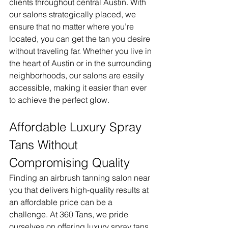
clients throughout central Austin. With 
our salons strategically placed, we 
ensure that no matter where you’re 
located, you can get the tan you desire 
without traveling far. Whether you live in 
the heart of Austin or in the surrounding 
neighborhoods, our salons are easily 
accessible, making it easier than ever 
to achieve the perfect glow.
Affordable Luxury Spray 
Tans Without 
Compromising Quality
Finding an airbrush tanning salon near 
you that delivers high-quality results at 
an affordable price can be a 
challenge. At 360 Tans, we pride 
ourselves on offering luxury spray tans 