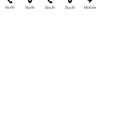
Group
.
North
North
South
South
Mobile
For all your tanning needs and more, 
trust 360 Tans.
See All
Recent Posts