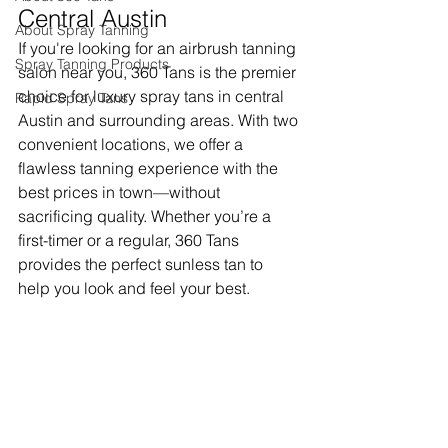
Central Austin
About Spray Tanning
If you're looking for an airbrush tanning 
Spray Tanning Products
salon near you, 360 Tans is the premier 
choice for luxury spray tans in central 
Rapid Spray Tans
Austin and surrounding areas. With two 
convenient locations, we offer a 
flawless tanning experience with the 
best prices in town—without 
sacrificing quality. Whether you’re a 
first-timer or a regular, 360 Tans 
provides the perfect sunless tan to 
help you look and feel your best.