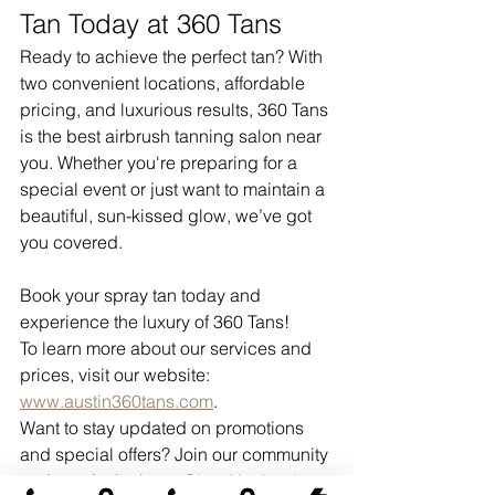
Tan Today at 360 Tans
Ready to achieve the perfect tan? With 
two convenient locations, affordable 
pricing, and luxurious results, 360 Tans 
is the best airbrush tanning salon near 
you. Whether you're preparing for a 
special event or just want to maintain a 
beautiful, sun-kissed glow, we’ve got 
you covered.
Book your spray tan today and 
experience the luxury of 360 Tans!
To learn more about our services and 
prices, visit our website: 
www.austin360tans.com
.
Want to stay updated on promotions 
and special offers? Join our community 
and stay in the loop: 
Glow Up Austin 