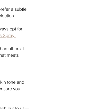
refer a subtle 
lection 
ways opt for 
s Spray 
han others. I 
hat meets 
kin tone and 
ensure you 
ach out to us—