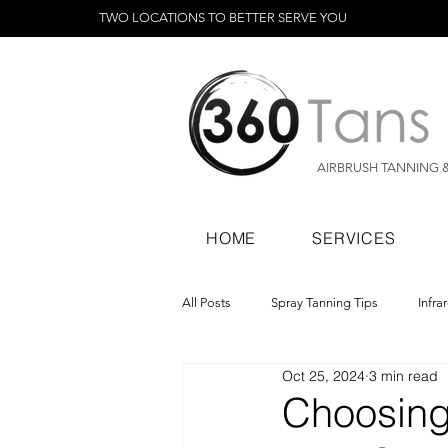
TWO LOCATIONS TO BETTER SERVE YOU
AIRBRUSH TANNING 
HOME
SERVICES
All Posts
Spray Tanning Tips
Infra
Oct 25, 2024
3 min read
Spray Tanning Products
Rapid Sp
Choosing