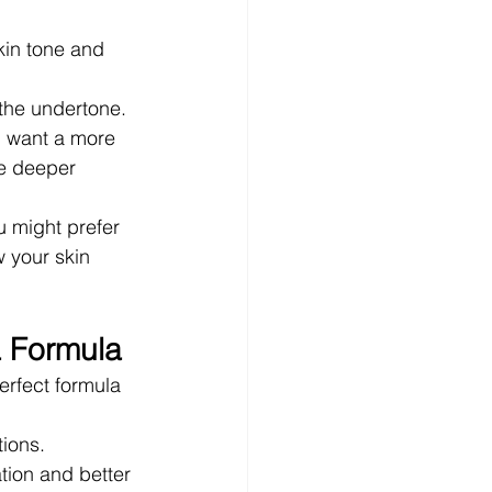
kin tone and 
 the undertone.
u want a more 
le deeper 
 might prefer 
w your skin 
a Formula
erfect formula 
tions. 
tion and better 