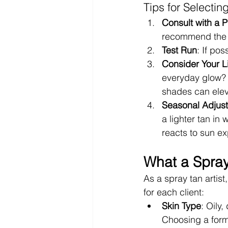
Tips for Selectin
Consult with a P
recommend the be
Test Run
: If po
Consider Your Li
everyday glow? L
shades can elev
Seasonal Adjus
a lighter tan in
reacts to sun e
What a Spray
As a spray tan artist
for each client:
Skin Type
: Oily,
Choosing a formu