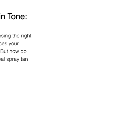
n Tone: 
sing the right 
ces your 
 But how do 
eal spray tan 