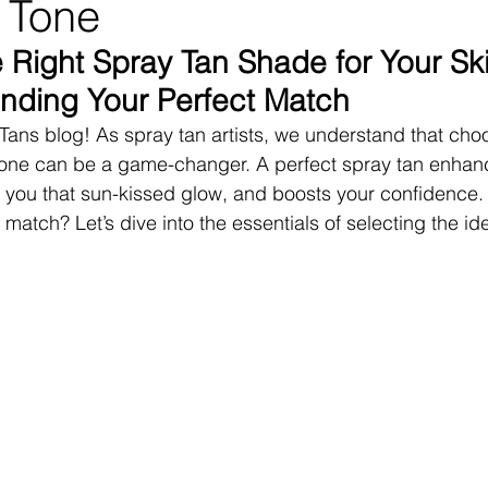
 Tone
 Right Spray Tan Shade for Your Ski
inding Your Perfect Match
ans blog! As spray tan artists, we understand that choo
 tone can be a game-changer. A perfect spray tan enhan
s you that sun-kissed glow, and boosts your confidence.
 match? Let’s dive into the essentials of selecting the id