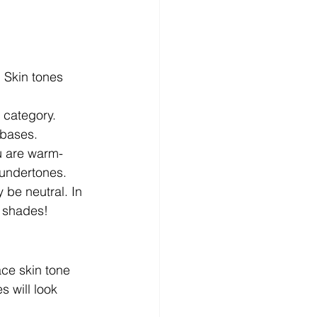
. Skin tones 
 category. 
 bases.
ou are warm-
 undertones.
 be neutral. In 
m shades!
ace skin tone 
 will look 