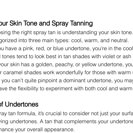
our Skin Tone and Spray Tanning
osing the right spray tan is understanding your skin tone
orized into three main types: cool, warm, and neutral.
you have a pink, red, or blue undertone, you're in the cool
 tones tend to look best in tan shades with violet or ash
f your skin has a golden, peachy, or yellow undertone, y
r caramel shades work wonderfully for those with warm
If you can’t quite pinpoint a dominant undertone, you may
ave the flexibility to experiment with both cool and war
of Undertones
y tan formula, it’s crucial to consider not just your surf
ying undertones. A tan that complements your undertones
hance your overall appearance.