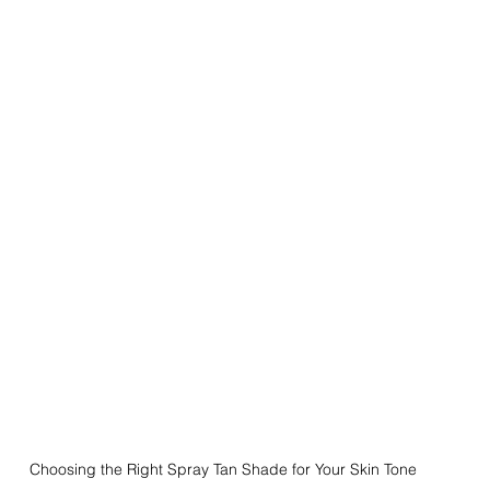
Choosing the Right Spray Tan Shade for Your Skin Tone