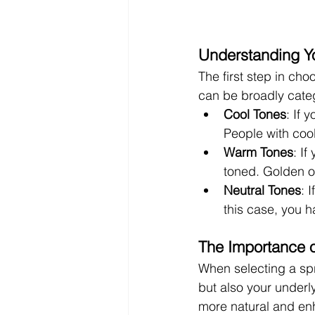
Understanding Y
The first step in cho
can be broadly categ
Cool Tones
: If 
People with cool
Warm Tones
: I
toned. Golden o
Neutral Tones
: 
this case, you h
The Importance 
When selecting a spra
but also your underl
more natural and en