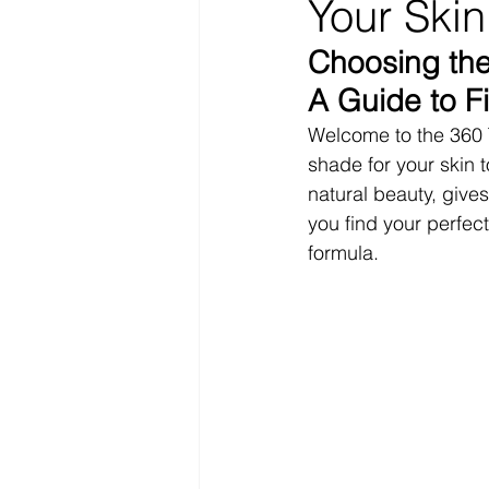
Your Skin
Choosing the
A Guide to F
Welcome to the 360 T
shade for your skin
natural beauty, give
you find your perfect
formula.