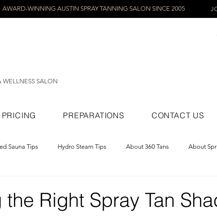
AWARD-WINNING AUSTIN SPRAY TANNING SALON SINCE 2005
J
& WELLNESS SALON
PRICING
PREPARATIONS
CONTACT US
red Sauna Tips
Hydro Steam Tips
About 360 Tans
About Spr
ray Tans
 the Right Spray Tan Sha