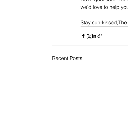
we’d love to help yo
Stay sun-kissed,The
Recent Posts