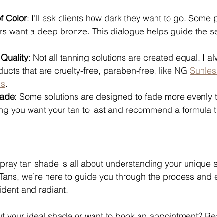
f Color
: I’ll ask clients how dark they want to go. Some p
rs want a deep bronze. This dialogue helps guide the se
 Quality
: Not all tanning solutions are created equal. I al
ducts that are cruelty-free, paraben-free, like NG 
Sunles
ns
. 
Fade
: Some solutions are designed to fade more evenly t
ng you want your tan to last and recommend a formula t
spray tan shade is all about understanding your unique s
Tans, we’re here to guide you through the process and 
ident and radiant.
t your ideal shade or want to book an appointment? Re