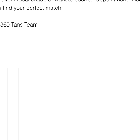
u find your perfect match!
 360 Tans Team