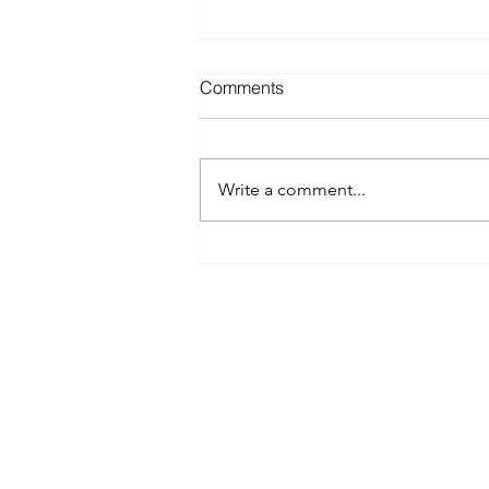
Comments
Write a comment...
Best Spray Tan in Austin:
What to Look for Before You
Book
Austin’s premier org
​Services:
Spray Tan Memberships