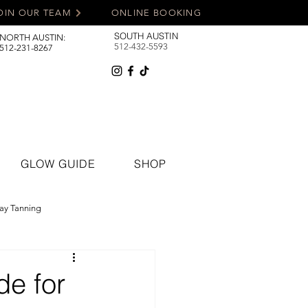
OIN OUR TEAM
ONLINE BOOKING
SOUTH AUSTIN
NORTH AUSTIN:
512-432-5593
512-231-8267
GLOW GUIDE
SHOP
ay Tanning
de for