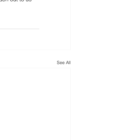
See All