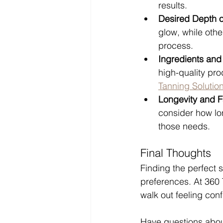
results.
Desired Depth o
glow, while othe
process.
Ingredients and
high-quality pro
Tanning Solutio
Longevity and 
consider how lo
those needs.
Final Thoughts
Finding the perfect 
preferences. At 360 
walk out feeling conf
Have questions abou