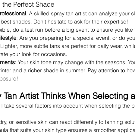
g the Perfect Shade
rofessional
: A skilled spray tan artist can analyze your s
st shades. Don’t hesitate to ask for their expertise!
ssible, do a test run before a big event to ensure you like
festyle
: Are you preparing for a special event, or do yo
ighter, more subtle tans are perfect for daily wear, whi
ate your look for occasions.
tments
: Your skin tone may change with the seasons. You
 winter and a richer shade in summer. Pay attention to ho
xposure!
 Tan Artist Thinks When Selecting 
, I take several factors into account when selecting the p
 dry, or sensitive skin can react differently to tanning solu
la that suits your skin type ensures a smoother applica