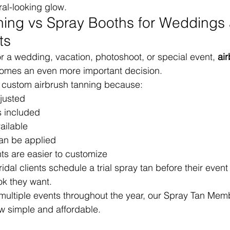
al-looking glow.
ning vs Spray Booths for Weddings
ts
or a wedding, vacation, photoshoot, or special event, 
air
omes an even more important decision.
custom airbrush tanning because:
justed
s included
ailable
can be applied
ts are easier to customize
dal clients schedule a trial spray tan before their event
ok they want.
 multiple events throughout the year, our Spray Tan Me
w simple and affordable.