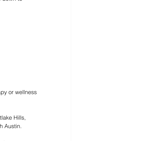
apy or wellness 
ake Hills, 
h Austin.