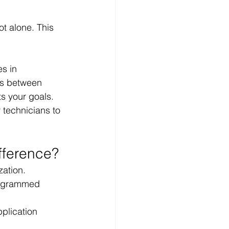
ot alone. This 
s in 
es between 
ts your goals.
 technicians to 
fference?
zation.
rogrammed 
plication 