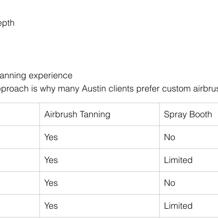
epth
tanning experience
proach is why many Austin clients prefer custom airbru
Airbrush Tanning
Spray Booth
Yes
No
Yes
Limited
Yes
No
Yes
Limited