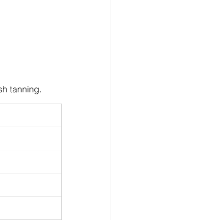
sh tanning.