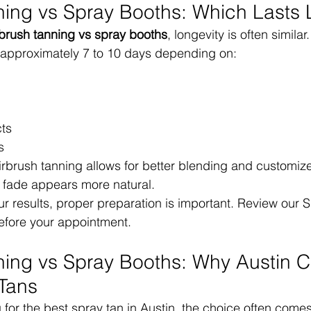
ning vs Spray Booths: Which Lasts
rbrush tanning vs spray booths
, longevity is often similar.
t approximately 7 to 10 days depending on:
ts
s
brush tanning allows for better blending and customize
e fade appears more natural.
r results, proper preparation is important. Review our 
efore your appointment.
ning vs Spray Booths: Why Austin Cl
Tans
g for the best spray tan in Austin, the choice often come