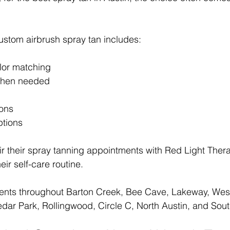
ustom airbrush spray tan includes:
lor matching
 when needed
ions
ptions
ir their spray tanning appointments with Red Light Ther
eir self-care routine.
ents throughout Barton Creek, Bee Cave, Lakeway, Westl
dar Park, Rollingwood, Circle C, North Austin, and Sout