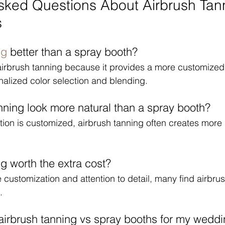
sked Questions About Airbrush Tann
s
ng
 better than a spray booth?
airbrush tanning because it provides a more customized
nalized color selection and blending.
nning look more natural than a spray booth?
ion is customized, airbrush tanning often creates more 
ng worth the extra cost?
 customization and attention to detail, many find airbru
.
airbrush tanning vs spray booths for my wedd