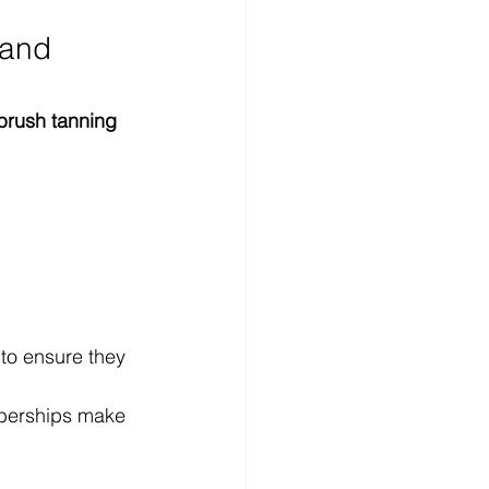
 and 
brush tanning 
 to ensure they 
mberships make 