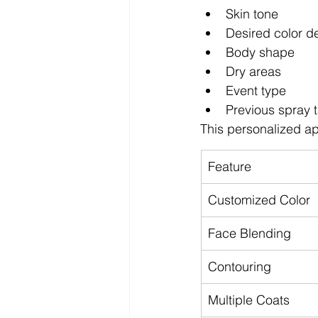
Skin tone
Desired color d
Body shape
Dry areas
Event type
Previous spray 
This personalized ap
Feature
Customized Color
Face Blending
Contouring
Multiple Coats