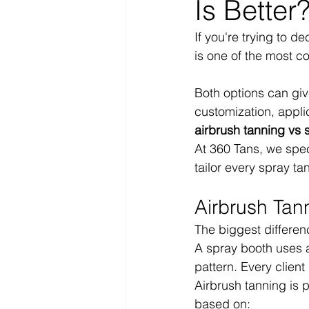
Is Better
If you're trying to d
is one of the most 
Both options can give
customization, appli
airbrush tanning vs 
At 360 Tans, we spec
tailor every spray tan
Airbrush Tan
The biggest differe
A spray booth uses 
pattern. Every client
Airbrush tanning is 
based on: