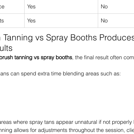
ce
Yes
No
ts
Yes
No
 Tanning vs Spray Booths Produces
ults
rbrush tanning vs spray booths
, the final result often c
ians can spend extra time blending areas such as:
areas where spray tans appear unnatural if not properly
ning allows for adjustments throughout the session, clie