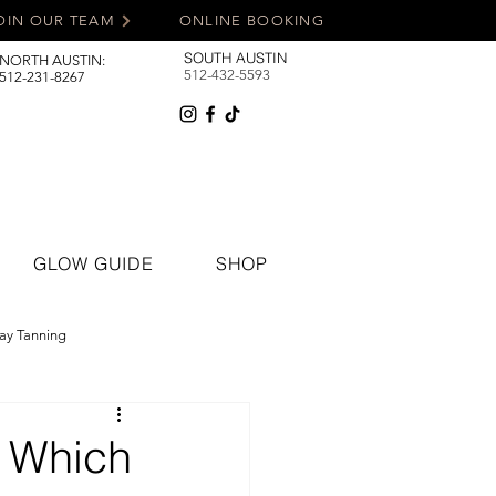
OIN OUR TEAM
ONLINE BOOKING
SOUTH AUSTIN
NORTH AUSTIN:
512-432-5593
512-231-8267
GLOW GUIDE
SHOP
ay Tanning
: Which