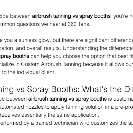
?
ecide between 
airbrush tanning vs spray booths
, you're n
common questions we hear at 360 Tans.
 you a sunless glow, but there are significant difference
cation, and overall results. Understanding the differenc
spray booths
 can help you choose the option that best fi
ialize in Custom Airbrush Tanning because it allows our
 to the individual client.
ning vs Spray Booths: What's the Di
nce between 
airbrush tanning vs spray booths
 is customi
automated nozzles to apply tanning solution in a pre-p
 receives essentially the same application.
performed by a trained technician who customizes the ap