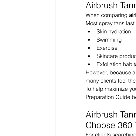
Airbrush Tan
When comparing 
ai
Most spray tans las
Skin hydration
Swimming
Exercise
Skincare produc
Exfoliation habit
However, because air
many clients feel th
To help maximize you
Preparation Guide b
Airbrush Tan
Choose 360 
For clients searchin