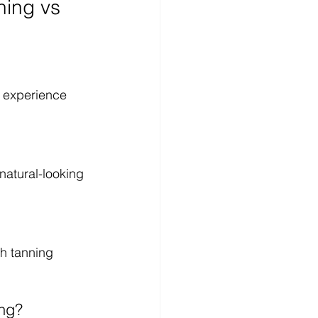
ing vs 
 experience 
natural-looking 
sh tanning 
ing?