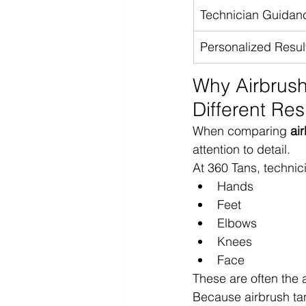
Technician Guidan
Personalized Resul
Why Airbrush
Different Res
When comparing 
ai
attention to detail.
At 360 Tans, technic
Hands
Feet
Elbows
Knees
Face
These are often the 
Because airbrush tan