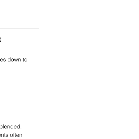
 
omes down to 
 blended.
nts often 