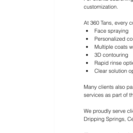
customization.
At 360 Tans, every c
Face spraying
Personalized co
Multiple coats
3D contouring
Rapid rinse opt
Clear solution o
Many clients also pa
services as part of th
We proudly serve cli
Dripping Springs, Ce