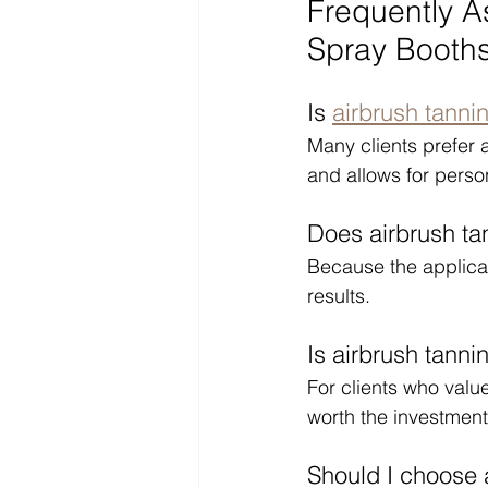
Frequently A
Spray Booth
Is 
airbrush tanni
Many clients prefer 
and allows for perso
Does airbrush ta
Because the applicat
results.
Is airbrush tanni
For clients who value
worth the investment
Should I choose 