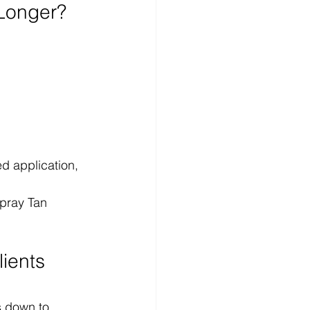
 Longer?
d application, 
Spray Tan 
ients 
s down to 