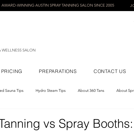
AWARD-WINNING AUSTIN SPRAY TANNING SALON SINCE 2005
J
& WELLNESS SALON
PRICING
PREPARATIONS
CONTACT US
red Sauna Tips
Hydro Steam Tips
About 360 Tans
About Spr
ray Tans
 Tanning vs Spray Booths