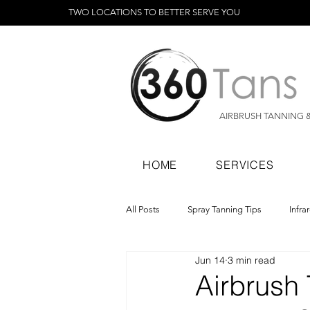
TWO LOCATIONS TO BETTER SERVE YOU
AIRBRUSH TANNING 
HOME
SERVICES
All Posts
Spray Tanning Tips
Infra
Jun 14
3 min read
Spray Tanning Products
Rapid Sp
Airbrush