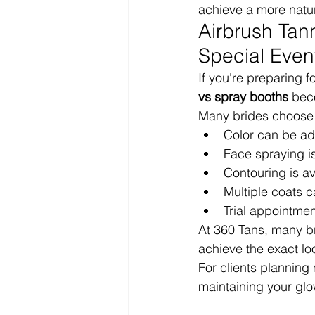
achieve a more natur
Airbrush Tan
Special Even
If you're preparing f
vs spray booths
 bec
Many brides choose 
Color can be ad
Face spraying i
Contouring is av
Multiple coats 
Trial appointmen
At 360 Tans, many bri
achieve the exact lo
For clients planning
maintaining your glo