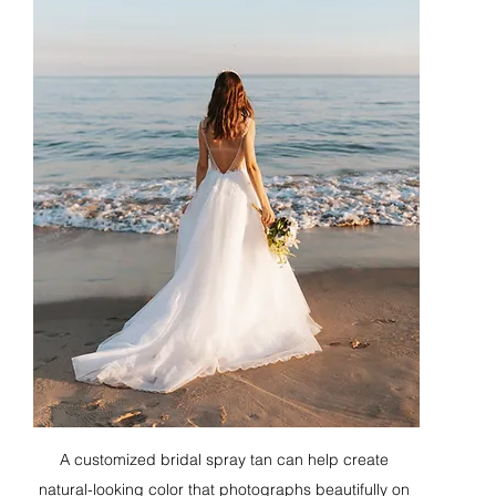
A customized bridal spray tan can help create 
natural-looking color that photographs beautifully on 