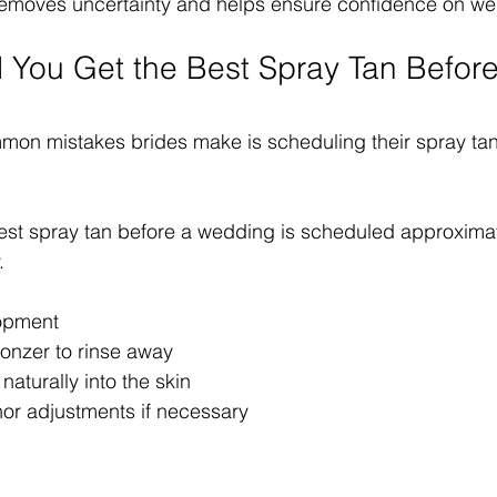
 removes uncertainty and helps ensure confidence on we
You Get the Best Spray Tan Before
on mistakes brides make is scheduling their spray tan 
est spray tan before a wedding is scheduled approximat
.
lopment
onzer to rinse away
 naturally into the skin
nor adjustments if necessary