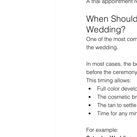
A trial appointment
When Should 
Wedding?
One of the most comm
the wedding.
In most cases, the b
before the ceremony
This timing allows:
Full color deve
The cosmetic br
The tan to settle
Time for any mi
For example: