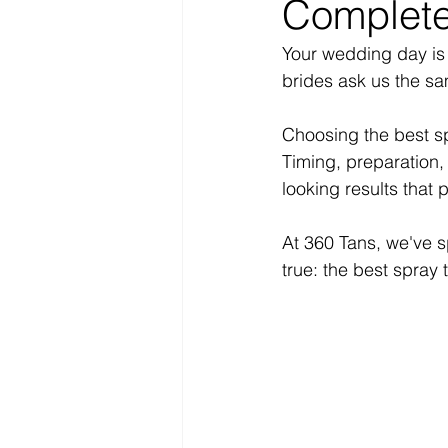
Complete
Your wedding day is 
brides ask us the s
Choosing the best sp
Timing, preparation, 
looking results that 
At 360 Tans, we've s
true: the best spray