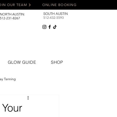
OIN OUR TEAM
ONLINE BOOKING
SOUTH AUSTIN
NORTH AUSTIN:
512-432-5593
512-231-8267
GLOW GUIDE
SHOP
ay Tanning
 Your