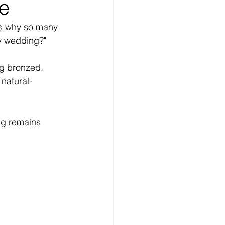
ne
is why so many 
y wedding?"
ng bronzed. 
 natural-
ng remains 