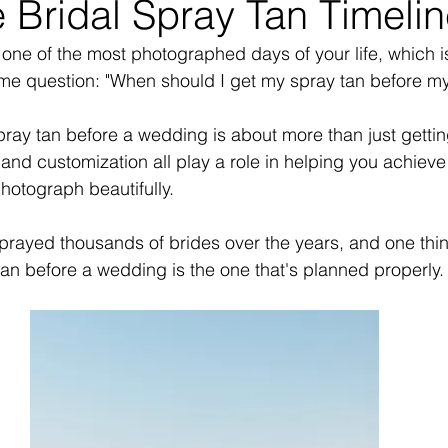
 Bridal Spray Tan Timeli
one of the most photographed days of your life, which 
ame question: "When should I get my spray tan before m
ray tan before a wedding is about more than just getti
and customization all play a role in helping you achieve
photograph beautifully.
prayed thousands of brides over the years, and one thi
 tan before a wedding is the one that's planned properly.