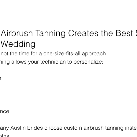
irbrush Tanning Creates the Best 
a Wedding
ot the time for a one-size-fits-all approach.
ing allows your technician to personalize:
n
ance
any Austin brides choose custom airbrush tanning inste
oths.