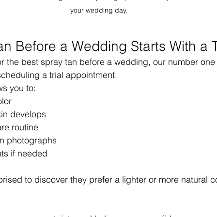
your wedding day.
an Before a Wedding Starts With a T
for the best spray tan before a wedding, our number one
cheduling a trial appointment.
ws you to:
lor
in develops
are routine
an photographs
ts if needed
ised to discover they prefer a lighter or more natural co