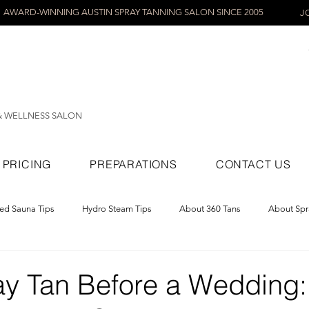
AWARD-WINNING AUSTIN SPRAY TANNING SALON SINCE 2005
J
& WELLNESS SALON
PRICING
PREPARATIONS
CONTACT US
red Sauna Tips
Hydro Steam Tips
About 360 Tans
About Spr
ray Tans
ay Tan Before a Wedding: