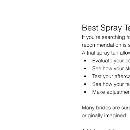
Best Spray T
If you're searching 
recommendation is s
A trial spray tan allo
Evaluate your co
See how your sk
Test your afterc
See how your t
Make adjustmen
Many brides are surpr
originally imagined.