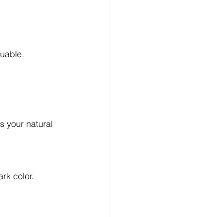
luable.
s your natural 
rk color.