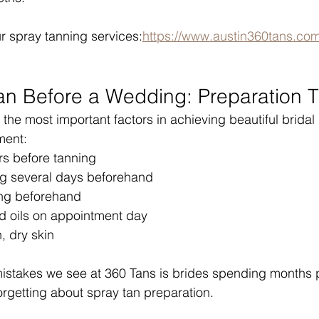
r spray tanning services:
https://www.austin360tans.com
an Before a Wedding: Preparation T
 the most important factors in achieving beautiful bridal 
ment:
rs before tanning
g several days beforehand
ng beforehand
nd oils on appointment day
, dry skin
mistakes we see at 360 Tans is brides spending months 
orgetting about spray tan preparation.