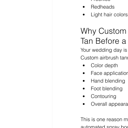
Redheads
Light hair colors
Why Custom A
Tan Before 
Your wedding day is n
Custom airbrush tann
Color depth
Face applicatio
Hand blending
Foot blending
Contouring
Overall appear
This is one reason m
automated spray bo