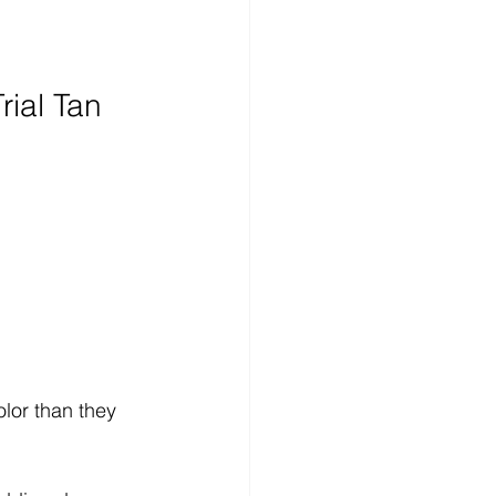
rial Tan
 
lor than they 