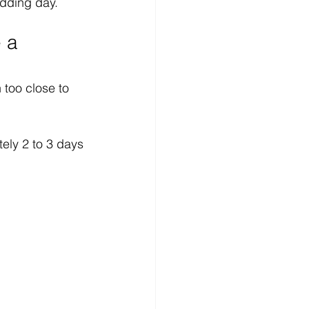
dding day.
 a 
too close to 
ely 2 to 3 days 