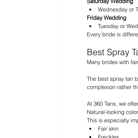
Saturday Wedding
Wednesday or T
Friday Wedding
Tuesday or Wed
Every bride is differ
Best Spray T
Many brides with fai
The best spray tan b
complexion rather th
At 360 Tans, we ofte
Natural-looking colo
This is especially imp
Fair skin
Freckles