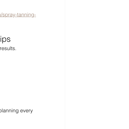
/spray-tanning-
ips
results.
planning every 