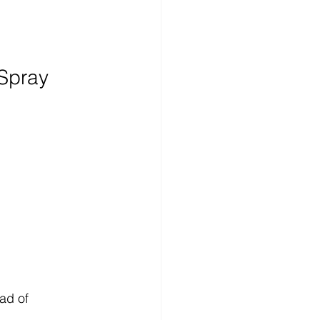
Spray 
ad of 