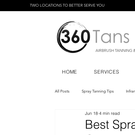
TWO LOCATIONS TO BETTER SERVE YOU
AIRBRUSH TANNING 
HOME
SERVICES
All Posts
Spray Tanning Tips
Infra
Jun 18
4 min read
Spray Tanning Products
Rapid Sp
Best Spr