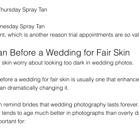
hursday Spray Tan
nesday Spray Tan
ent, which is another reason trial appointments are so va
an Before a Wedding for Fair Skin
r skin worry about looking too dark in wedding photos.
efore a wedding for fair skin is usually one that enhance
an dramatically changing it.
n remind brides that wedding photography lasts forever.
r tends to age much better in photographs than overly da
ortant for: