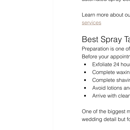
Learn more about ou
services
Best Spray T
Preparation is one of
Before your appoint
Exfoliate 24 hou
Complete waxin
Complete shavi
Avoid lotions a
Arrive with clean
One of the biggest 
wedding detail but f