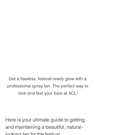
Get a flawless, festival-ready glow with a 
professional spray tan. The perfect way to 
look and feel your best at ACL!
Here is your ultimate guide to getting 
and maintaining a beautiful, natural-
looking tan for the festival.