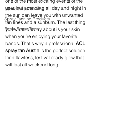
one of the most exciting events of the 
year, but spending all day and night in 
About Spray Tanning
the sun can leave you with unwanted 
Spray Tanning Products
tan lines and a sunburn. The last thing 
Rapid Spray Tans
you want to worry about is your skin 
when you’re enjoying your favorite 
bands. That's why a professional 
ACL 
spray tan Austin
 is the perfect solution 
for a flawless, festival-ready glow that 
will last all weekend long.