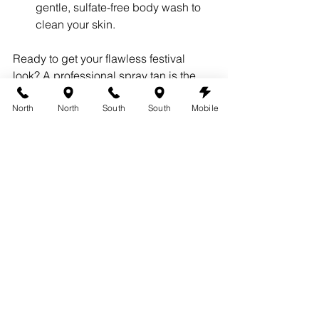
gentle, sulfate-free body wash to 
clean your skin.
Ready to get your flawless festival 
look? A professional spray tan is the 
ultimate beauty hack for a weekend of 
North
North
South
South
Mobile
fun. Visit our 
services page
 to learn 
more about our custom tans. To 
schedule your appointment, please 
book with us today
.
Proudly Serving:
Austin
West Lake Hills
Lakeway
Bee Cave
Pflugerville
Round Rock