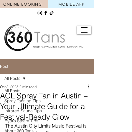
ONLINE BOOKING
MOBILE APP
AIRBRUSH TANNING & WELLNESS SALON
Post
All Posts
Oct 8, 2025
2 min read
All Posts
ACL Spray Tan in Austin –
Spray Tanning Tips
Your Ultimate Guide for a
Infrared Sauna Tips
Festival-Ready Glow
Hydro Steam Tips
The Austin City Limits Music Festival is 
About 360 Tans