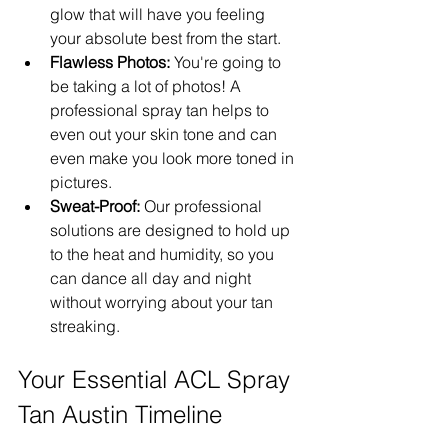
glow that will have you feeling 
your absolute best from the start.
Flawless Photos:
 You're going to 
be taking a lot of photos! A 
professional spray tan helps to 
even out your skin tone and can 
even make you look more toned in 
pictures.
Sweat-Proof:
 Our professional 
solutions are designed to hold up 
to the heat and humidity, so you 
can dance all day and night 
without worrying about your tan 
streaking.
Your Essential ACL Spray 
Tan Austin Timeline