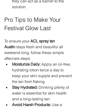
they can act as a barrier to the 
solution.
Pro Tips to Make Your 
Festival Glow Last
To ensure your 
ACL spray tan 
Austin
 stays fresh and beautiful all 
weekend long, follow these simple 
aftercare steps:
Moisturize Daily:
 Apply an oil-free, 
hydrating lotion twice a day to 
keep your skin supple and prevent 
the tan from flaking.
Stay Hydrated:
 Drinking plenty of 
water is essential for skin health 
and a long-lasting tan.
Avoid Harsh Products:
 Use a 