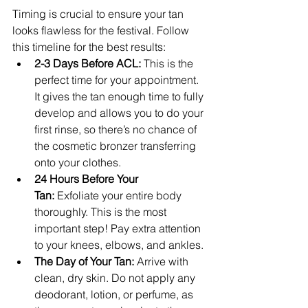
Timing is crucial to ensure your tan 
looks flawless for the festival. Follow 
this timeline for the best results:
2-3 Days Before ACL:
 This is the 
perfect time for your appointment. 
It gives the tan enough time to fully 
develop and allows you to do your 
first rinse, so there’s no chance of 
the cosmetic bronzer transferring 
onto your clothes.
24 Hours Before Your 
Tan:
 Exfoliate your entire body 
thoroughly. This is the most 
important step! Pay extra attention 
to your knees, elbows, and ankles.
The Day of Your Tan:
 Arrive with 
clean, dry skin. Do not apply any 
deodorant, lotion, or perfume, as 