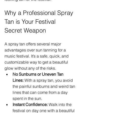
Why a Professional Spray 
Tan is Your Festival 
Secret Weapon
A spray tan offers several major 
advantages over sun tanning for a 
music festival. It’s a safe, quick, and 
customizable way to get a beautiful 
glow without any of the risks.
No Sunburns or Uneven Tan 
Lines:
 With a spray tan, you avoid 
the painful sunburns and weird tan 
lines that can come from a day 
spent in the sun.
Instant Confidence:
 Walk into the 
festival on day one with a beautiful 