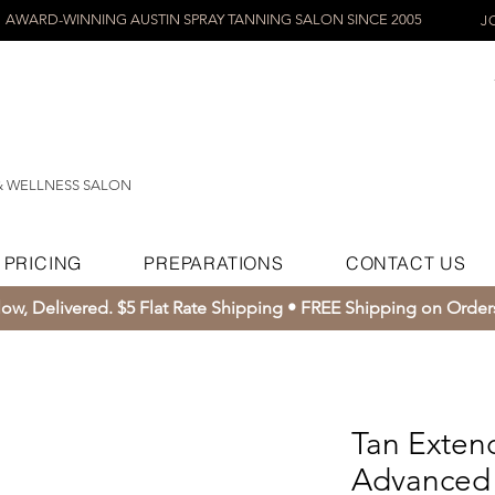
AWARD-WINNING AUSTIN SPRAY TANNING SALON SINCE 2005
J
& WELLNESS SALON
PRICING
PREPARATIONS
CONTACT US
ow, Delivered. $5 Flat Rate Shipping • FREE Shipping on Orde
Tan Exten
Advanced 