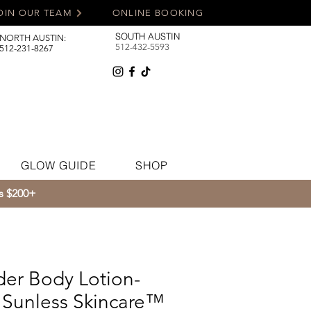
OIN OUR TEAM
ONLINE BOOKING
SOUTH AUSTIN
NORTH AUSTIN:
512-432-5593
512-231-8267
GLOW GUIDE
SHOP
rs $200+
der Body Lotion-
Sunless Skincare™