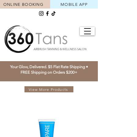
ONLINE BOOKING
MOBILE APP
AIRBRUSH TANNING & WELLNESS SALON
Your Glow, Delivered. $5 Flat Rate Shipping •
FREE Shipping on Orders $200+
View More Products