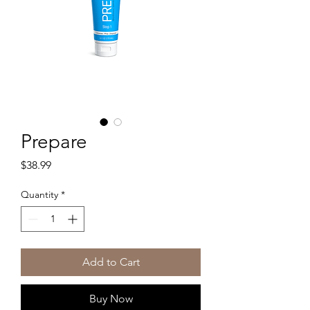
Prepare
Price
$38.99
Quantity
*
Add to Cart
Buy Now