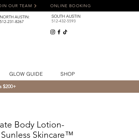
OIN OUR TEAM
ONLINE BOOKING
SOUTH AUSTIN
NORTH AUSTIN:
512-432-5593
512-231-8267
GLOW GUIDE
SHOP
rs $200+
ate Body Lotion-
Sunless Skincare™