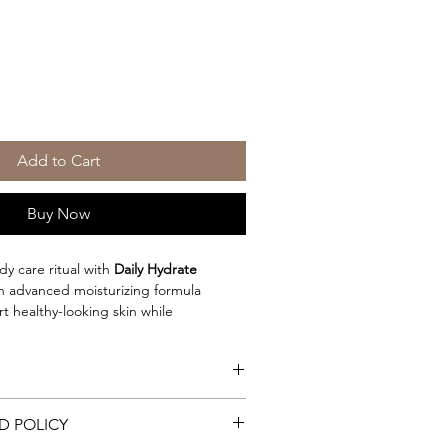
Add to Cart
Buy Now
dy care ritual with
Daily Hydrate
an advanced moisturizing formula
 healthy-looking skin while
unless tanning routine. This elegant,
absorbs quickly to deliver lasting
aving a heavy or greasy residue.
f peptides, botanical extracts,
D POLICY
greasy daily moisturizer
t oils, aloe, and advanced skin-