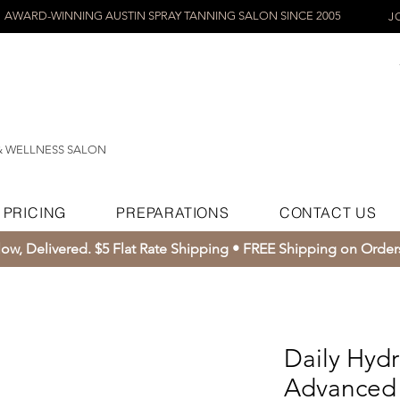
AWARD-WINNING AUSTIN SPRAY TANNING SALON SINCE 2005
J
& WELLNESS SALON
PRICING
PREPARATIONS
CONTACT US
ow, Delivered. $5 Flat Rate Shipping • FREE Shipping on Orde
Daily Hydr
Advanced 