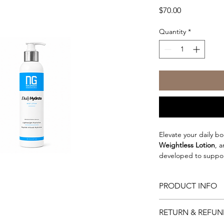
Price
$70.00
Quantity
*
Elevate your daily bo
Weightless Lotion
, 
developed to support
complementing your s
lightweight emulsion 
PRODUCT INFO
hydration without le
Why You'll Love It
Powered by a blend o
RETURN & REFUN
Lightweight, non-
antioxidant-rich plan