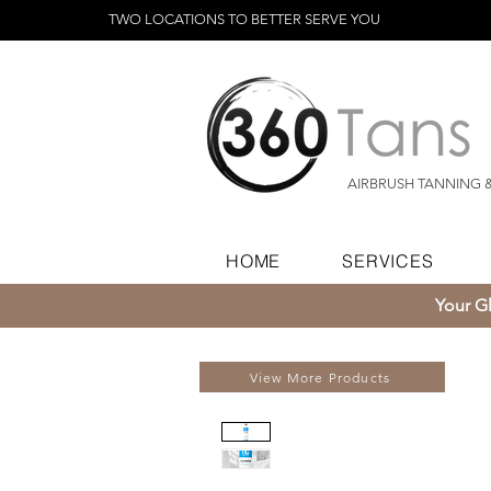
TWO LOCATIONS TO BETTER SERVE YOU
AIRBRUSH TANNING 
HOME
SERVICES
Your Gl
View More Products