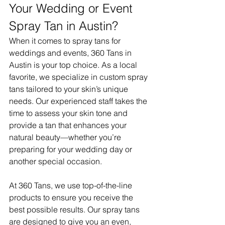
Your Wedding or Event 
Spray Tan in Austin?
When it comes to spray tans for 
weddings and events, 360 Tans in 
Austin is your top choice. As a local 
favorite, we specialize in custom spray 
tans tailored to your skin’s unique 
needs. Our experienced staff takes the 
time to assess your skin tone and 
provide a tan that enhances your 
natural beauty—whether you’re 
preparing for your wedding day or 
another special occasion.
At 360 Tans, we use top-of-the-line 
products to ensure you receive the 
best possible results. Our spray tans 
are designed to give you an even, 