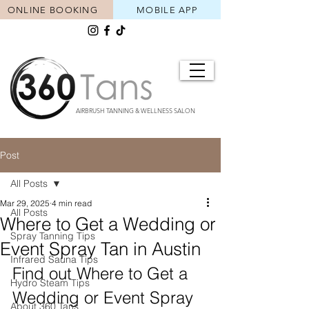
ONLINE BOOKING
MOBILE APP
AIRBRUSH TANNING & WELLNESS SALON
Post
All Posts
Mar 29, 2025
4 min read
All Posts
Where to Get a Wedding or
Spray Tanning Tips
Event Spray Tan in Austin
Infrared Sauna Tips
Find out Where to Get a 
Hydro Steam Tips
Wedding or Event Spray 
About 360 Tans