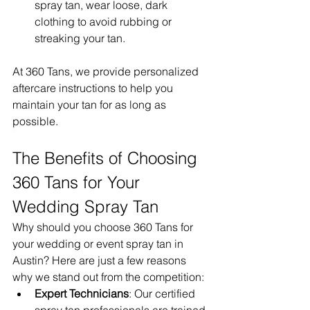
spray tan, wear loose, dark 
clothing to avoid rubbing or 
streaking your tan.
At 360 Tans, we provide personalized 
aftercare instructions to help you 
maintain your tan for as long as 
possible.
The Benefits of Choosing 
360 Tans for Your 
Wedding Spray Tan
Why should you choose 360 Tans for 
your wedding or event spray tan in 
Austin? Here are just a few reasons 
why we stand out from the competition:
Expert Technicians
: Our certified 
spray tan professionals are trained 