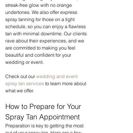
streak-free glow with no orange 
undertones. We also offer express 
spray tanning for those on a tight 
schedule, so you can enjoy a flawless 
tan with minimal downtime. Our clients 
rave about their experiences, and we 
are committed to making you feel 
beautiful and confident for your 
wedding or event.
Check out our 
wedding and event 
spray tan services
 to learn more about 
what we offer.
How to Prepare for Your 
Spray Tan Appointment
Preparation is key to getting the most 
out of your spray tan. Here are a few 