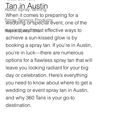
Tan in Austin
About Spray Tanning
When it comes to preparing for a 
Spray Tanning Products
wedding or special event, one of the 
easiest and most effective ways to 
Rapid Spray Tans
achieve a sun-kissed glow is by 
booking a spray tan. If you’re in Austin, 
you're in luck—there are numerous 
options for a flawless spray tan that will 
leave you looking radiant for your big 
day or celebration. Here’s everything 
you need to know about where to get a 
wedding or event spray tan in Austin, 
and why 360 Tans is your go-to 
destination.