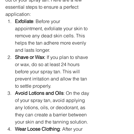
essential steps to ensure a perfect 
application:
Exfoliate
: Before your 
appointment, exfoliate your skin to 
remove any dead skin cells. This 
helps the tan adhere more evenly 
and lasts longer.
Shave or Wax
: If you plan to shave 
or wax, do so at least 24 hours 
before your spray tan. This will 
prevent irritation and allow the tan 
to settle properly.
Avoid Lotions and Oils
: On the day 
of your spray tan, avoid applying 
any lotions, oils, or deodorant, as 
they can create a barrier between 
your skin and the tanning solution.
Wear Loose Clothing
: After your 