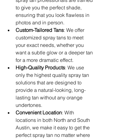
to give you the perfect shade, 
ensuring that you look flawless in 
photos and in person.
Custom-Tailored Tans
: We offer 
customized spray tans to meet 
your exact needs, whether you 
want a subtle glow or a deeper tan 
for a more dramatic effect.
High-Quality Products
: We use 
only the highest quality spray tan 
solutions that are designed to 
provide a natural-looking, long-
lasting tan without any orange 
undertones.
Convenient Location
: With 
locations in both North and South 
Austin, we make it easy to get the 
perfect spray tan no matter where 