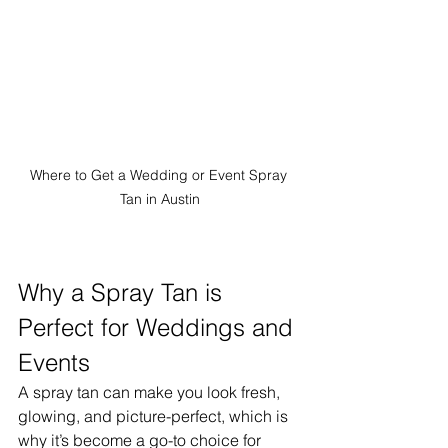
Where to Get a Wedding or Event Spray 
Tan in Austin
Why a Spray Tan is 
Perfect for Weddings and 
Events
A spray tan can make you look fresh, 
glowing, and picture-perfect, which is 
why it’s become a go-to choice for 