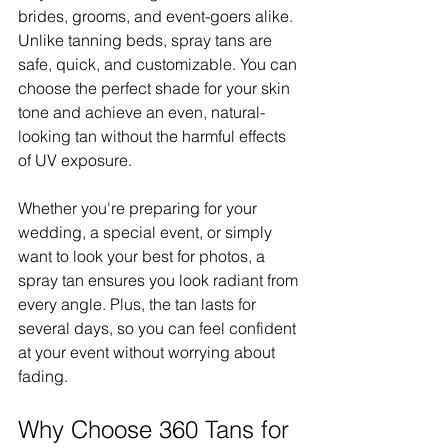
brides, grooms, and event-goers alike. 
Unlike tanning beds, spray tans are 
safe, quick, and customizable. You can 
choose the perfect shade for your skin 
tone and achieve an even, natural-
looking tan without the harmful effects 
of UV exposure.
Whether you're preparing for your 
wedding, a special event, or simply 
want to look your best for photos, a 
spray tan ensures you look radiant from 
every angle. Plus, the tan lasts for 
several days, so you can feel confident 
at your event without worrying about 
fading.
Why Choose 360 Tans for 