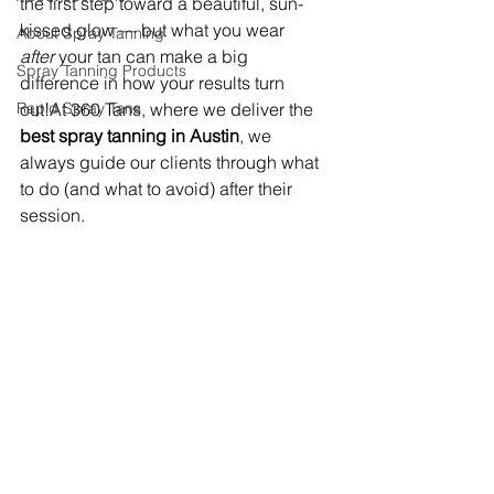
the first step toward a beautiful, sun-
kissed glow — but what you wear 
About Spray Tanning
after
 your tan can make a big 
Spray Tanning Products
difference in how your results turn 
Rapid Spray Tans
out!At 360 Tans, where we deliver the 
best spray tanning in Austin
, we 
always guide our clients through what 
to do (and what to avoid) after their 
session.