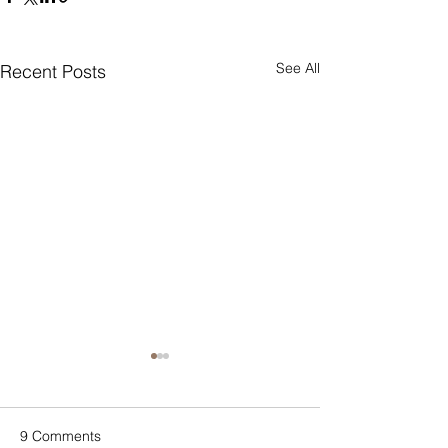
See All
Recent Posts
9 Comments