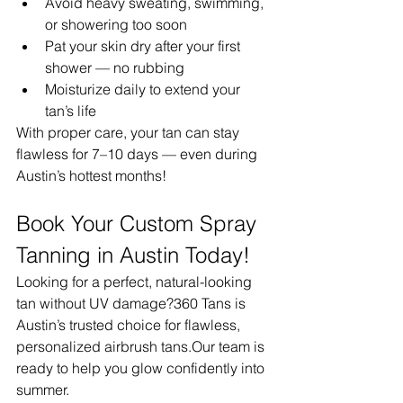
Avoid heavy sweating, swimming, 
or showering too soon
Pat your skin dry after your first 
shower — no rubbing
Moisturize daily to extend your 
tan’s life
With proper care, your tan can stay 
flawless for 7–10 days — even during 
Austin’s hottest months!
Book Your Custom Spray 
Tanning in Austin Today!
Looking for a perfect, natural-looking 
tan without UV damage?360 Tans is 
Austin’s trusted choice for flawless, 
personalized airbrush tans.Our team is 
ready to help you glow confidently into 
summer.