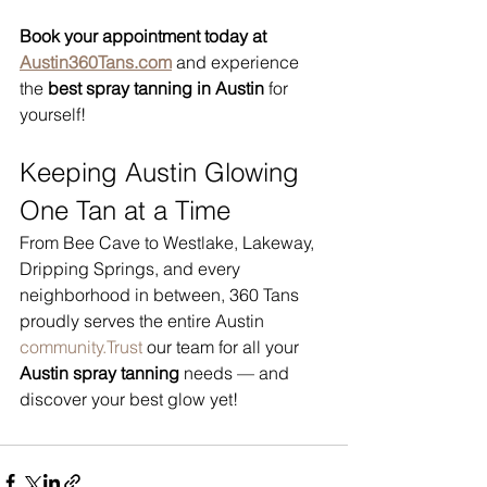
Book your appointment today at 
Austin360Tans.com
 and experience 
the 
best spray tanning in Austin
 for 
yourself!
Keeping Austin Glowing 
One Tan at a Time
From Bee Cave to Westlake, Lakeway, 
Dripping Springs, and every 
neighborhood in between, 360 Tans 
proudly serves the entire Austin 
community.Trust
 our team for all your 
Austin spray tanning
 needs — and 
discover your best glow yet!