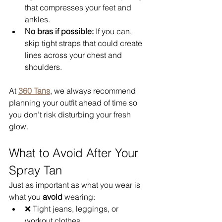
that compresses your feet and 
ankles.
No bras if possible:
 If you can, 
skip tight straps that could create 
lines across your chest and 
shoulders.
At 
360 Tans
, we always recommend 
planning your outfit ahead of time so 
you don’t risk disturbing your fresh 
glow.
What to Avoid After Your 
Spray Tan
Just as important as what you wear is 
what you 
avoid
 wearing:
❌ Tight jeans, leggings, or 
workout clothes