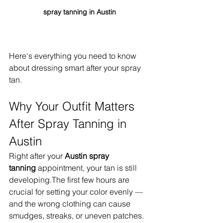
spray tanning in Austin
Here's everything you need to know 
about dressing smart after your spray 
tan.
Why Your Outfit Matters 
After Spray Tanning in 
Austin
Right after your 
Austin spray 
tanning
 appointment, your tan is still 
developing.The first few hours are 
crucial for setting your color evenly — 
and the wrong clothing can cause 
smudges, streaks, or uneven patches.