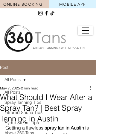
ONLINE BOOKING
MOBILE APP
AIRBRUSH TANNING & WELLNESS SALON
Post
All Posts
May 7, 2025
2 min read
All Posts
What Should I Wear After a
Spray Tanning Tips
Spray Tan? | Best Spray
Infrared Sauna Tips
Tanning in Austin
Hydro Steam Tips
Getting a flawless 
spray tan in Austin
 is 
About 360 Tans