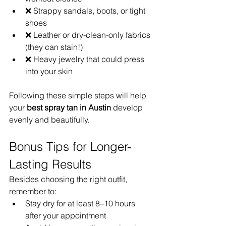
❌ Strappy sandals, boots, or tight 
shoes
❌ Leather or dry-clean-only fabrics 
(they can stain!)
❌ Heavy jewelry that could press 
into your skin
Following these simple steps will help 
your 
best spray tan in Austin
 develop 
evenly and beautifully.
Bonus Tips for Longer-
Lasting Results
Besides choosing the right outfit, 
remember to:
Stay dry for at least 8–10 hours 
after your appointment