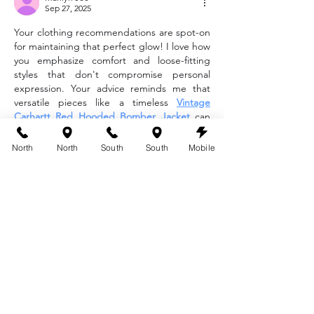
Sep 27, 2025
Your clothing recommendations are spot-on 
for maintaining that perfect glow! I love how 
you emphasize comfort and loose-fitting 
styles that don't compromise personal 
expression. Your advice reminds me that 
versatile pieces like a timeless 
Vintage 
Carhartt Red Hooded Bomber Jacket
 can 
blend practicality with rugged style during 
the tan-setting process.
North
North
South
South
Mobile
Like
Reply
Amelia Brooks
Sep 27, 2025
Such a helpful post! Comfortable clothing 
after a spray tan really makes a difference in 
keeping results flawless. I like how you 
highlighted the importance of loose, 
breathable options that protect the skin. It’s 
the same principle when choosing casual 