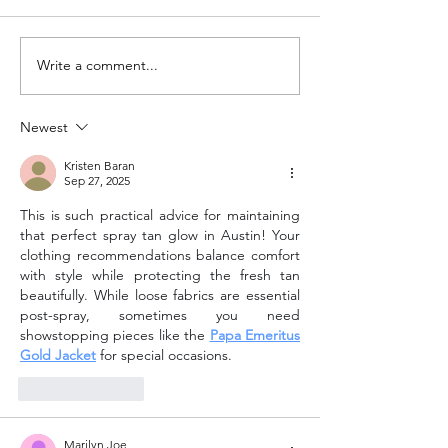
Write a comment...
Spray Tanning Salon in
Formostar vs. Fi
Austin: Why 360 Tans Is
Wrap: Which Aus
Austin's Trusted Choice
Wrap Is Right fo
Newest
for Custom Airbrush Tans
Kristen Baran
Sep 27, 2025
This is such practical advice for maintaining 
that perfect spray tan glow in Austin! Your 
clothing recommendations balance comfort 
with style while protecting the fresh tan 
beautifully. While loose fabrics are essential 
post-spray, sometimes you need 
showstopping pieces like the 
Papa Emeritus 
Gold Jacket
 for special occasions.
Like
Reply
Marilyn Joe