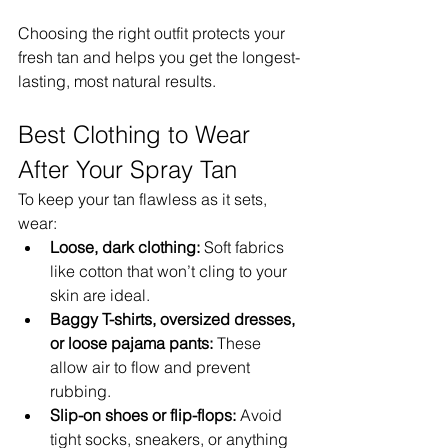
Choosing the right outfit protects your 
fresh tan and helps you get the longest-
lasting, most natural results.
Best Clothing to Wear 
After Your Spray Tan
To keep your tan flawless as it sets, 
wear:
Loose, dark clothing:
 Soft fabrics 
like cotton that won’t cling to your 
skin are ideal.
Baggy T-shirts, oversized dresses, 
or loose pajama pants:
 These 
allow air to flow and prevent 
rubbing.
Slip-on shoes or flip-flops:
 Avoid 
tight socks, sneakers, or anything 