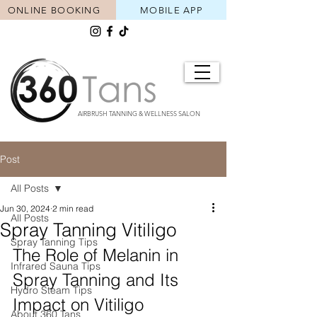
ONLINE BOOKING
MOBILE APP
AIRBRUSH TANNING & WELLNESS SALON
Post
All Posts
Jun 30, 2024
2 min read
All Posts
Spray Tanning Vitiligo
Spray Tanning Tips
The Role of Melanin in 
Infrared Sauna Tips
Spray Tanning and Its 
Hydro Steam Tips
Impact on Vitiligo
About 360 Tans