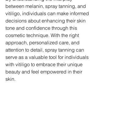
between melanin, spray tanning, and 
vitiligo, individuals can make informed 
decisions about enhancing their skin 
tone and confidence through this 
cosmetic technique. With the right 
approach, personalized care, and 
attention to detail, spray tanning can 
serve as a valuable tool for individuals 
with vitiligo to embrace their unique 
beauty and feel empowered in their 
skin.