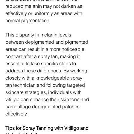
reduced melanin may not darken as 
effectively or uniformly as areas with 
normal pigmentation.
This disparity in melanin levels 
between depigmented and pigmented 
areas can result in a more noticeable 
contrast after a spray tan, making it 
essential to take specific steps to 
address these differences. By working 
closely with a knowledgeable spray 
tan technician and following targeted 
skincare strategies, individuals with 
vitiligo can enhance their skin tone and 
camouflage depigmented patches 
effectively.
Tips for Spray Tanning with Vitiligo and 