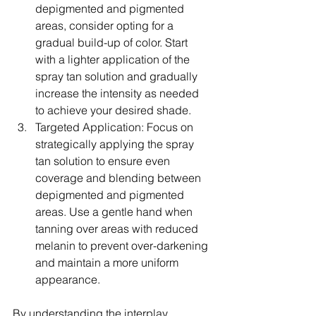
depigmented and pigmented 
areas, consider opting for a 
gradual build-up of color. Start 
with a lighter application of the 
spray tan solution and gradually 
increase the intensity as needed 
to achieve your desired shade.
Targeted Application: Focus on 
strategically applying the spray 
tan solution to ensure even 
coverage and blending between 
depigmented and pigmented 
areas. Use a gentle hand when 
tanning over areas with reduced 
melanin to prevent over-darkening 
and maintain a more uniform 
appearance.
By understanding the interplay 