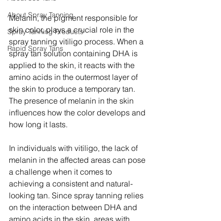
About Spray Tanning
Melanin, the pigment responsible for 
skin color, plays a crucial role in the 
Spray Tanning Products
spray tanning vitiligo process. When a 
Rapid Spray Tans
spray tan solution containing DHA is 
applied to the skin, it reacts with the 
amino acids in the outermost layer of 
the skin to produce a temporary tan. 
The presence of melanin in the skin 
influences how the color develops and 
how long it lasts.
In individuals with vitiligo, the lack of 
melanin in the affected areas can pose 
a challenge when it comes to 
achieving a consistent and natural-
looking tan. Since spray tanning relies 
on the interaction between DHA and 
amino acids in the skin, areas with 