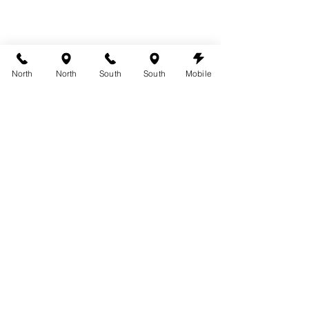
North
North
South
South
Mobile
spray tanning vitiligo
See All
Recent Posts