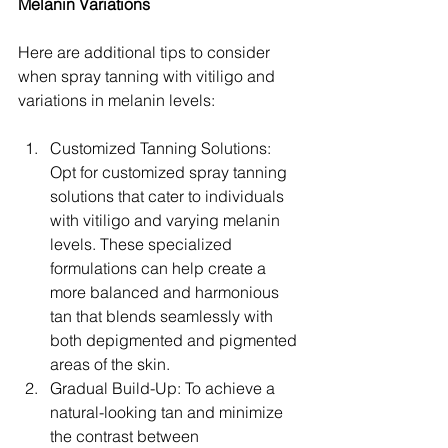
Melanin Variations
Here are additional tips to consider 
when spray tanning with vitiligo and 
variations in melanin levels:
Customized Tanning Solutions: 
Opt for customized spray tanning 
solutions that cater to individuals 
with vitiligo and varying melanin 
levels. These specialized 
formulations can help create a 
more balanced and harmonious 
tan that blends seamlessly with 
both depigmented and pigmented 
areas of the skin.
Gradual Build-Up: To achieve a 
natural-looking tan and minimize 
the contrast between 