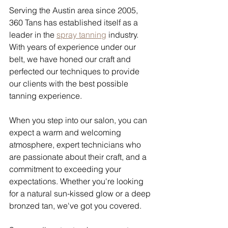
Serving the Austin area since 2005, 
360 Tans has established itself as a 
leader in the 
spray tanning
 industry. 
With years of experience under our 
belt, we have honed our craft and 
perfected our techniques to provide 
our clients with the best possible 
tanning experience.
When you step into our salon, you can 
expect a warm and welcoming 
atmosphere, expert technicians who 
are passionate about their craft, and a 
commitment to exceeding your 
expectations. Whether you're looking 
for a natural sun-kissed glow or a deep 
bronzed tan, we've got you covered.