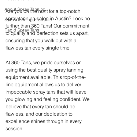
About Spray Tanning
Are you on the hunt for a top-notch 
spray tanning salon in Austin? Look no 
Spray Tanning Products
further than 360 Tans! Our commitment 
Rapid Spray Tans
to quality and perfection sets us apart, 
ensuring that you walk out with a 
flawless tan every single time.
At 360 Tans, we pride ourselves on 
using the best quality spray tanning 
equipment available. This top-of-the-
line equipment allows us to deliver 
impeccable spray tans that will leave 
you glowing and feeling confident. We 
believe that every tan should be 
flawless, and our dedication to 
excellence shines through in every 
session.