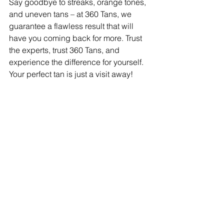
Say goodbye to streaks, orange tones, 
and uneven tans – at 360 Tans, we 
guarantee a flawless result that will 
have you coming back for more. Trust 
the experts, trust 360 Tans, and 
experience the difference for yourself. 
Your perfect tan is just a visit away!