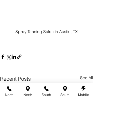
Spray Tanning Salon in Austin, TX
See All
Recent Posts
North
North
South
South
Mobile