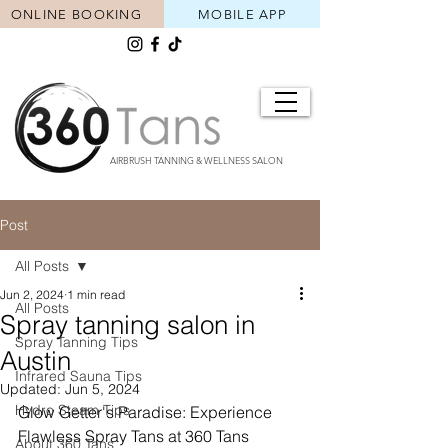
ONLINE BOOKING
MOBILE APP
AIRBRUSH TANNING & WELLNESS SALON
Post
All Posts
Jun 2, 2024
1 min read
All Posts
Spray tanning salon in
Spray Tanning Tips
Austin
Infrared Sauna Tips
Updated:
Jun 5, 2024
Hydro Steam Tips
Glow Getter's Paradise: Experience 
Flawless Spray Tans at 360 Tans
About 360 Tans